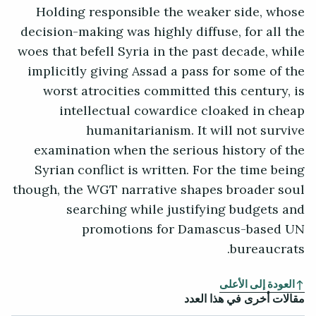
Holding responsible the weaker side, whose
decision-making was highly diffuse, for all the
woes that befell Syria in the past decade, while
implicitly giving Assad a pass for some of the
worst atrocities committed this century, is
intellectual cowardice cloaked in cheap
humanitarianism. It will not survive
examination when the serious history of the
Syrian conflict is written. For the time being
though, the WGT narrative shapes broader soul
searching while justifying budgets and
promotions for Damascus-based UN
bureaucrats.
العودة إلى الأعلى
مقالات أخرى في هذا العدد