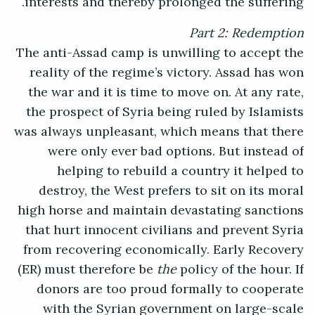
interests and thereby prolonged the suffering.
Part 2: Redemption
The anti-Assad camp is unwilling to accept the
reality of the regime’s victory. Assad has won
the war and it is time to move on. At any rate,
the prospect of Syria being ruled by Islamists
was always unpleasant, which means that there
were only ever bad options. But instead of
helping to rebuild a country it helped to
destroy, the West prefers to sit on its moral
high horse and maintain devastating sanctions
that hurt innocent civilians and prevent Syria
from recovering economically. Early Recovery
(ER) must therefore be
the
policy of the hour. If
donors are too proud formally to cooperate
with the Syrian government on large-scale