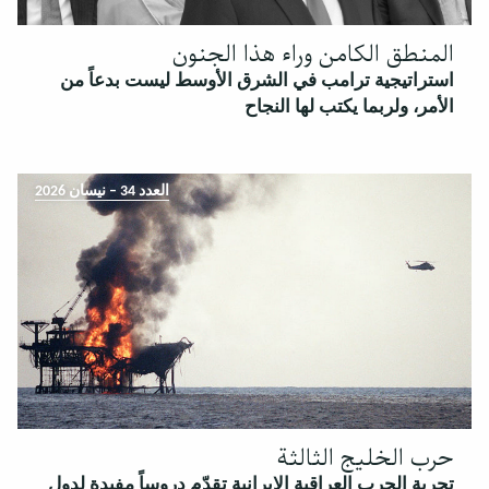
المنطق الكامن وراء هذا الجنون
استراتيجية ترامب في الشرق الأوسط ليست بدعاً من
الأمر، ولربما يكتب لها النجاح
العدد 34 – نيسان 2026
حرب الخليج الثالثة
تجربة الحرب العراقية الإيرانية تقدّم دروساً مفيدة لدول