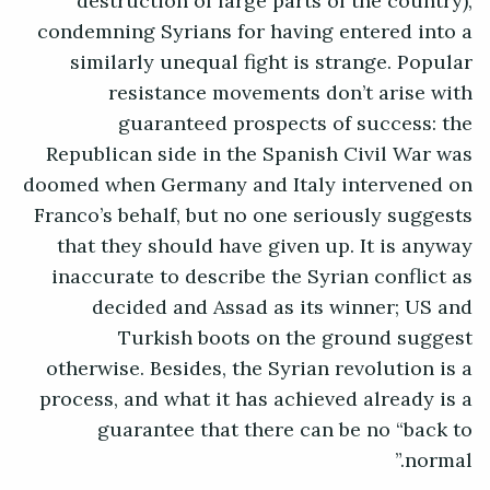
destruction of large parts of the country),
condemning Syrians for having entered into a
similarly unequal fight is strange. Popular
resistance movements don’t arise with
guaranteed prospects of success: the
Republican side in the Spanish Civil War was
doomed when Germany and Italy intervened on
Franco’s behalf, but no one seriously suggests
that they should have given up. It is anyway
inaccurate to describe the Syrian conflict as
decided and Assad as its winner; US and
Turkish boots on the ground suggest
otherwise. Besides, the Syrian revolution is a
process, and what it has achieved already is a
guarantee that there can be no “back to
normal.”