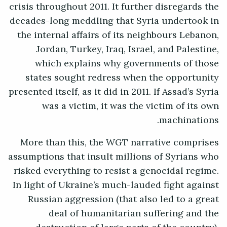
crisis throughout 2011. It further disregards the
decades-long meddling that Syria undertook in
the internal affairs of its neighbours Lebanon,
Jordan, Turkey, Iraq, Israel, and Palestine,
which explains why governments of those
states sought redress when the opportunity
presented itself, as it did in 2011. If Assad’s Syria
was a victim, it was the victim of its own
machinations.
More than this, the WGT narrative comprises
assumptions that insult millions of Syrians who
risked everything to resist a genocidal regime.
In light of Ukraine’s much-lauded fight against
Russian aggression (that also led to a great
deal of humanitarian suffering and the