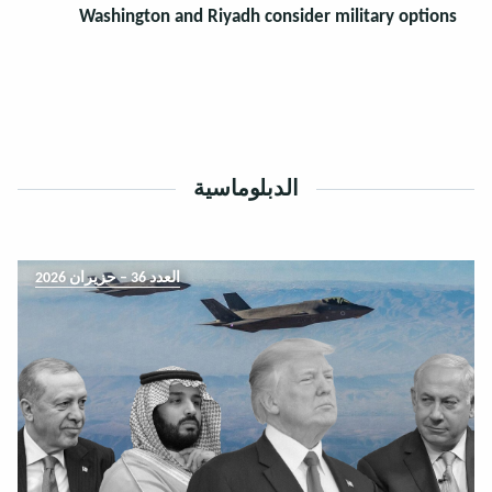
Washington and Riyadh consider military options
الدبلوماسية
العدد 36 – حزيران 2026