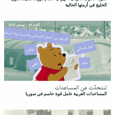
الخليج في أزمتها الحالية
العدد 34 – نيسان 2026
لنتحدّث عن المساعدات
المساعدات الغربية عامل قوة حاسم في سوريا
العدد 33 – آذار 2026