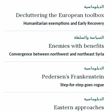
الدبلوماسية
Decluttering the European toolbox
Humanitarian exemptions and Early Recovery
السياسة والسلطة
Enemies with benefits
Convergence between northwest and northeast Syria
الدبلوماسية
Pedersen’s Frankenstein
Step-for-step goes rogue
الدبلوماسية
Eastern approaches