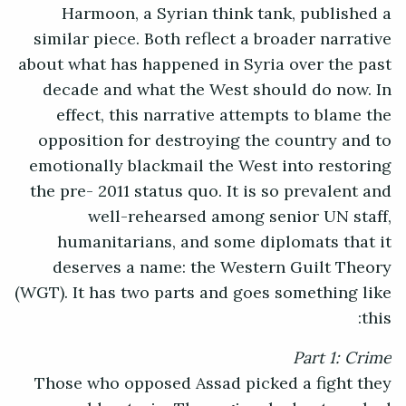
Harmoon, a Syrian think tank, published a
similar piece. Both reflect a broader narrative
about what has happened in Syria over the past
decade and what the West should do now. In
effect, this narrative attempts to blame the
opposition for destroying the country and to
emotionally blackmail the West into restoring
the pre- 2011 status quo. It is so prevalent and
well-rehearsed among senior UN staff,
humanitarians, and some diplomats that it
deserves a name: the Western Guilt Theory
(WGT). It has two parts and goes something like
this:
Part 1: Crime
Those who opposed Assad picked a fight they