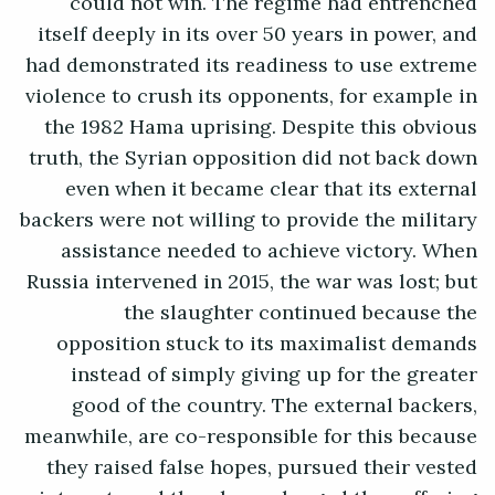
could not win. The regime had entrenched
itself deeply in its over 50 years in power, and
had demonstrated its readiness to use extreme
violence to crush its opponents, for example in
the 1982 Hama uprising. Despite this obvious
truth, the Syrian opposition did not back down
even when it became clear that its external
backers were not willing to provide the military
assistance needed to achieve victory. When
Russia intervened in 2015, the war was lost; but
the slaughter continued because the
opposition stuck to its maximalist demands
instead of simply giving up for the greater
good of the country. The external backers,
meanwhile, are co-responsible for this because
they raised false hopes, pursued their vested