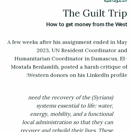
الدبلوماسية
The Guilt Trip
How to get money from the West
A few weeks after his assignment ended in May
2023, UN Resident Coordinator and
Humanitarian Coordinator in Damascus, El-
Mostafa Benlamlih, posted a harsh critique of
Western donors on his LinkedIn profile:
(Syrians) need the recovery of the
systems essential to life: water,
energy, mobility, and a functional
local administration so that they can
recover and rebuild their lives. These