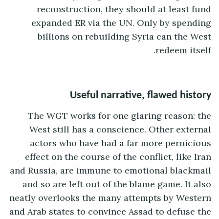
reconstruction, they should at least fund
expanded ER via the UN. Only by spending
billions on rebuilding Syria can the West
redeem itself.
Useful narrative, flawed history
The WGT works for one glaring reason: the
West still has a conscience. Other external
actors who have had a far more pernicious
effect on the course of the conflict, like Iran
and Russia, are immune to emotional blackmail
and so are left out of the blame game. It also
neatly overlooks the many attempts by Western
and Arab states to convince Assad to defuse the