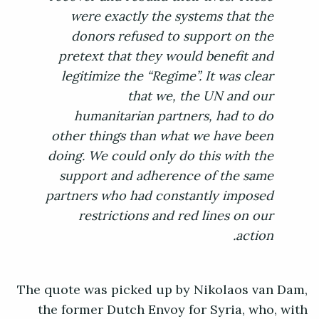
were exactly the systems that the
donors refused to support on the
pretext that they would benefit and
legitimize the “Regime”. It was clear
that we, the UN and our
humanitarian partners, had to do
other things than what we have been
doing. We could only do this with the
support and adherence of the same
partners who had constantly imposed
restrictions and red lines on our
action.
The quote was picked up by Nikolaos van Dam,
the former Dutch Envoy for Syria, who, with