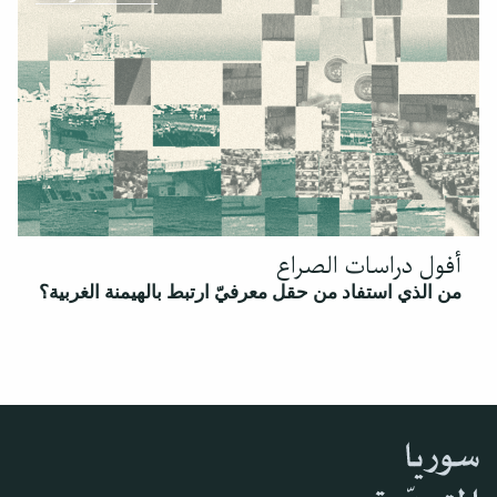
أفول دراسات الصراع
من الذي استفاد من حقل معرفيّ ارتبط بالهيمنة الغربية؟