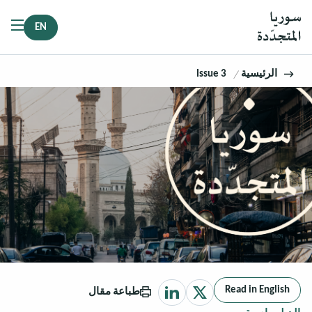
EN
Issue 3
الرئيسية
Read in English
طباعة مقال