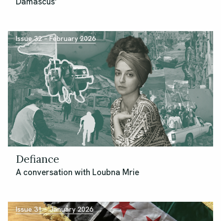
Damascus'
Issue 32 – February 2026
Defiance
A conversation with Loubna Mrie
Issue 31 – January 2026