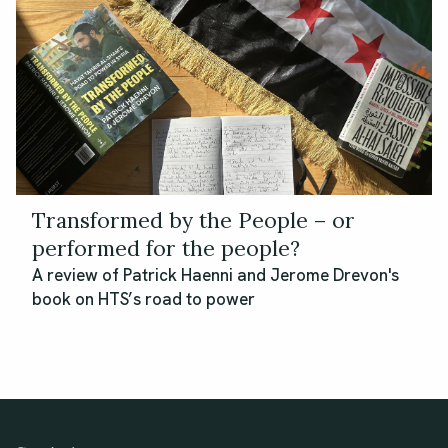
Transformed by the People – or
performed for the people?
A review of Patrick Haenni and Jerome Drevon's
book on HTS’s road to power