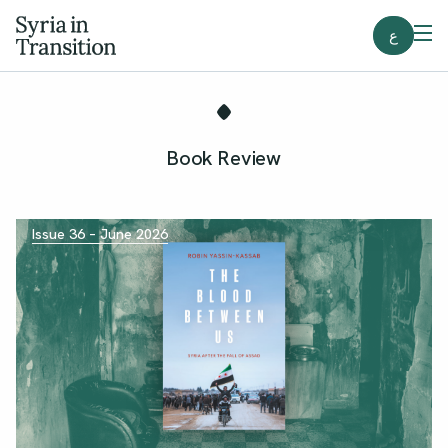
ع
Book Review
Issue 36 – June 2026