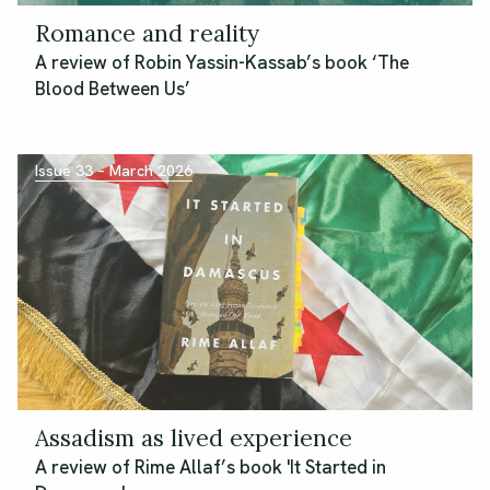
Romance and reality
A review of Robin Yassin-Kassab’s book ‘The
Blood Between Us’
Issue 33 – March 2026
Assadism as lived experience
A review of Rime Allaf’s book 'It Started in