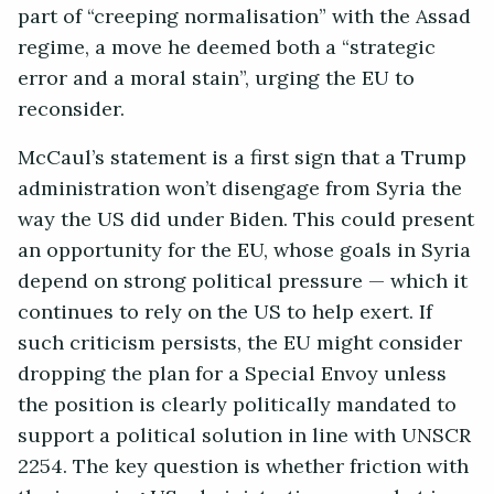
part of “creeping normalisation” with the Assad
regime, a move he deemed both a “strategic
error and a moral stain”, urging the EU to
reconsider.
McCaul’s statement is a first sign that a Trump
administration won’t disengage from Syria the
way the US did under Biden. This could present
an opportunity for the EU, whose goals in Syria
depend on strong political pressure — which it
continues to rely on the US to help exert. If
such criticism persists, the EU might consider
dropping the plan for a Special Envoy unless
the position is clearly politically mandated to
support a political solution in line with UNSCR
2254. The key question is whether friction with