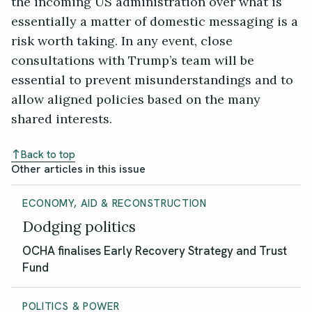
the incoming US administration over what is
essentially a matter of domestic messaging is a
risk worth taking. In any event, close
consultations with Trump’s team will be
essential to prevent misunderstandings and to
allow aligned policies based on the many
shared interests.
Back to top
Other articles in this issue
ECONOMY, AID & RECONSTRUCTION
Dodging politics
OCHA finalises Early Recovery Strategy and Trust
Fund
POLITICS & POWER