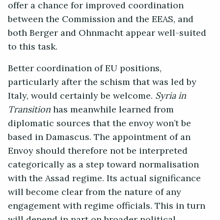
offer a chance for improved coordination
between the Commission and the EEAS, and
both Berger and Ohnmacht appear well-suited
to this task.
Better coordination of EU positions,
particularly after the schism that was led by
Italy, would certainly be welcome.
Syria in
Transition
has meanwhile learned from
diplomatic sources that the envoy won’t be
based in Damascus. The appointment of an
Envoy should therefore not be interpreted
categorically as a step toward normalisation
with the Assad regime. Its actual significance
will become clear from the nature of any
engagement with regime officials. This in turn
will depend in part on broader political