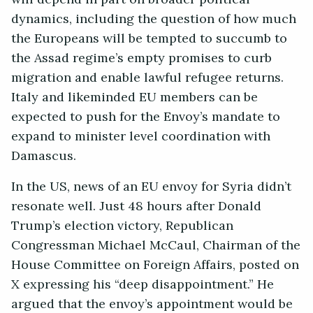
dynamics, including the question of how much
the Europeans will be tempted to succumb to
the Assad regime’s empty promises to curb
migration and enable lawful refugee returns.
Italy and likeminded EU members can be
expected to push for the Envoy’s mandate to
expand to minister level coordination with
Damascus.
In the US, news of an EU envoy for Syria didn’t
resonate well. Just 48 hours after Donald
Trump’s election victory, Republican
Congressman Michael McCaul, Chairman of the
House Committee on Foreign Affairs, posted on
X expressing his “deep disappointment.” He
argued that the envoy’s appointment would be