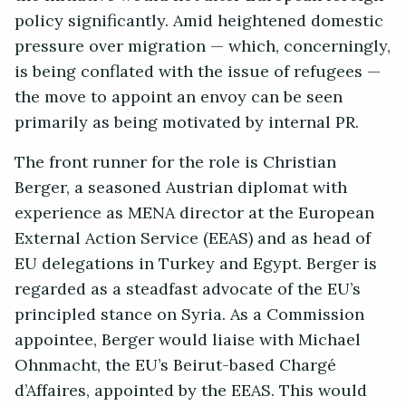
policy significantly. Amid heightened domestic
pressure over migration — which, concerningly,
is being conflated with the issue of refugees —
the move to appoint an envoy can be seen
primarily as being motivated by internal PR.
The front runner for the role is Christian
Berger, a seasoned Austrian diplomat with
experience as MENA director at the European
External Action Service (EEAS) and as head of
EU delegations in Turkey and Egypt. Berger is
regarded as a steadfast advocate of the EU’s
principled stance on Syria. As a Commission
appointee, Berger would liaise with Michael
Ohnmacht, the EU’s Beirut-based Chargé
d’Affaires, appointed by the EEAS. This would