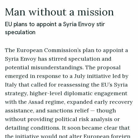
Man without a mission
EU plans to appoint a Syria Envoy stir
speculation
The European Commission’s plan to appoint a
Syria Envoy has stirred speculation and
potential misunderstandings. The proposal
emerged in response to a July initiative led by
Italy that called for reassessing the EU’s Syria
strategy, higher-level diplomatic engagement
with the Assad regime, expanded early recovery
assistance, and sanctions relief — though
without providing political risk analysis or
detailing conditions. It soon became clear that
the initiative would not alter European foreign