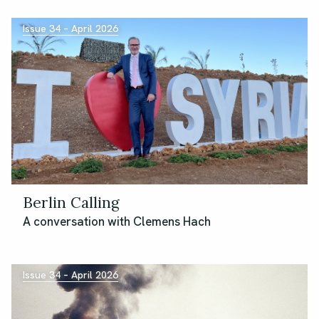
Issue 34 – April 2026
Berlin Calling
A conversation with Clemens Hach
Issue 34 – April 2026