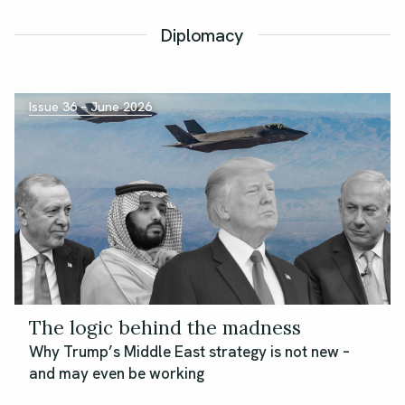
Diplomacy
Issue 36 – June 2026
The logic behind the madness
Why Trump’s Middle East strategy is not new –
and may even be working