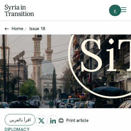
ع
Home
Issue 18
اقرأ بالعربي
Print article
DIPLOMACY