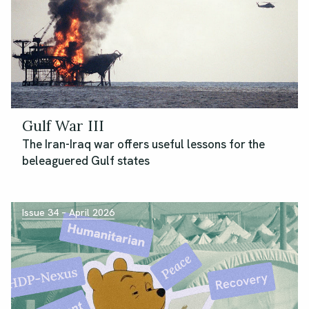
Gulf War III
The Iran-Iraq war offers useful lessons for the
beleaguered Gulf states
Issue 34 – April 2026