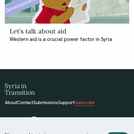
Let’s talk about aid
Western aid is a crucial power factor in Syria
About
Contact
Submissions
Support
Subscribe