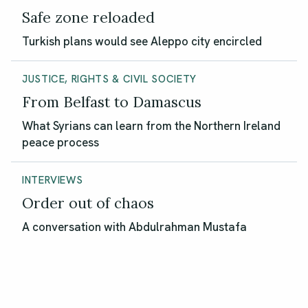
Safe zone reloaded
Turkish plans would see Aleppo city encircled
JUSTICE, RIGHTS & CIVIL SOCIETY
From Belfast to Damascus
What Syrians can learn from the Northern Ireland
peace process
INTERVIEWS
Order out of chaos
A conversation with Abdulrahman Mustafa