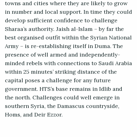
towns and cities where they are likely to grow
in number and local support. In time they could
develop sufficient confidence to challenge
Sharaa’s authority. Jaish al-Islam – by far the
best organised outfit within the Syrian National
Army – is re-establishing itself in Duma. The
presence of well armed and independently-
minded rebels with connections to Saudi Arabia
within 25 minutes’ striking distance of the
capital poses a challenge for any future
government. HTS’s base remains in Idlib and
the north. Challenges could well emerge in
southern Syria, the Damascus countryside,
Homs, and Deir Ezzor.