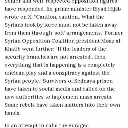
Senior and well-respected opposition figures
have responded. Ex-prime minister Riyad Hijab
wrote on X: “Caution, caution.. What the
Syrians took by force must not be taken away
from them through ‘soft’ arrangements.” Former
Syrian Opposition Coalition president Moaz al-
Khatib went further: “If the leaders of the
security branches are not arrested.. then
everything that is happening is a completely
unclean play and a conspiracy against the
Syrian people.” Survivors of Sednaya prison
have taken to social media and called on the
new authorities to implement mass arrests.
Some rebels have taken matters into their own
hands.
In an attempt to calm the enraged