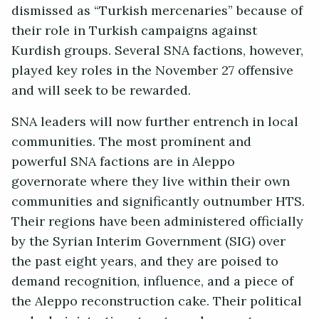
dismissed as “Turkish mercenaries” because of
their role in Turkish campaigns against
Kurdish groups. Several SNA factions, however,
played key roles in the November 27 offensive
and will seek to be rewarded.
SNA leaders will now further entrench in local
communities. The most prominent and
powerful SNA factions are in Aleppo
governorate where they live within their own
communities and significantly outnumber HTS.
Their regions have been administered officially
by the Syrian Interim Government (SIG) over
the past eight years, and they are poised to
demand recognition, influence, and a piece of
the Aleppo reconstruction cake. Their political