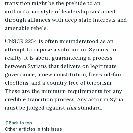
transition might be the prelude to an
authoritarian style of leadership sustained
through alliances with deep state interests and
amenable rebels.
UNSCR 2254 is often misunderstood as an
attempt to impose a solution on Syrians. In
reality, it is about guaranteeing a process
between Syrians that delivers on legitimate
governance, a new constitution, free-and-fair
elections, and a country free of terrorism.
These are the minimum requirements for any
credible transition process. Any actor in Syria
must be judged against
that
standard.
Back to top
Other articles in this issue