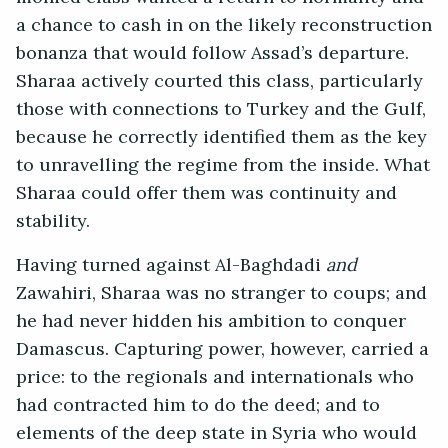
a chance to cash in on the likely reconstruction
bonanza that would follow Assad’s departure.
Sharaa actively courted this class, particularly
those with connections to Turkey and the Gulf,
because he correctly identified them as the key
to unravelling the regime from the inside. What
Sharaa could offer them was continuity and
stability.
Having turned against Al-Baghdadi
and
Zawahiri, Sharaa was no stranger to coups; and
he had never hidden his ambition to conquer
Damascus. Capturing power, however, carried a
price: to the regionals and internationals who
had contracted him to do the deed; and to
elements of the deep state in Syria who would