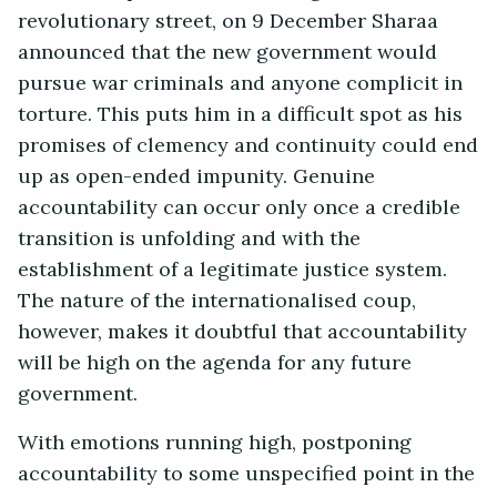
revolutionary street, on 9 December Sharaa
announced that the new government would
pursue war criminals and anyone complicit in
torture. This puts him in a difficult spot as his
promises of clemency and continuity could end
up as open-ended impunity. Genuine
accountability can occur only once a credible
transition is unfolding and with the
establishment of a legitimate justice system.
The nature of the internationalised coup,
however, makes it doubtful that accountability
will be high on the agenda for any future
government.
With emotions running high, postponing
accountability to some unspecified point in the