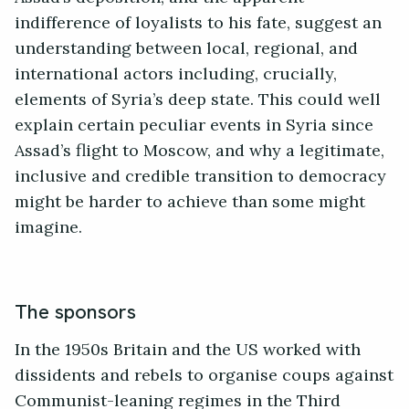
indifference of loyalists to his fate, suggest an
understanding between local, regional, and
international actors including, crucially,
elements of Syria’s deep state. This could well
explain certain peculiar events in Syria since
Assad’s flight to Moscow, and why a legitimate,
inclusive and credible transition to democracy
might be harder to achieve than some might
imagine.
The sponsors
In the 1950s Britain and the US worked with
dissidents and rebels to organise coups against
Communist-leaning regimes in the Third