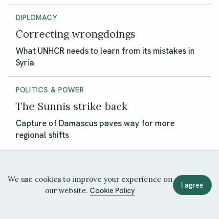
DIPLOMACY
Correcting wrongdoings
What UNHCR needs to learn from its mistakes in
Syria
POLITICS & POWER
The Sunnis strike back
Capture of Damascus paves way for more
regional shifts
We use cookies to improve your experience on
I agree
our website.
Cookie Policy
Politics & Power