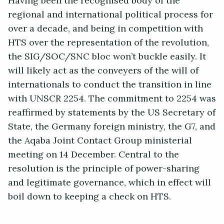
Having been the recognised body of the
regional and international political process for
over a decade, and being in competition with
HTS over the representation of the revolution,
the SIG/SOC/SNC bloc won’t buckle easily. It
will likely act as the conveyers of the will of
internationals to conduct the transition in line
with UNSCR 2254. The commitment to 2254 was
reaffirmed by statements by the US Secretary of
State, the Germany foreign ministry, the G7, and
the Aqaba Joint Contact Group ministerial
meeting on 14 December. Central to the
resolution is the principle of power-sharing
and legitimate governance, which in effect will
boil down to keeping a check on HTS.