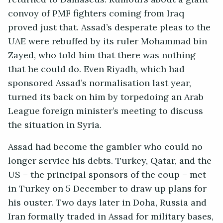
convoy of PMF fighters coming from Iraq
proved just that. Assad’s desperate pleas to the
UAE were rebuffed by its ruler Mohammad bin
Zayed, who told him that there was nothing
that he could do. Even Riyadh, which had
sponsored Assad’s normalisation last year,
turned its back on him by torpedoing an Arab
League foreign minister’s meeting to discuss
the situation in Syria.
Assad had become the gambler who could no
longer service his debts. Turkey, Qatar, and the
US – the principal sponsors of the coup – met
in Turkey on 5 December to draw up plans for
his ouster. Two days later in Doha, Russia and
Iran formally traded in Assad for military bases,