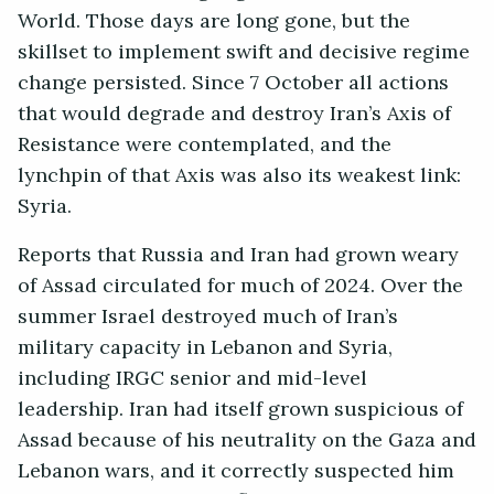
World. Those days are long gone, but the
skillset to implement swift and decisive regime
change persisted. Since 7 October all actions
that would degrade and destroy Iran’s Axis of
Resistance were contemplated, and the
lynchpin of that Axis was also its weakest link:
Syria.
Reports that Russia and Iran had grown weary
of Assad circulated for much of 2024. Over the
summer Israel destroyed much of Iran’s
military capacity in Lebanon and Syria,
including IRGC senior and mid-level
leadership. Iran had itself grown suspicious of
Assad because of his neutrality on the Gaza and
Lebanon wars, and it correctly suspected him