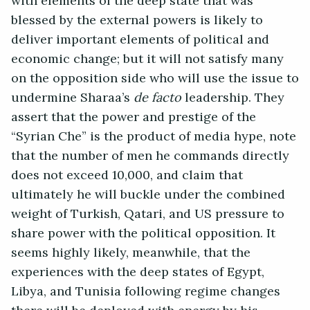
with elements of the deep state that was
blessed by the external powers is likely to
deliver important elements of political and
economic change; but it will not satisfy many
on the opposition side who will use the issue to
undermine Sharaa’s
de facto
leadership. They
assert that the power and prestige of the
“Syrian Che” is the product of media hype, note
that the number of men he commands directly
does not exceed 10,000, and claim that
ultimately he will buckle under the combined
weight of Turkish, Qatari, and US pressure to
share power with the political opposition. It
seems highly likely, meanwhile, that the
experiences with the deep states of Egypt,
Libya, and Tunisia following regime changes