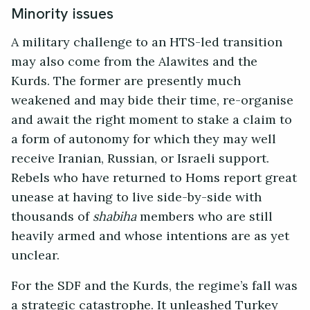
Minority issues
A military challenge to an HTS-led transition
may also come from the Alawites and the
Kurds. The former are presently much
weakened and may bide their time, re-organise
and await the right moment to stake a claim to
a form of autonomy for which they may well
receive Iranian, Russian, or Israeli support.
Rebels who have returned to Homs report great
unease at having to live side-by-side with
thousands of
shabiha
members who are still
heavily armed and whose intentions are as yet
unclear.
For the SDF and the Kurds, the regime’s fall was
a strategic catastrophe. It unleashed Turkey