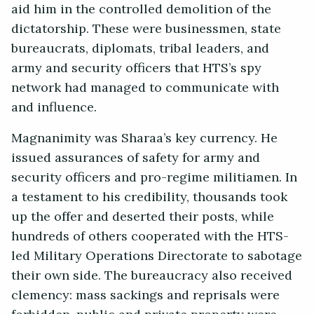
aid him in the controlled demolition of the
dictatorship. These were businessmen, state
bureaucrats, diplomats, tribal leaders, and
army and security officers that HTS’s spy
network had managed to communicate with
and influence.
Magnanimity was Sharaa’s key currency. He
issued assurances of safety for army and
security officers and pro-regime militiamen. In
a testament to his credibility, thousands took
up the offer and deserted their posts, while
hundreds of others cooperated with the HTS-
led Military Operations Directorate to sabotage
their own side. The bureaucracy also received
clemency: mass sackings and reprisals were