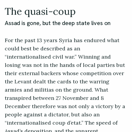
The quasi-coup
Assad is gone, but the deep state lives on
For the past 13 years Syria has endured what
could best be described as an
“internationalised civil war.” Winning and
losing was not in the hands of local parties but
their external backers whose competition over
the Levant dealt the cards to the warring
armies and militias on the ground. What
transpired between 27 November and 8
December therefore was not only a victory by a
people against a dictator, but also an
“internationalised coup d’etat.” The speed of
Assad’s deposition, and the apparent