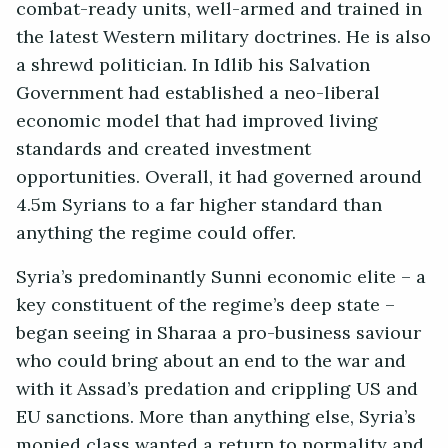
combat-ready units, well-armed and trained in
the latest Western military doctrines. He is also
a shrewd politician. In Idlib his Salvation
Government had established a neo-liberal
economic model that had improved living
standards and created investment
opportunities. Overall, it had governed around
4.5m Syrians to a far higher standard than
anything the regime could offer.
Syria’s predominantly Sunni economic elite – a
key constituent of the regime’s deep state –
began seeing in Sharaa a pro-business saviour
who could bring about an end to the war and
with it Assad’s predation and crippling US and
EU sanctions. More than anything else, Syria’s
monied class wanted a return to normality and