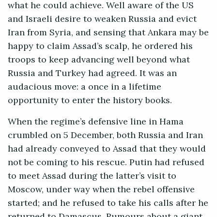
what he could achieve. Well aware of the US
and Israeli desire to weaken Russia and evict
Iran from Syria, and sensing that Ankara may be
happy to claim Assad’s scalp, he ordered his
troops to keep advancing well beyond what
Russia and Turkey had agreed. It was an
audacious move: a once in a lifetime
opportunity to enter the history books.
When the regime’s defensive line in Hama
crumbled on 5 December, both Russia and Iran
had already conveyed to Assad that they would
not be coming to his rescue. Putin had refused
to meet Assad during the latter’s visit to
Moscow, under way when the rebel offensive
started; and he refused to take his calls after he
returned to Damascus. Rumours about a giant