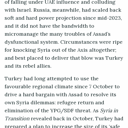
of falling under UAE influence and colluding
with Israel. Russia, meanwhile, had scaled back
soft and hard power projection since mid-2023,
and it did not have the bandwidth to
micromanage the many troubles of Assad’s
dysfunctional system. Circumstances were ripe
for knocking Syria out of the Axis altogether;
and best placed to deliver that blow was Turkey
and its rebel allies.
Turkey had long attempted to use the
favourable regional climate since 7 October to
drive a hard bargain with Assad to resolve its
own Syria dilemmas: refugee return and
elimination of the YPG/SDF threat. As
Syria in
Transition
revealed back in October, Turkey had
prepared a plan to increase the size of its ‘safe