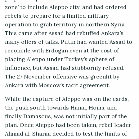
zone’ to include Aleppo city, and had ordered
rebels to prepare for a limited military
operation to grab territory in northern Syria.
This came after Assad had rebuffed Ankara’s
many offers of talks. Putin had wanted Assad to
reconcile with Erdogan even at the cost of
placing Aleppo under Turkey’s sphere of
influence, but Assad had stubbornly refused.
The 27 November offensive was greenlit by
Ankara with Moscow’s tacit agreement.
While the capture of Aleppo was on the cards,
the push south towards Hama, Homs, and
finally Damascus, was not initially part of the
plan. Once Aleppo had been taken, rebel leader
Ahmad al-Sharaa decided to test the limits of