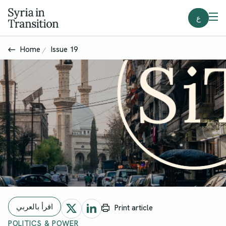
ع
Home
Issue 19
اقرأ بالعربي
Print article
POLITICS & POWER