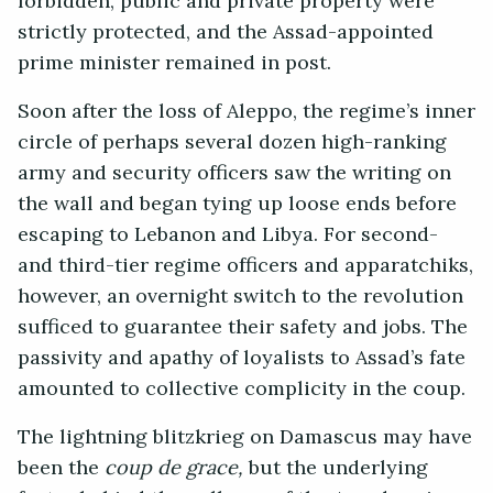
forbidden, public and private property were
strictly protected, and the Assad-appointed
prime minister remained in post.
Soon after the loss of Aleppo, the regime’s inner
circle of perhaps several dozen high-ranking
army and security officers saw the writing on
the wall and began tying up loose ends before
escaping to Lebanon and Libya. For second-
and third-tier regime officers and apparatchiks,
however, an overnight switch to the revolution
sufficed to guarantee their safety and jobs. The
passivity and apathy of loyalists to Assad’s fate
amounted to collective complicity in the coup.
The lightning blitzkrieg on Damascus may have
been the
coup de grace,
but the underlying