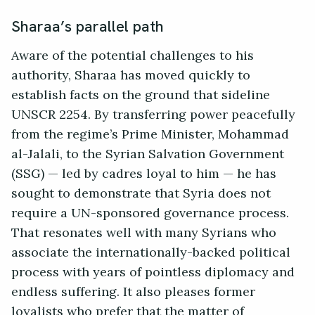
Sharaa’s parallel path
Aware of the potential challenges to his
authority, Sharaa has moved quickly to
establish facts on the ground that sideline
UNSCR 2254. By transferring power peacefully
from the regime’s Prime Minister, Mohammad
al-Jalali, to the Syrian Salvation Government
(SSG) — led by cadres loyal to him — he has
sought to demonstrate that Syria does not
require a UN-sponsored governance process.
That resonates well with many Syrians who
associate the internationally-backed political
process with years of pointless diplomacy and
endless suffering. It also pleases former
loyalists who prefer that the matter of