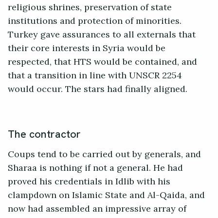
religious shrines, preservation of state
institutions and protection of minorities.
Turkey gave assurances to all externals that
their core interests in Syria would be
respected, that HTS would be contained, and
that a transition in line with UNSCR 2254
would occur. The stars had finally aligned.
The contractor
Coups tend to be carried out by generals, and
Sharaa is nothing if not a general. He had
proved his credentials in Idlib with his
clampdown on Islamic State and Al-Qaida, and
now had assembled an impressive array of