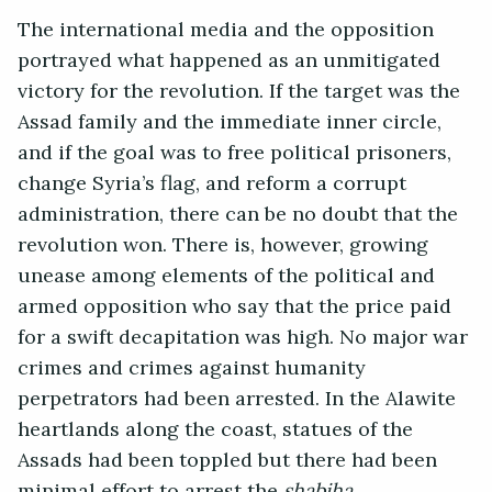
The international media and the opposition
portrayed what happened as an unmitigated
victory for the revolution. If the target was the
Assad family and the immediate inner circle,
and if the goal was to free political prisoners,
change Syria’s flag, and reform a corrupt
administration, there can be no doubt that the
revolution won. There is, however, growing
unease among elements of the political and
armed opposition who say that the price paid
for a swift decapitation was high. No major war
crimes and crimes against humanity
perpetrators had been arrested. In the Alawite
heartlands along the coast, statues of the
Assads had been toppled but there had been
minimal effort to arrest the
shabiha.