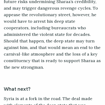
future risks undermining Sharaa’s credibility,
and may trigger dangerous revenge cycles. To
appease the revolutionary street, however, he
would have to arrest his deep state
cooperators, including bureaucrats who
administered the violent state for decades.
Should that happen, the deep state may turn
against him, and that would mean an end to the
carnival-like atmosphere and the loss of a key
constituency that is ready to support Sharaa as
the new strongman.
What next?
Syria is at a fork in the road. The deal made