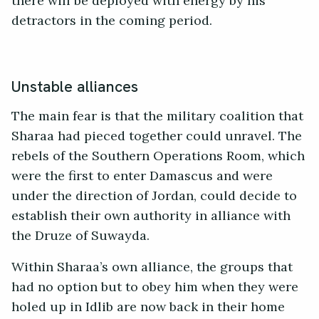
there will be deployed with energy by his
detractors in the coming period.
Unstable alliances
The main fear is that the military coalition that
Sharaa had pieced together could unravel. The
rebels of the Southern Operations Room, which
were the first to enter Damascus and were
under the direction of Jordan, could decide to
establish their own authority in alliance with
the Druze of Suwayda.
Within Sharaa’s own alliance, the groups that
had no option but to obey him when they were
holed up in Idlib are now back in their home