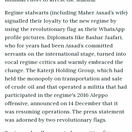
Regime stalwarts (including Maher Assad’s wife)
signalled their loyalty to the new regime by
using the revolutionary flag as their WhatsApp
profile pictures. Diplomats like Bashar Jaafari,
who for years had been Assad’s committed
servants on the international stage, turned into
vocal regime critics and warmly embraced the
change. The Katerji Holding Group, which had
held the monopoly on transportation and sale
of crude oil and that operated a militia that had
participated in the regime's 2016 Aleppo
offensive, announced on 14 December that it
was resuming operations. The press statement
was adorned by two revolutionary flags.