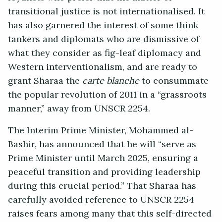
transitional justice is not internationalised. It
has also garnered the interest of some think
tankers and diplomats who are dismissive of
what they consider as fig-leaf diplomacy and
Western interventionalism, and are ready to
grant Sharaa the
carte blanche
to consummate
the popular revolution of 2011 in a “grassroots
manner,” away from UNSCR 2254.
The Interim Prime Minister, Mohammed al-
Bashir, has announced that he will “serve as
Prime Minister until March 2025, ensuring a
peaceful transition and providing leadership
during this crucial period.” That Sharaa has
carefully avoided reference to UNSCR 2254
raises fears among many that this self-directed