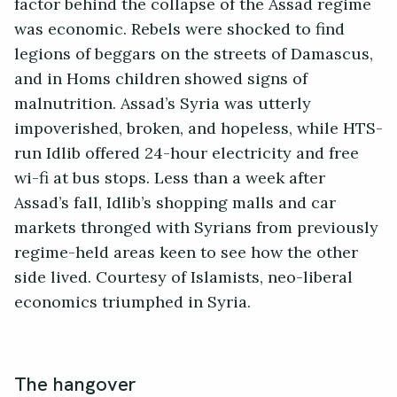
factor behind the collapse of the Assad regime
was economic. Rebels were shocked to find
legions of beggars on the streets of Damascus,
and in Homs children showed signs of
malnutrition. Assad’s Syria was utterly
impoverished, broken, and hopeless, while HTS-
run Idlib offered 24-hour electricity and free
wi-fi at bus stops. Less than a week after
Assad’s fall, Idlib’s shopping malls and car
markets thronged with Syrians from previously
regime-held areas keen to see how the other
side lived. Courtesy of Islamists, neo-liberal
economics triumphed in Syria.
The hangover