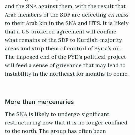
and the SNA against them, with the result that
Arab members of the SDF are defecting
en mass
to their Arab kin in the SNA and HTS. It is likely
that a US-brokered agreement will confine
what remains of the SDF to Kurdish-majority
areas and strip them of control of Syria’s oil.
The imposed end of the PYD’s political project
will feed a sense of grievance that may lead to
instability in the northeast for months to come.
More than mercenaries
The SNA is likely to undergo significant
restructuring now that it is no longer confined
to the north. The group has often been