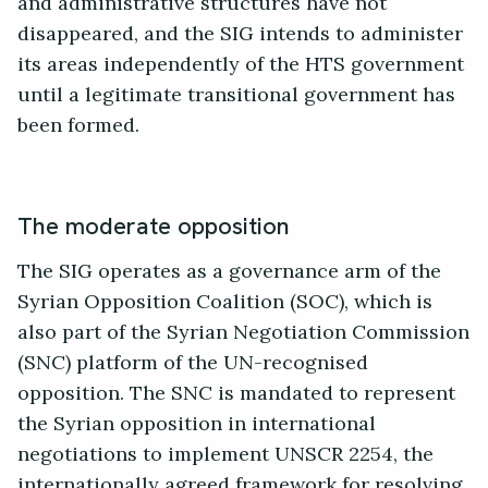
and administrative structures have not
disappeared, and the SIG intends to administer
its areas independently of the HTS government
until a legitimate transitional government has
been formed.
The moderate opposition
The SIG operates as a governance arm of the
Syrian Opposition Coalition (SOC), which is
also part of the Syrian Negotiation Commission
(SNC) platform of the UN-recognised
opposition. The SNC is mandated to represent
the Syrian opposition in international
negotiations to implement UNSCR 2254, the
internationally agreed framework for resolving