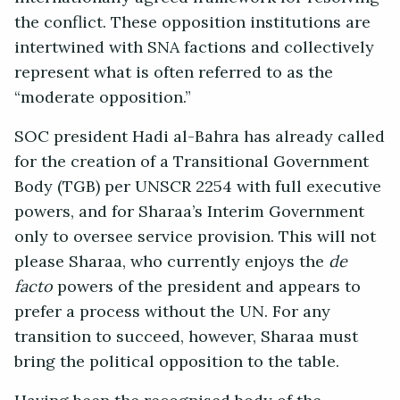
the conflict. These opposition institutions are
intertwined with SNA factions and collectively
represent what is often referred to as the
“moderate opposition.”
SOC president Hadi al-Bahra has already called
for the creation of a Transitional Government
Body (TGB) per UNSCR 2254 with full executive
powers, and for Sharaa’s Interim Government
only to oversee service provision. This will not
please Sharaa, who currently enjoys the
de
facto
powers of the president and appears to
prefer a process without the UN. For any
transition to succeed, however, Sharaa must
bring the political opposition to the table.