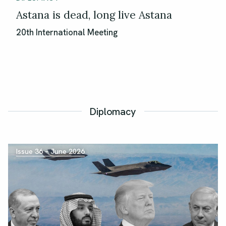
Astana is dead, long live Astana
20th International Meeting
Diplomacy
Issue 36 – June 2026