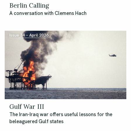
Berlin Calling
A conversation with Clemens Hach
Issue 34 – April 2026
Gulf War III
The Iran-Iraq war offers useful lessons for the
beleaguered Gulf states