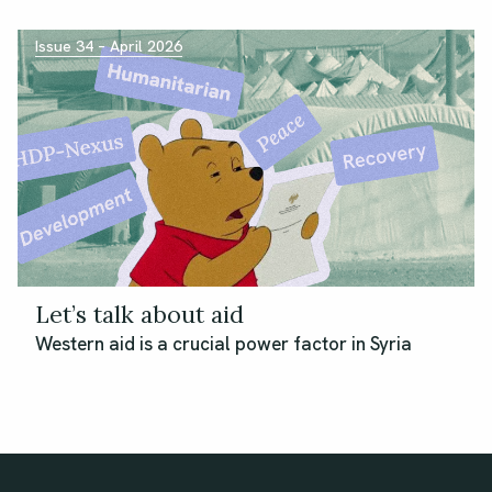
Issue 34 – April 2026
Let’s talk about aid
Western aid is a crucial power factor in Syria