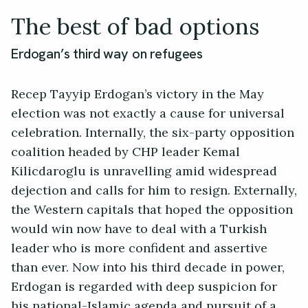
The best of bad options
Erdogan’s third way on refugees
Recep Tayyip Erdogan’s victory in the May
election was not exactly a cause for universal
celebration. Internally, the six-party opposition
coalition headed by CHP leader Kemal
Kilicdaroglu is unravelling amid widespread
dejection and calls for him to resign. Externally,
the Western capitals that hoped the opposition
would win now have to deal with a Turkish
leader who is more confident and assertive
than ever. Now into his third decade in power,
Erdogan is regarded with deep suspicion for
his national-Islamic agenda and pursuit of a