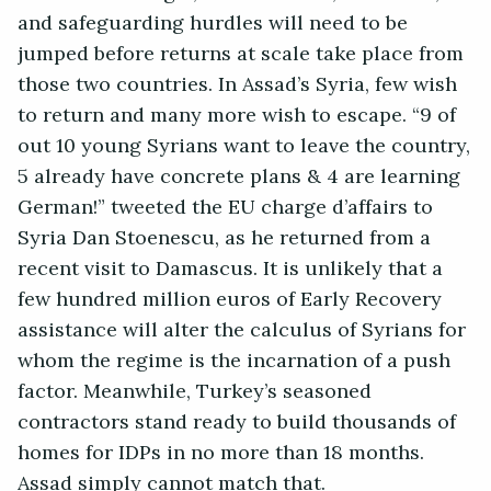
and safeguarding hurdles will need to be
jumped before returns at scale take place from
those two countries. In Assad’s Syria, few wish
to return and many more wish to escape. “9 of
out 10 young Syrians want to leave the country,
5 already have concrete plans & 4 are learning
German!” tweeted the EU charge d’affairs to
Syria Dan Stoenescu, as he returned from a
recent visit to Damascus. It is unlikely that a
few hundred million euros of Early Recovery
assistance will alter the calculus of Syrians for
whom the regime is the incarnation of a push
factor. Meanwhile, Turkey’s seasoned
contractors stand ready to build thousands of
homes for IDPs in no more than 18 months.
Assad simply cannot match that.