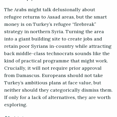
The Arabs might talk delusionally about
refugee returns to Assad areas, but the smart
money is on Turkey’s refugee “firebreak”
strategy in northern Syria. Turning the area
into a giant building site to create jobs and
retain poor Syrians in-country while attracting
back middle-class technocrats sounds like the
kind of practical programme that might work.
Crucially, it will not require prior approval
from Damascus. Europeans should not take
Turkey’s ambitious plans at face value, but
neither should they categorically dismiss them.
If only for a lack of alternatives, they are worth
exploring.