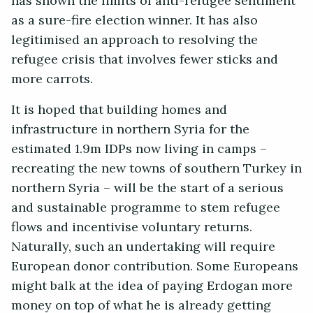
has shown the limits of anti-refugee sentiment
as a sure-fire election winner. It has also
legitimised an approach to resolving the
refugee crisis that involves fewer sticks and
more carrots.
It is hoped that building homes and
infrastructure in northern Syria for the
estimated 1.9m IDPs now living in camps –
recreating the new towns of southern Turkey in
northern Syria – will be the start of a serious
and sustainable programme to stem refugee
flows and incentivise voluntary returns.
Naturally, such an undertaking will require
European donor contribution. Some Europeans
might balk at the idea of paying Erdogan more
money on top of what he is already getting