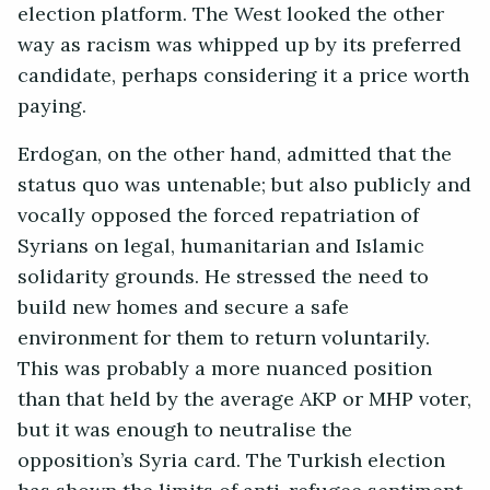
election platform. The West looked the other
way as racism was whipped up by its preferred
candidate, perhaps considering it a price worth
paying.
Erdogan, on the other hand, admitted that the
status quo was untenable; but also publicly and
vocally opposed the forced repatriation of
Syrians on legal, humanitarian and Islamic
solidarity grounds. He stressed the need to
build new homes and secure a safe
environment for them to return voluntarily.
This was probably a more nuanced position
than that held by the average AKP or MHP voter,
but it was enough to neutralise the
opposition’s Syria card. The Turkish election