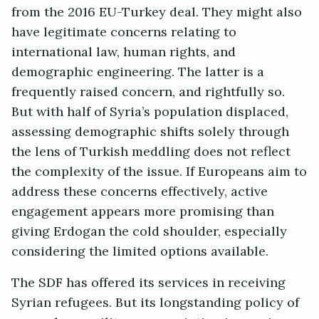
from the 2016 EU-Turkey deal. They might also
have legitimate concerns relating to
international law, human rights, and
demographic engineering. The latter is a
frequently raised concern, and rightfully so.
But with half of Syria’s population displaced,
assessing demographic shifts solely through
the lens of Turkish meddling does not reflect
the complexity of the issue. If Europeans aim to
address these concerns effectively, active
engagement appears more promising than
giving Erdogan the cold shoulder, especially
considering the limited options available.
The SDF has offered its services in receiving
Syrian refugees. But its longstanding policy of