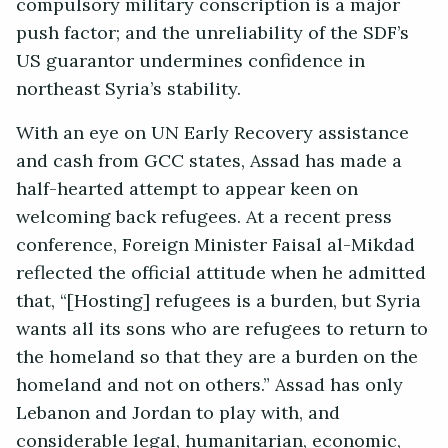
compulsory military conscription is a major
push factor; and the unreliability of the SDF’s
US guarantor undermines confidence in
northeast Syria’s stability.
With an eye on UN Early Recovery assistance
and cash from GCC states, Assad has made a
half-hearted attempt to appear keen on
welcoming back refugees. At a recent press
conference, Foreign Minister Faisal al-Mikdad
reflected the official attitude when he admitted
that, “[Hosting] refugees is a burden, but Syria
wants all its sons who are refugees to return to
the homeland so that they are a burden on the
homeland and not on others.” Assad has only
Lebanon and Jordan to play with, and
considerable legal, humanitarian, economic,