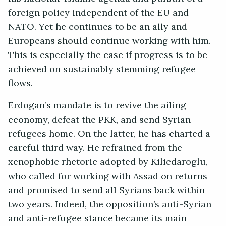
foreign policy independent of the EU and
NATO. Yet he continues to be an ally and
Europeans should continue working with him.
This is especially the case if progress is to be
achieved on sustainably stemming refugee
flows.
Erdogan’s mandate is to revive the ailing
economy, defeat the PKK, and send Syrian
refugees home. On the latter, he has charted a
careful third way. He refrained from the
xenophobic rhetoric adopted by Kilicdaroglu,
who called for working with Assad on returns
and promised to send all Syrians back within
two years. Indeed, the opposition’s anti-Syrian
and anti-refugee stance became its main