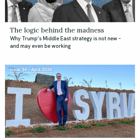
The logic behind the madness
Why Trump’s Middle East strategy is not new –
and may even be working
Issue 34 – April 2026