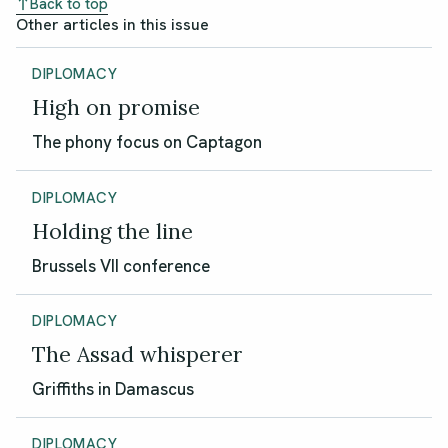
Back to top
Other articles in this issue
DIPLOMACY
High on promise
The phony focus on Captagon
DIPLOMACY
Holding the line
Brussels VII conference
DIPLOMACY
The Assad whisperer
Griffiths in Damascus
DIPLOMACY