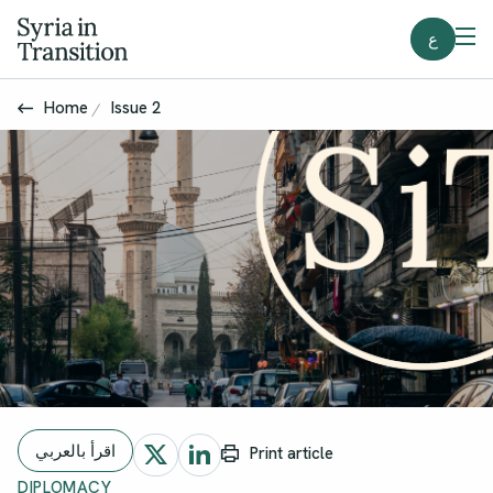
ع
Home
Issue 2
اقرأ بالعربي
Print article
DIPLOMACY