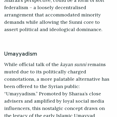
Sharaa’s perspective, could be a form of soft
federalism – a loosely decentralised
arrangement that accommodated minority
demands while allowing the Sunni core to
assert political and ideological dominance.
Umayyadism
While official talk of the
kayan sunni
remains
muted due to its politically charged
connotations, a more palatable alternative has
been offered to the Syrian public:
“Umayyadism.” Promoted by Sharaa’s close
advisers and amplified by loyal social media
influencers, this nostalgic concept draws on
the legacy of the early Islamic Umayyad