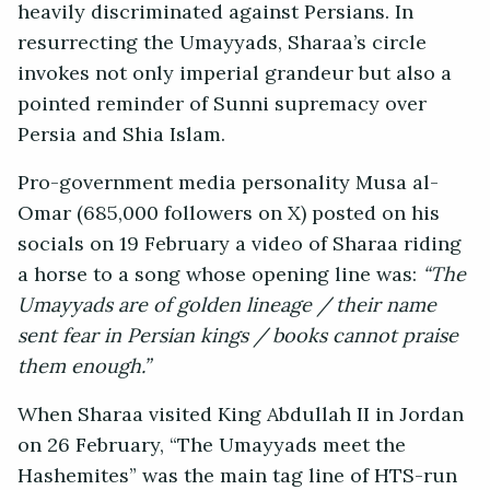
heavily discriminated against Persians. In
resurrecting the Umayyads, Sharaa’s circle
invokes not only imperial grandeur but also a
pointed reminder of Sunni supremacy over
Persia and Shia Islam.
Pro-government media personality Musa al-
Omar (685,000 followers on X) posted on his
socials on 19 February a video of Sharaa riding
a horse to a song whose opening line was:
“The
Umayyads are of golden lineage / their name
sent fear in Persian kings / books cannot praise
them enough.”
When Sharaa visited King Abdullah II in Jordan
on 26 February, “The Umayyads meet the
Hashemites” was the main tag line of HTS-run