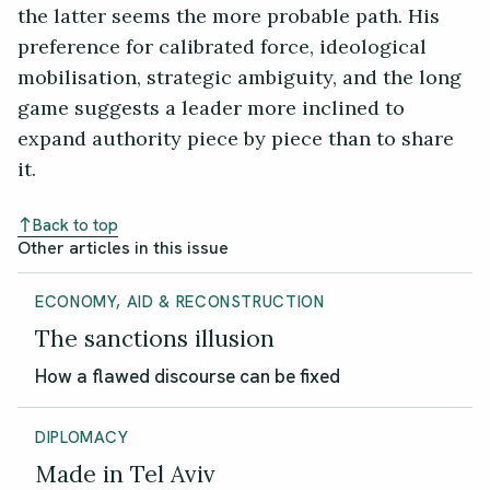
the latter seems the more probable path. His
preference for calibrated force, ideological
mobilisation, strategic ambiguity, and the long
game suggests a leader more inclined to
expand authority piece by piece than to share
it.
Back to top
Other articles in this issue
ECONOMY, AID & RECONSTRUCTION
The sanctions illusion
How a flawed discourse can be fixed
DIPLOMACY
Made in Tel Aviv