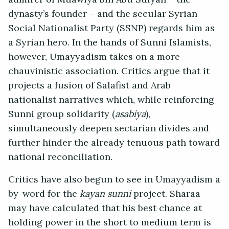
dynasty’s founder – and the secular Syrian
Social Nationalist Party (SSNP) regards him as
a Syrian hero. In the hands of Sunni Islamists,
however, Umayyadism takes on a more
chauvinistic association. Critics argue that it
projects a fusion of Salafist and Arab
nationalist narratives which, while reinforcing
Sunni group solidarity (
asabiya
),
simultaneously deepen sectarian divides and
further hinder the already tenuous path toward
national reconciliation.
Critics have also begun to see in Umayyadism a
by-word for the
kayan sunni
project. Sharaa
may have calculated that his best chance at
holding power in the short to medium term is