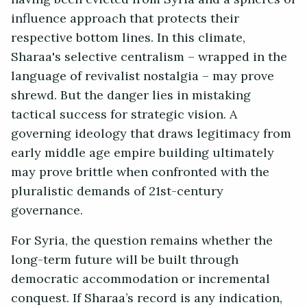
influence approach that protects their
respective bottom lines. In this climate,
Sharaa's selective centralism – wrapped in the
language of revivalist nostalgia – may prove
shrewd. But the danger lies in mistaking
tactical success for strategic vision. A
governing ideology that draws legitimacy from
early middle age empire building ultimately
may prove brittle when confronted with the
pluralistic demands of 21st-century
governance.
For Syria, the question remains whether the
long-term future will be built through
democratic accommodation or incremental
conquest. If Sharaa’s record is any indication,