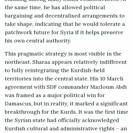
the same time, he has allowed political
bargaining and decentralised arrangements to
take shape, indicating that he would tolerate a
patchwork future for Syria if it helps preserve
his own central authority.
This pragmatic strategy is most visible in the
northeast. Sharaa appears relatively indifferent
to fully reintegrating the Kurdish-held
territories into the central state. His 10 March
agreement with SDF commander Mazloum Abdi
was framed as a major political win for
Damascus, but in reality, it marked a significant
breakthrough for the Kurds. It was the first time
the Syrian state had officially acknowledged
Kurdish cultural and administrative rights – an