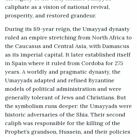
caliphate as a vision of national revival,
prosperity, and restored grandeur.
During its 89-year reign, the Umayyad dynasty
ruled an empire stretching from North Africa to
the Caucasus and Central Asia, with Damascus
as its imperial capital. It later established itself
in Spain where it ruled from Cordoba for 275
years. A worldly and pragmatic dynasty, the
Umayyads adapted and refined Byzantine
models of political administration and were
generally tolerant of Jews and Christians. But
the symbolism runs deeper: the Umayyads were
historic adversaries of the Shia. Their second
caliph was responsible for the killing of the
Prophet’s grandson, Hussein, and their policies