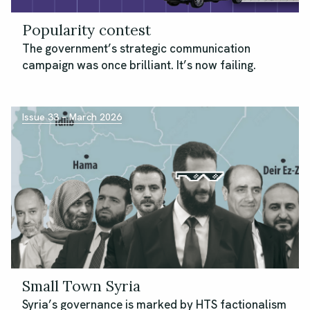
Popularity contest
The government’s strategic communication
campaign was once brilliant. It’s now failing.
Issue 33 – March 2026
Small Town Syria
Syria’s governance is marked by HTS factionalism