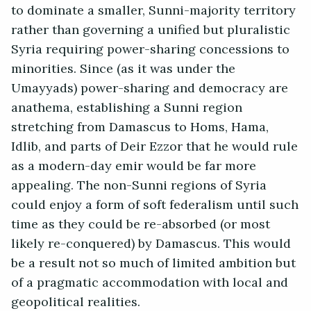
to dominate a smaller, Sunni-majority territory
rather than governing a unified but pluralistic
Syria requiring power-sharing concessions to
minorities. Since (as it was under the
Umayyads) power-sharing and democracy are
anathema, establishing a Sunni region
stretching from Damascus to Homs, Hama,
Idlib, and parts of Deir Ezzor that he would rule
as a modern-day emir would be far more
appealing. The non-Sunni regions of Syria
could enjoy a form of soft federalism until such
time as they could be re-absorbed (or most
likely re-conquered) by Damascus. This would
be a result not so much of limited ambition but
of a pragmatic accommodation with local and
geopolitical realities.