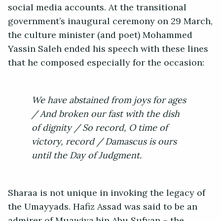
social media accounts. At the transitional
government’s inaugural ceremony on 29 March,
the culture minister (and poet) Mohammed
Yassin Saleh ended his speech with these lines
that he composed especially for the occasion:
We have abstained from joys for ages
/ And broken our fast with the dish
of dignity / So record, O time of
victory, record / Damascus is ours
until the Day of Judgment.
Sharaa is not unique in invoking the legacy of
the Umayyads. Hafiz Assad was said to be an
admirer of Muawiya bin Abu Sufyan – the