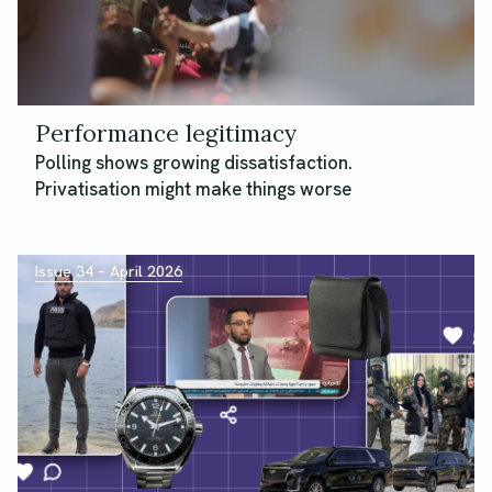
Performance legitimacy
Polling shows growing dissatisfaction.
Privatisation might make things worse
Issue 34 – April 2026