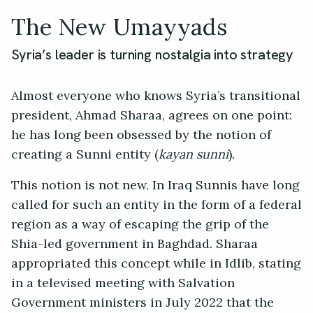
The New Umayyads
Syria’s leader is turning nostalgia into strategy
Almost everyone who knows Syria’s transitional
president, Ahmad Sharaa, agrees on one point:
he has long been obsessed by the notion of
creating a Sunni entity (
kayan sunni
).
This notion is not new. In Iraq Sunnis have long
called for such an entity in the form of a federal
region as a way of escaping the grip of the
Shia-led government in Baghdad. Sharaa
appropriated this concept while in Idlib, stating
in a televised meeting with Salvation
Government ministers in July 2022 that the