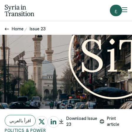
ع
Home
Issue 23
Download Issue
Print
اقرأ بالعربي
23
article
POLITICS & POWER