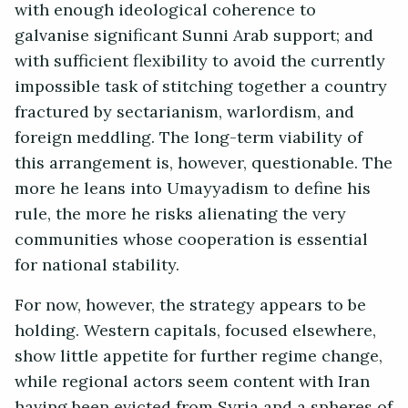
with enough ideological coherence to
galvanise significant Sunni Arab support; and
with sufficient flexibility to avoid the currently
impossible task of stitching together a country
fractured by sectarianism, warlordism, and
foreign meddling. The long-term viability of
this arrangement is, however, questionable. The
more he leans into Umayyadism to define his
rule, the more he risks alienating the very
communities whose cooperation is essential
for national stability.
For now, however, the strategy appears to be
holding. Western capitals, focused elsewhere,
show little appetite for further regime change,
while regional actors seem content with Iran
having been evicted from Syria and a spheres of