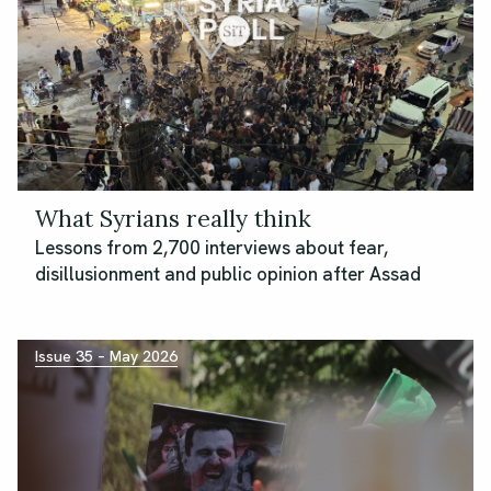
What Syrians really think
Lessons from 2,700 interviews about fear,
disillusionment and public opinion after Assad
Issue 35 – May 2026