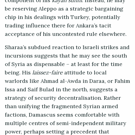
component of his
kayan sunni
. Instead, he may
be reserving Aleppo as a strategic bargaining
chip in his dealings with Turkey, potentially
trading influence there for Ankara’s tacit
acceptance of his uncontested rule elsewhere.
Sharaa’s subdued reaction to Israeli strikes and
incursions suggests that he may see the south
of Syria as dispensable – at least for the time
being. His
laissez-faire
attitude to local
warlords like Ahmad al-Awda in Daraa, or Fahim
Issa and Saif Bulad in the north, suggests a
strategy of security decentralisation. Rather
than unifying the fragmented Syrian armed
factions, Damascus seems comfortable with
multiple centres of semi-independent military
power, perhaps setting a precedent that