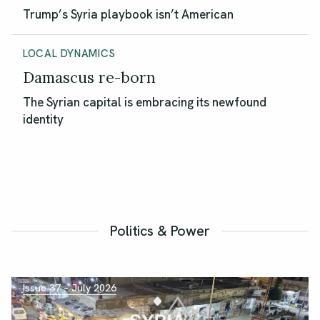
Trump’s Syria playbook isn’t American
LOCAL DYNAMICS
Damascus re-born
The Syrian capital is embracing its newfound
identity
Politics & Power
Issue 37 – July 2026