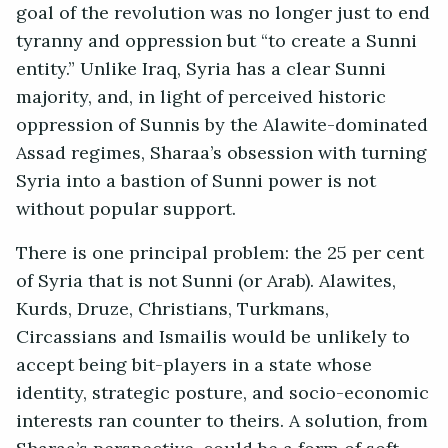
goal of the revolution was no longer just to end
tyranny and oppression but “to create a Sunni
entity.” Unlike Iraq, Syria has a clear Sunni
majority, and, in light of perceived historic
oppression of Sunnis by the Alawite-dominated
Assad regimes, Sharaa’s obsession with turning
Syria into a bastion of Sunni power is not
without popular support.
There is one principal problem: the 25 per cent
of Syria that is not Sunni (or Arab). Alawites,
Kurds, Druze, Christians, Turkmans,
Circassians and Ismailis would be unlikely to
accept being bit-players in a state whose
identity, strategic posture, and socio-economic
interests ran counter to theirs. A solution, from