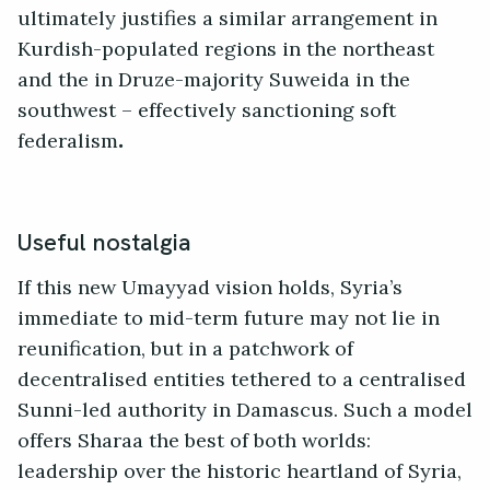
ultimately justifies a similar arrangement in
Kurdish-populated regions in the northeast
and the in Druze-majority Suweida in the
southwest – effectively sanctioning soft
federalism
.
Useful nostalgia
If this new Umayyad vision holds, Syria’s
immediate to mid-term future may not lie in
reunification, but in a patchwork of
decentralised entities tethered to a centralised
Sunni-led authority in Damascus. Such a model
offers Sharaa the best of both worlds:
leadership over the historic heartland of Syria,