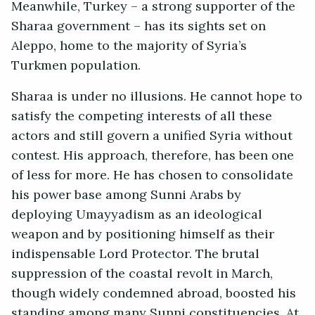
Meanwhile, Turkey – a strong supporter of the
Sharaa government – has its sights set on
Aleppo, home to the majority of Syria’s
Turkmen population.
Sharaa is under no illusions. He cannot hope to
satisfy the competing interests of all these
actors and still govern a unified Syria without
contest. His approach, therefore, has been one
of less for more. He has chosen to consolidate
his power base among Sunni Arabs by
deploying Umayyadism as an ideological
weapon and by positioning himself as their
indispensable Lord Protector. The brutal
suppression of the coastal revolt in March,
though widely condemned abroad, boosted his
standing among many Sunni constituencies. At