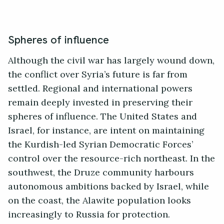
Spheres of influence
Although the civil war has largely wound down,
the conflict over Syria’s future is far from
settled. Regional and international powers
remain deeply invested in preserving their
spheres of influence. The United States and
Israel, for instance, are intent on maintaining
the Kurdish-led Syrian Democratic Forces’
control over the resource-rich northeast. In the
southwest, the Druze community harbours
autonomous ambitions backed by Israel, while
on the coast, the Alawite population looks
increasingly to Russia for protection.