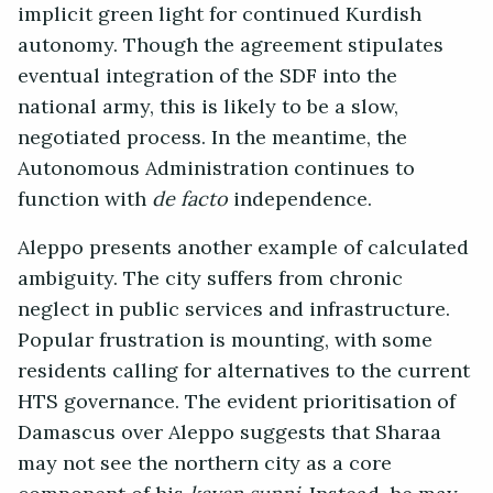
implicit green light for continued Kurdish
autonomy. Though the agreement stipulates
eventual integration of the SDF into the
national army, this is likely to be a slow,
negotiated process. In the meantime, the
Autonomous Administration continues to
function with
de facto
independence.
Aleppo presents another example of calculated
ambiguity. The city suffers from chronic
neglect in public services and infrastructure.
Popular frustration is mounting, with some
residents calling for alternatives to the current
HTS governance. The evident prioritisation of
Damascus over Aleppo suggests that Sharaa
may not see the northern city as a core