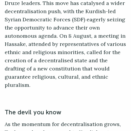
Druze leaders. This move has catalysed a wider
decentralisation push, with the Kurdish-led
Syrian Democratic Forces (SDF) eagerly seizing
the opportunity to advance their own
autonomous agenda. On 8 August, a meeting in
Hassake, attended by representatives of various
ethnic and religious minorities, called for the
creation of a decentralised state and the
drafting of a new constitution that would
guarantee religious, cultural, and ethnic
pluralism.
The devil you know
As the momentum for decentralisation grows,