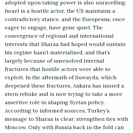
adopted upon taking power is also unravelling.
Israel is a hostile actor, the US maintains a
contradictory stance, and the Europeans, once
eager to engage, have gone quiet. The
convergence of regional and international
interests that Sharaa had hoped would sustain
his regime hasn’t materialised, and that’s
largely because of unresolved internal
fractures that hostile actors were able to
exploit. In the aftermath of Suwayda, which
deepened these fractures, Ankara has issued a
stern rebuke and is now trying to take a more
assertive role in shaping Syrian policy.
According to informed sources, Turkey’s
message to Sharaa is clear: strengthen ties with
Moscow. Only with Russia back in the fold can