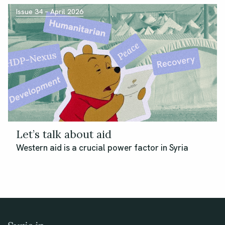
Issue 34 – April 2026
Let’s talk about aid
Western aid is a crucial power factor in Syria