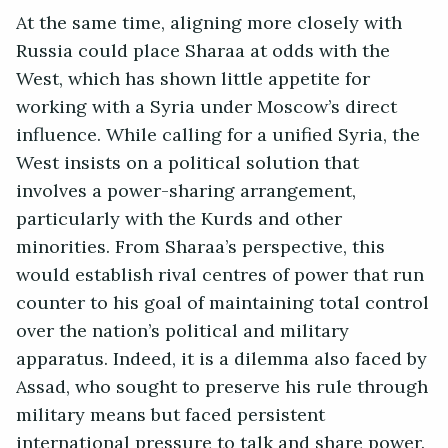
At the same time, aligning more closely with
Russia could place Sharaa at odds with the
West, which has shown little appetite for
working with a Syria under Moscow’s direct
influence. While calling for a unified Syria, the
West insists on a political solution that
involves a power-sharing arrangement,
particularly with the Kurds and other
minorities. From Sharaa’s perspective, this
would establish rival centres of power that run
counter to his goal of maintaining total control
over the nation’s political and military
apparatus. Indeed, it is a dilemma also faced by
Assad, who sought to preserve his rule through
military means but faced persistent
international pressure to talk and share power.