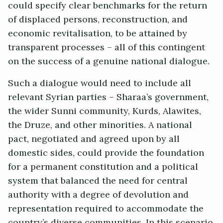
could specify clear benchmarks for the return
of displaced persons, reconstruction, and
economic revitalisation, to be attained by
transparent processes – all of this contingent
on the success of a genuine national dialogue.
Such a dialogue would need to include all
relevant Syrian parties – Sharaa’s government,
the wider Sunni community, Kurds, Alawites,
the Druze, and other minorities. A national
pact, negotiated and agreed upon by all
domestic sides, could provide the foundation
for a permanent constitution and a political
system that balanced the need for central
authority with a degree of devolution and
representation required to accommodate the
country’s diverse communities. In this scenario