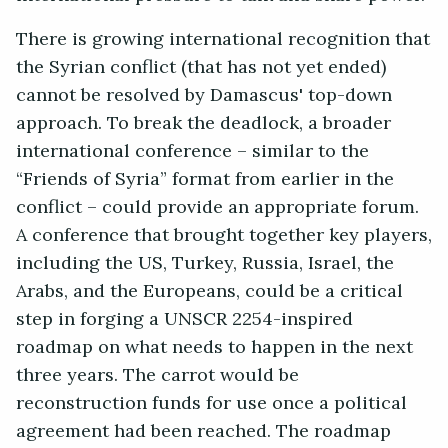
There is growing international recognition that
the Syrian conflict (that has not yet ended)
cannot be resolved by Damascus' top-down
approach. To break the deadlock, a broader
international conference – similar to the
“Friends of Syria” format from earlier in the
conflict – could provide an appropriate forum.
A conference that brought together key players,
including the US, Turkey, Russia, Israel, the
Arabs, and the Europeans, could be a critical
step in forging a UNSCR 2254-inspired
roadmap on what needs to happen in the next
three years. The carrot would be
reconstruction funds for use once a political
agreement had been reached. The roadmap