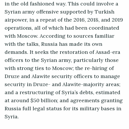
in the old fashioned way. This could involve a
Syrian army offensive supported by Turkish
airpower, in a repeat of the 2016, 2018, and 2019
operations, all of which had been coordinated
with Moscow. According to sources familiar
with the talks, Russia has made its own
demands. It seeks the restoration of Assad-era
officers to the Syrian army, particularly those
with strong ties to Moscow; the re-hiring of
Druze and Alawite security officers to manage
security in Druze- and Alawite-majority areas;
and a restructuring of Syria’s debts, estimated
at around $50 billion; and agreements granting
Russia full legal status for its military bases in
Syria.