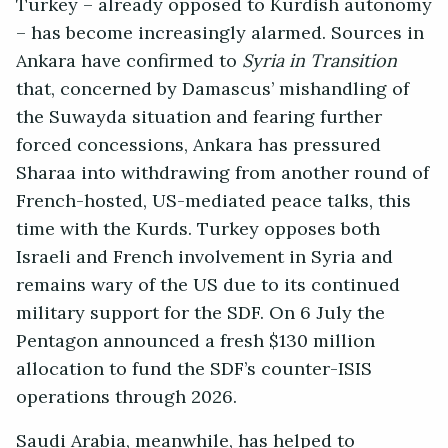
Turkey – already opposed to Kurdish autonomy
– has become increasingly alarmed. Sources in
Ankara have confirmed to
Syria in Transition
that, concerned by Damascus’ mishandling of
the Suwayda situation and fearing further
forced concessions, Ankara has pressured
Sharaa into withdrawing from another round of
French-hosted, US-mediated peace talks, this
time with the Kurds. Turkey opposes both
Israeli and French involvement in Syria and
remains wary of the US due to its continued
military support for the SDF. On 6 July the
Pentagon announced a fresh $130 million
allocation to fund the SDF’s counter-ISIS
operations through 2026.
Saudi Arabia, meanwhile, has helped to