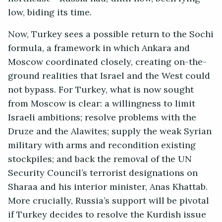
low, biding its time.
Now, Turkey sees a possible return to the Sochi
formula, a framework in which Ankara and
Moscow coordinated closely, creating on-the-
ground realities that Israel and the West could
not bypass. For Turkey, what is now sought
from Moscow is clear: a willingness to limit
Israeli ambitions; resolve problems with the
Druze and the Alawites; supply the weak Syrian
military with arms and recondition existing
stockpiles; and back the removal of the UN
Security Council’s terrorist designations on
Sharaa and his interior minister, Anas Khattab.
More crucially, Russia’s support will be pivotal
if Turkey decides to resolve the Kurdish issue