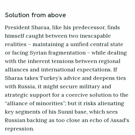
Solution from above
President Sharaa, like his predecessor, finds
himself caught between two inescapable
realities – maintaining a unified central state
or facing Syrian fragmentation – while dealing
with the inherent tensions between regional
alliances and international expectations. If
Sharaa takes Turkey’s advice and deepens ties
with Russia, it might secure military and
strategic support for a coercive solution to the
“alliance of minorities”; but it risks alienating
key segments of his Sunni base, which sees
Russian backing as too close an echo of Assad's
repression.