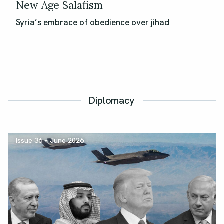
New Age Salafism
Syria’s embrace of obedience over jihad
Diplomacy
Issue 36 – June 2026