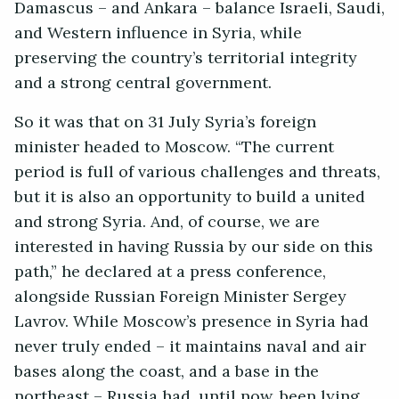
Damascus – and Ankara – balance Israeli, Saudi,
and Western influence in Syria, while
preserving the country’s territorial integrity
and a strong central government.
So it was that on 31 July Syria’s foreign
minister headed to Moscow. “The current
period is full of various challenges and threats,
but it is also an opportunity to build a united
and strong Syria. And, of course, we are
interested in having Russia by our side on this
path,” he declared at a press conference,
alongside Russian Foreign Minister Sergey
Lavrov. While Moscow’s presence in Syria had
never truly ended – it maintains naval and air
bases along the coast, and a base in the
northeast – Russia had, until now, been lying