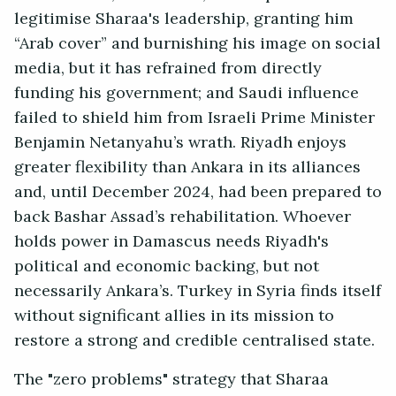
legitimise Sharaa's leadership, granting him
“Arab cover” and burnishing his image on social
media, but it has refrained from directly
funding his government; and Saudi influence
failed to shield him from Israeli Prime Minister
Benjamin Netanyahu’s wrath. Riyadh enjoys
greater flexibility than Ankara in its alliances
and, until December 2024, had been prepared to
back Bashar Assad’s rehabilitation. Whoever
holds power in Damascus needs Riyadh's
political and economic backing, but not
necessarily Ankara’s. Turkey in Syria finds itself
without significant allies in its mission to
restore a strong and credible centralised state.
The "zero problems" strategy that Sharaa