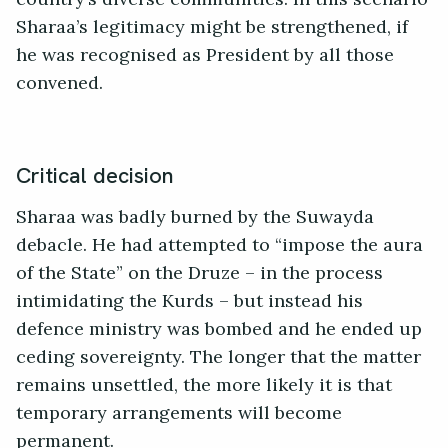
Sharaa’s legitimacy might be strengthened, if
he was recognised as President by all those
convened.
Critical decision
Sharaa was badly burned by the Suwayda
debacle. He had attempted to “impose the aura
of the State” on the Druze – in the process
intimidating the Kurds – but instead his
defence ministry was bombed and he ended up
ceding sovereignty. The longer that the matter
remains unsettled, the more likely it is that
temporary arrangements will become
permanent.