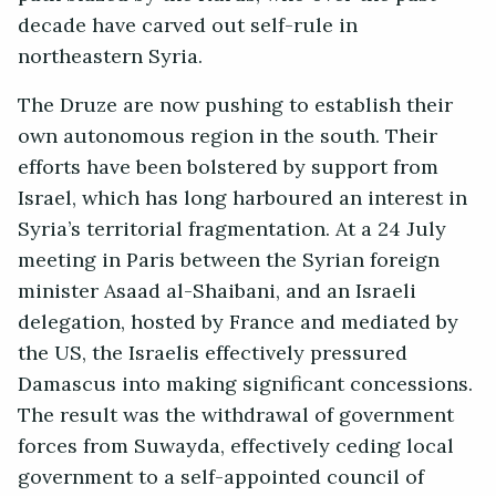
decade have carved out self-rule in
northeastern Syria.
The Druze are now pushing to establish their
own autonomous region in the south. Their
efforts have been bolstered by support from
Israel, which has long harboured an interest in
Syria’s territorial fragmentation. At a 24 July
meeting in Paris between the Syrian foreign
minister Asaad al-Shaibani, and an Israeli
delegation, hosted by France and mediated by
the US, the Israelis effectively pressured
Damascus into making significant concessions.
The result was the withdrawal of government
forces from Suwayda, effectively ceding local
government to a self-appointed council of