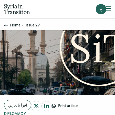
ع
Home
Issue 27
اقرأ بالعربي
Print article
DIPLOMACY