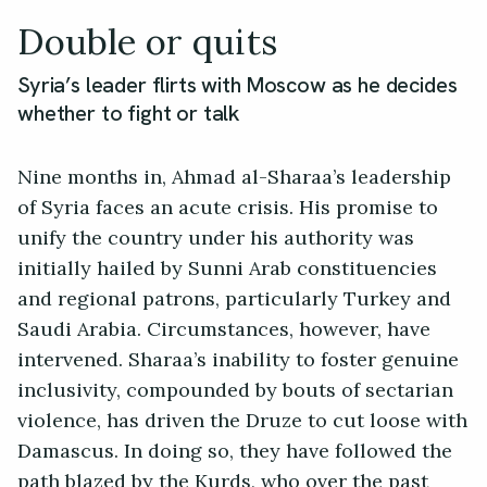
Double or quits
Syria’s leader flirts with Moscow as he decides
whether to fight or talk
Nine months in, Ahmad al-Sharaa’s leadership
of Syria faces an acute crisis. His promise to
unify the country under his authority was
initially hailed by Sunni Arab constituencies
and regional patrons, particularly Turkey and
Saudi Arabia. Circumstances, however, have
intervened. Sharaa’s inability to foster genuine
inclusivity, compounded by bouts of sectarian
violence, has driven the Druze to cut loose with
Damascus. In doing so, they have followed the
path blazed by the Kurds, who over the past