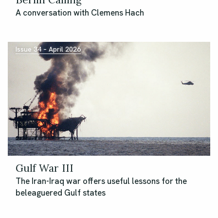
A conversation with Clemens Hach
Issue 34 – April 2026
Gulf War III
The Iran-Iraq war offers useful lessons for the
beleaguered Gulf states