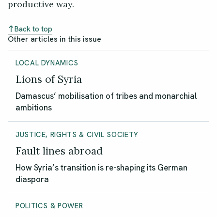
productive way.
Back to top
Other articles in this issue
LOCAL DYNAMICS
Lions of Syria
Damascus’ mobilisation of tribes and monarchial
ambitions
JUSTICE, RIGHTS & CIVIL SOCIETY
Fault lines abroad
How Syria’s transition is re-shaping its German
diaspora
POLITICS & POWER