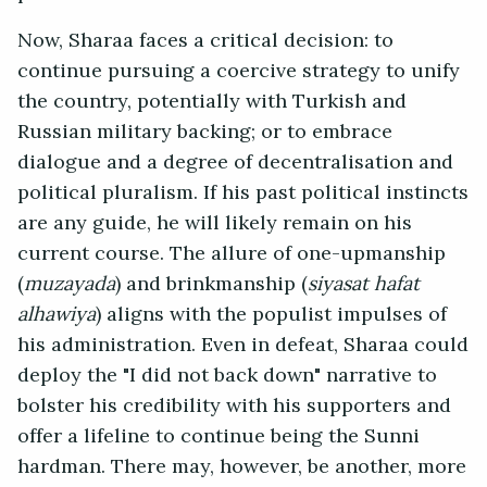
Now, Sharaa faces a critical decision: to
continue pursuing a coercive strategy to unify
the country, potentially with Turkish and
Russian military backing; or to embrace
dialogue and a degree of decentralisation and
political pluralism. If his past political instincts
are any guide, he will likely remain on his
current course. The allure of one-upmanship
(
muzayada
) and brinkmanship (
siyasat hafat
alhawiya
) aligns with the populist impulses of
his administration. Even in defeat, Sharaa could
deploy the "I did not back down" narrative to
bolster his credibility with his supporters and
offer a lifeline to continue being the Sunni
hardman. There may, however, be another, more