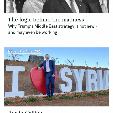
The logic behind the madness
Why Trump’s Middle East strategy is not new –
and may even be working
Issue 34 – April 2026
Berlin Calling