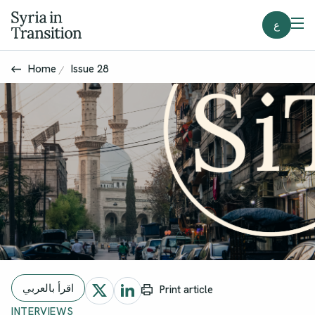
ع
Home
Issue 28
اقرأ بالعربي
Print article
INTERVIEWS