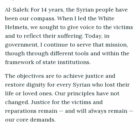
Al-Saleh: For 14 years, the Syrian people have
been our compass. When I led the White
Helmets, we sought to give voice to the victims
and to reflect their suffering. Today, in
government, I continue to serve that mission,
though through different tools and within the
framework of state institutions.
The objectives are to achieve justice and
restore dignity for every Syrian who lost their
life or loved ones. Our principles have not
changed. Justice for the victims and
reparations remain — and will always remain —
our core demands.