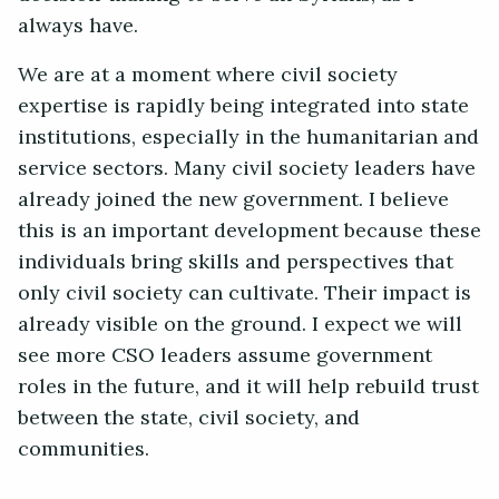
always have.
We are at a moment where civil society
expertise is rapidly being integrated into state
institutions, especially in the humanitarian and
service sectors. Many civil society leaders have
already joined the new government. I believe
this is an important development because these
individuals bring skills and perspectives that
only civil society can cultivate. Their impact is
already visible on the ground. I expect we will
see more CSO leaders assume government
roles in the future, and it will help rebuild trust
between the state, civil society, and
communities.