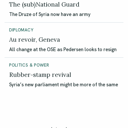
The (sub)National Guard
The Druze of Syria now have an army
DIPLOMACY
Au revoir, Geneva
All change at the OSE as Pedersen looks to resign
POLITICS & POWER
Rubber-stamp revival
Syria’s new parliament might be more of the same