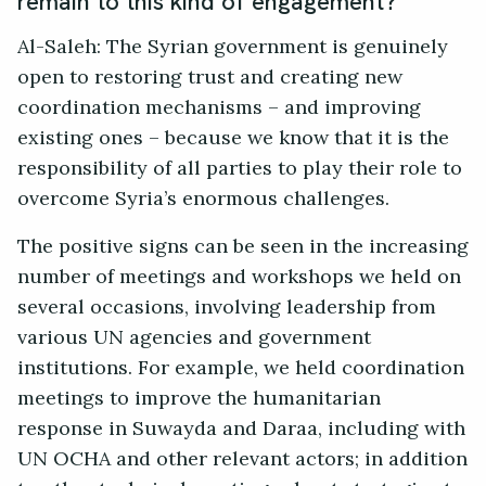
remain to this kind of engagement?
Al-Saleh: The Syrian government is genuinely
open to restoring trust and creating new
coordination mechanisms – and improving
existing ones – because we know that it is the
responsibility of all parties to play their role to
overcome Syria’s enormous challenges.
The positive signs can be seen in the increasing
number of meetings and workshops we held on
several occasions, involving leadership from
various UN agencies and government
institutions. For example, we held coordination
meetings to improve the humanitarian
response in Suwayda and Daraa, including with
UN OCHA and other relevant actors; in addition