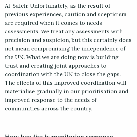
Al-Saleh: Unfortunately, as the result of
previous experiences, caution and scepticism
are required when it comes to needs
assessments. We treat any assessments with
precision and suspicion, but this certainly does
not mean compromising the independence of
the UN. What we are doing now is building
trust and creating joint approaches to
coordination with the UN to close the gaps.
The effects of this improved coordination will
materialise gradually in our prioritisation and
improved response to the needs of
communities across the country.
How has the humanitarian response,