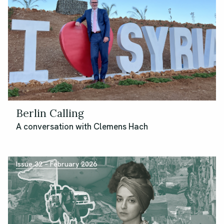
Berlin Calling
A conversation with Clemens Hach
Issue 32 – February 2026