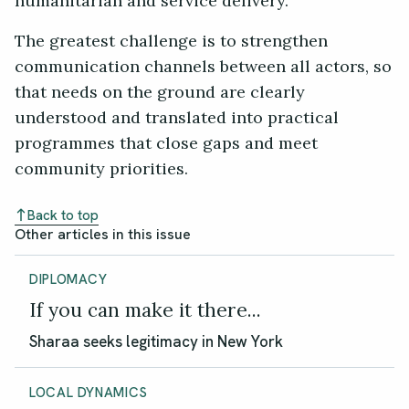
humanitarian and service delivery.
The greatest challenge is to strengthen
communication channels between all actors, so
that needs on the ground are clearly
understood and translated into practical
programmes that close gaps and meet
community priorities.
Back to top
Other articles in this issue
DIPLOMACY
If you can make it there...
Sharaa seeks legitimacy in New York
LOCAL DYNAMICS