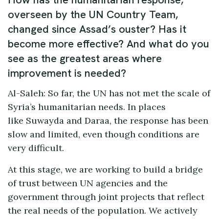
overseen by the UN Country Team,
changed since Assad’s ouster? Has it
become more effective? And what do you
see as the greatest areas where
improvement is needed?
Al-Saleh: So far, the UN has not met the scale of
Syria’s humanitarian needs. In places
like Suwayda and Daraa, the response has been
slow and limited, even though conditions are
very difficult.
At this stage, we are working to build a bridge
of trust between UN agencies and the
government through joint projects that reflect
the real needs of the population. We actively