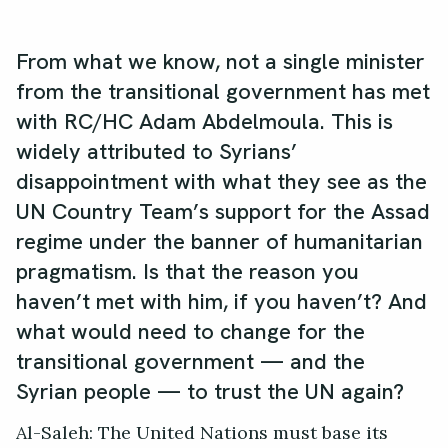
From what we know, not a single minister
from the transitional government has met
with RC/HC Adam Abdelmoula. This is
widely attributed to Syrians’
disappointment with what they see as the
UN Country Team’s support for the Assad
regime under the banner of humanitarian
pragmatism. Is that the reason you
haven’t met with him, if you haven’t? And
what would need to change for the
transitional government — and the
Syrian people — to trust the UN again?
Al-Saleh: The United Nations must base its