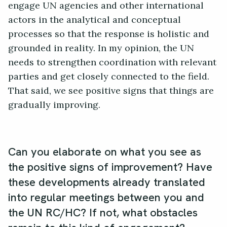
engage UN agencies and other international
actors in the analytical and conceptual
processes so that the response is holistic and
grounded in reality. In my opinion, the UN
needs to strengthen coordination with relevant
parties and get closely connected to the field.
That said, we see positive signs that things are
gradually improving.
Can you elaborate on what you see as
the positive signs of improvement? Have
these developments already translated
into regular meetings between you and
the UN RC/HC? If not, what obstacles