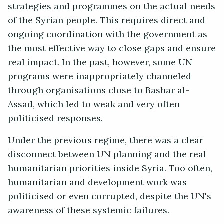
strategies and programmes on the actual needs
of the Syrian people. This requires direct and
ongoing coordination with the government as
the most effective way to close gaps and ensure
real impact. In the past, however, some UN
programs were inappropriately channeled
through organisations close to Bashar al-
Assad, which led to weak and very often
politicised responses.
Under the previous regime, there was a clear
disconnect between UN planning and the real
humanitarian priorities inside Syria. Too often,
humanitarian and development work was
politicised or even corrupted, despite the UN's
awareness of these systemic failures.