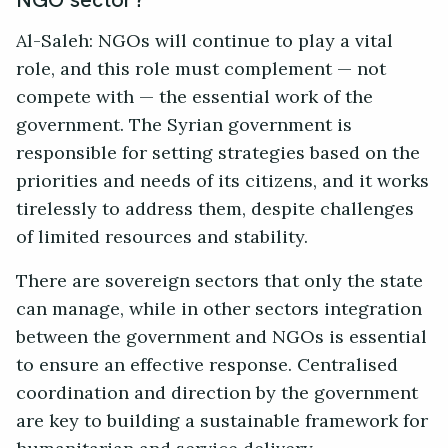
Al-Saleh: NGOs will continue to play a vital
role, and this role must complement — not
compete with — the essential work of the
government. The Syrian government is
responsible for setting strategies based on the
priorities and needs of its citizens, and it works
tirelessly to address them, despite challenges
of limited resources and stability.
There are sovereign sectors that only the state
can manage, while in other sectors integration
between the government and NGOs is essential
to ensure an effective response. Centralised
coordination and direction by the government
are key to building a sustainable framework for