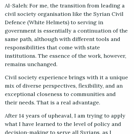
Al-Saleh: For me, the transition from leading a
civil society organisation like the Syrian Civil
Defence (White Helmets) to serving in
government is essentially a continuation of the
same path, although with different tools and
responsibilities that come with state
institutions. The essence of the work, however,
remains unchanged.
Civil society experience brings with it a unique
mix of diverse perspectives, flexibility, and an
exceptional closeness to communities and
their needs. That is a real advantage.
After 14 years of upheaval, I am trying to apply
what I have learned to the level of policy and
decision-making to serve all Syrians, as I