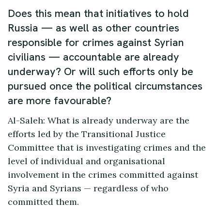
Does this mean that initiatives to hold
Russia — as well as other countries
responsible for crimes against Syrian
civilians — accountable are already
underway? Or will such efforts only be
pursued once the political circumstances
are more favourable?
Al-Saleh: What is already underway are the
efforts led by the Transitional Justice
Committee that is investigating crimes and the
level of individual and organisational
involvement in the crimes committed against
Syria and Syrians — regardless of who
committed them.