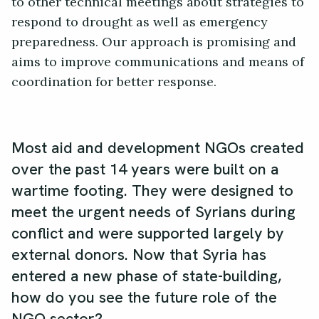
to other technical meetings about strategies to
respond to drought as well as emergency
preparedness. Our approach is promising and
aims to improve communications and means of
coordination for better response.
Most aid and development NGOs created
over the past 14 years were built on a
wartime footing. They were designed to
meet the urgent needs of Syrians during
conflict and were supported largely by
external donors. Now that Syria has
entered a new phase of state-building,
how do you see the future role of the
NGO sector?