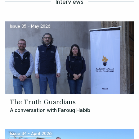
Interviews
Issue 35 – May 2026
The Truth Guardians
A conversation with Farouq Habib
Issue 34 – April 2026