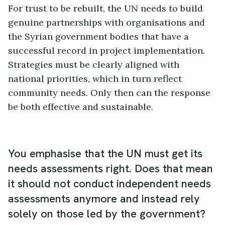
For trust to be rebuilt, the UN needs to build
genuine partnerships with organisations and
the Syrian government bodies that have a
successful record in project implementation.
Strategies must be clearly aligned with
national priorities, which in turn reflect
community needs. Only then can the response
be both effective and sustainable.
You emphasise that the UN must get its
needs assessments right. Does that mean
it should not conduct independent needs
assessments anymore and instead rely
solely on those led by the government?