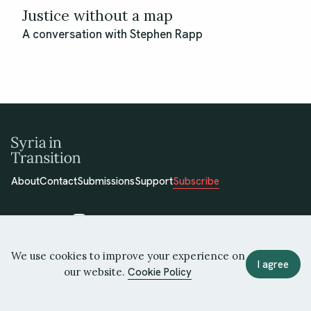
Justice without a map
A conversation with Stephen Rapp
About
Contact
Submissions
Support
Subscribe
We use cookies to improve your experience on
© 2026 Syria in Transition
I agree
our website.
Cookie Policy
Terms of Use
Privacy Policy
Cookie Policy