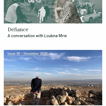
Defiance
A conversation with Loubna Mrie
Issue 30 – December 2025