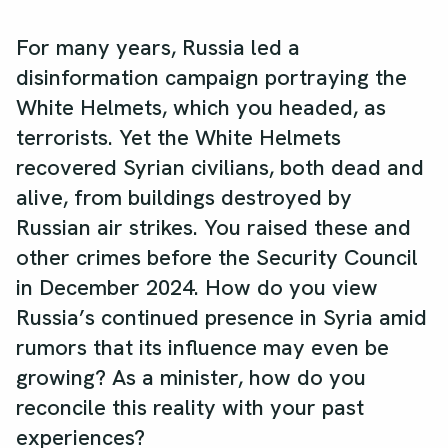
For many years, Russia led a
disinformation campaign portraying the
White Helmets, which you headed, as
terrorists. Yet the White Helmets
recovered Syrian civilians, both dead and
alive, from buildings destroyed by
Russian air strikes. You raised these and
other crimes before the Security Council
in December 2024. How do you view
Russia’s continued presence in Syria amid
rumors that its influence may even be
growing? As a minister, how do you
reconcile this reality with your past
experiences?