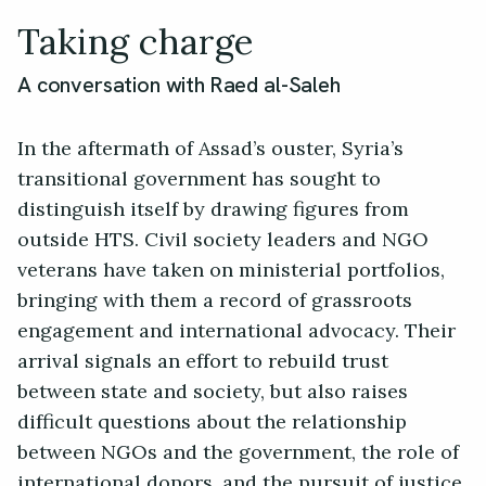
Taking charge
A conversation with Raed al-Saleh
In the aftermath of Assad’s ouster, Syria’s
transitional government has sought to
distinguish itself by drawing figures from
outside HTS. Civil society leaders and NGO
veterans have taken on ministerial portfolios,
bringing with them a record of grassroots
engagement and international advocacy. Their
arrival signals an effort to rebuild trust
between state and society, but also raises
difficult questions about the relationship
between NGOs and the government, the role of
international donors, and the pursuit of justice