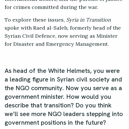
for crimes committed during the war.
To explore these issues,
Syria in Transition
spoke with Raed al-Saleh, formerly head of the
Syrian Civil Defence, now serving as Minister
for Disaster and Emergency Management.
As head of the White Helmets, you were
a leading figure in Syrian civil society and
the NGO community. Now you serve as a
government minister. How would you
describe that transition? Do you think
we’ll see more NGO leaders stepping into
government positions in the future?