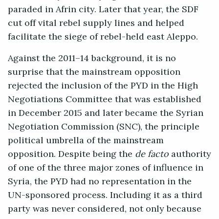
paraded in Afrin city. Later that year, the SDF
cut off vital rebel supply lines and helped
facilitate the siege of rebel-held east Aleppo.
Against the 2011–14 background, it is no
surprise that the mainstream opposition
rejected the inclusion of the PYD in the High
Negotiations Committee that was established
in December 2015 and later became the Syrian
Negotiation Commission (SNC), the principle
political umbrella of the mainstream
opposition. Despite being the
de facto
authority
of one of the three major zones of influence in
Syria, the PYD had no representation in the
UN-sponsored process. Including it as a third
party was never considered, not only because