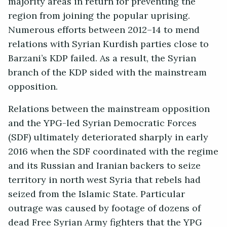
majority areas in return for preventing the
region from joining the popular uprising.
Numerous efforts between 2012–14 to mend
relations with Syrian Kurdish parties close to
Barzani’s KDP failed. As a result, the Syrian
branch of the KDP sided with the mainstream
opposition.
Relations between the mainstream opposition
and the YPG-led Syrian Democratic Forces
(SDF) ultimately deteriorated sharply in early
2016 when the SDF coordinated with the regime
and its Russian and Iranian backers to seize
territory in north west Syria that rebels had
seized from the Islamic State. Particular
outrage was caused by footage of dozens of
dead Free Syrian Army fighters that the YPG