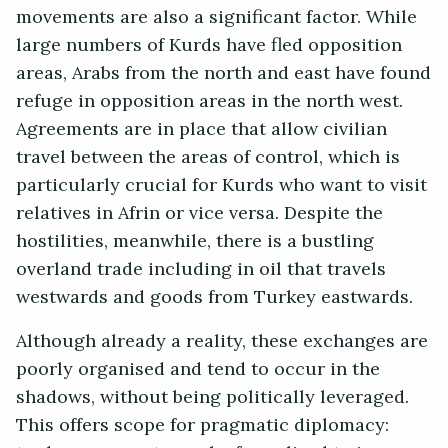
movements are also a significant factor. While
large numbers of Kurds have fled opposition
areas, Arabs from the north and east have found
refuge in opposition areas in the north west.
Agreements are in place that allow civilian
travel between the areas of control, which is
particularly crucial for Kurds who want to visit
relatives in Afrin or vice versa. Despite the
hostilities, meanwhile, there is a bustling
overland trade including in oil that travels
westwards and goods from Turkey eastwards.
Although already a reality, these exchanges are
poorly organised and tend to occur in the
shadows, without being politically leveraged.
This offers scope for pragmatic diplomacy: