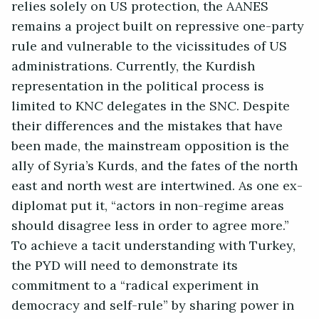
relies solely on US protection, the AANES
remains a project built on repressive one-party
rule and vulnerable to the vicissitudes of US
administrations. Currently, the Kurdish
representation in the political process is
limited to KNC delegates in the SNC. Despite
their differences and the mistakes that have
been made, the mainstream opposition is the
ally of Syria’s Kurds, and the fates of the north
east and north west are intertwined. As one ex-
diplomat put it, “actors in non-regime areas
should disagree less in order to agree more.”
To achieve a tacit understanding with Turkey,
the PYD will need to demonstrate its
commitment to a “radical experiment in
democracy and self-rule” by sharing power in