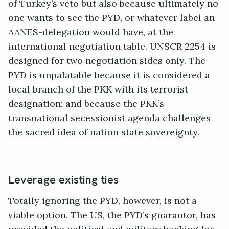
of Turkey’s veto but also because ultimately no
one wants to see the PYD, or whatever label an
AANES-delegation would have, at the
international negotiation table. UNSCR 2254 is
designed for two negotiation sides only. The
PYD is unpalatable because it is considered a
local branch of the PKK with its terrorist
designation; and because the PKK’s
transnational secessionist agenda challenges
the sacred idea of nation state sovereignty.
Leverage existing ties
Totally ignoring the PYD, however, is not a
viable option. The US, the PYD’s guarantor, has