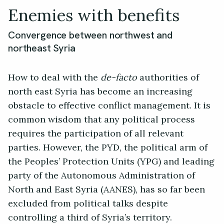
Enemies with benefits
Convergence between northwest and
northeast Syria
How to deal with the
de-facto
authorities of
north east Syria has become an increasing
obstacle to effective conflict management. It is
common wisdom that any political process
requires the participation of all relevant
parties. However, the PYD, the political arm of
the Peoples’ Protection Units (YPG) and leading
party of the Autonomous Administration of
North and East Syria (AANES), has so far been
excluded from political talks despite
controlling a third of Syria’s territory.