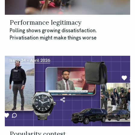
Performance legitimacy
Polling shows growing dissatisfaction.
Privatisation might make things worse
Issue 34 – April 2026
Popularity contest