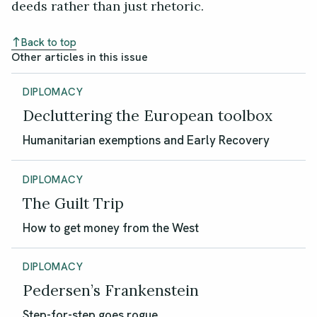
deeds rather than just rhetoric.
Back to top
Other articles in this issue
DIPLOMACY
Decluttering the European toolbox
Humanitarian exemptions and Early Recovery
DIPLOMACY
The Guilt Trip
How to get money from the West
DIPLOMACY
Pedersen’s Frankenstein
Step-for-step goes rogue