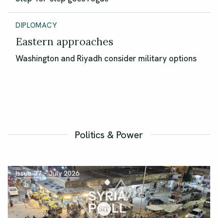
DIPLOMACY
Eastern approaches
Washington and Riyadh consider military options
Politics & Power
Issue 37 – July 2026