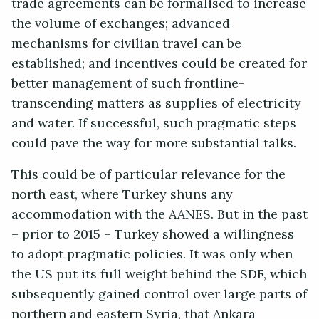
trade agreements can be formalised to increase
the volume of exchanges; advanced
mechanisms for civilian travel can be
established; and incentives could be created for
better management of such frontline-
transcending matters as supplies of electricity
and water. If successful, such pragmatic steps
could pave the way for more substantial talks.
This could be of particular relevance for the
north east, where Turkey shuns any
accommodation with the AANES. But in the past
– prior to 2015 – Turkey showed a willingness
to adopt pragmatic policies. It was only when
the US put its full weight behind the SDF, which
subsequently gained control over large parts of
northern and eastern Syria, that Ankara