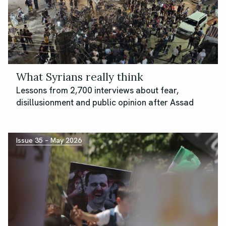
What Syrians really think
Lessons from 2,700 interviews about fear,
disillusionment and public opinion after Assad
Issue 35 – May 2026