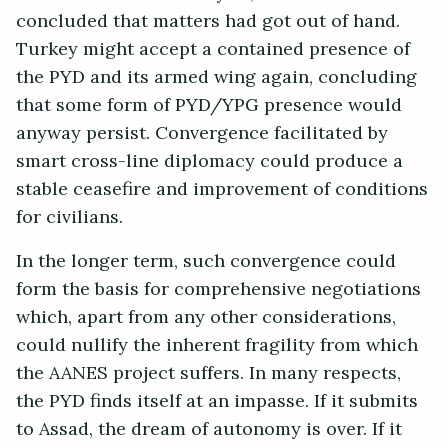
concluded that matters had got out of hand.
Turkey might accept a contained presence of
the PYD and its armed wing again, concluding
that some form of PYD/YPG presence would
anyway persist. Convergence facilitated by
smart cross-line diplomacy could produce a
stable ceasefire and improvement of conditions
for civilians.
In the longer term, such convergence could
form the basis for comprehensive negotiations
which, apart from any other considerations,
could nullify the inherent fragility from which
the AANES project suffers. In many respects,
the PYD finds itself at an impasse. If it submits
to Assad, the dream of autonomy is over. If it