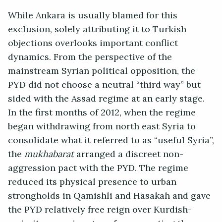
While Ankara is usually blamed for this
exclusion, solely attributing it to Turkish
objections overlooks important conflict
dynamics. From the perspective of the
mainstream Syrian political opposition, the
PYD did not choose a neutral “third way” but
sided with the Assad regime at an early stage.
In the first months of 2012, when the regime
began withdrawing from north east Syria to
consolidate what it referred to as “useful Syria”,
the
mukhabarat
arranged a discreet non-
aggression pact with the PYD. The regime
reduced its physical presence to urban
strongholds in Qamishli and Hasakah and gave
the PYD relatively free reign over Kurdish-