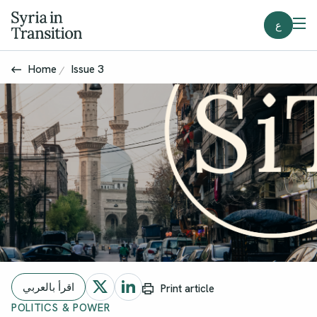
ع
Home
Issue 3
اقرأ بالعربي
Print article
POLITICS & POWER