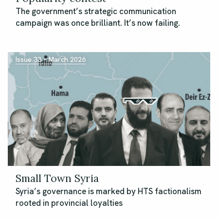
The government’s strategic communication
campaign was once brilliant. It’s now failing.
Issue 33 – March 2026
Small Town Syria
Syria’s governance is marked by HTS factionalism
rooted in provincial loyalties