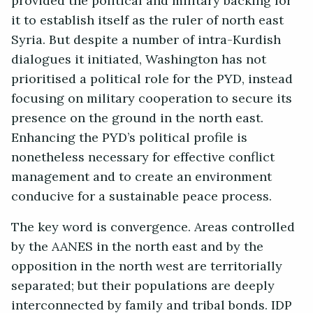
provided the political and military backing for
it to establish itself as the ruler of north east
Syria. But despite a number of intra-Kurdish
dialogues it initiated, Washington has not
prioritised a political role for the PYD, instead
focusing on military cooperation to secure its
presence on the ground in the north east.
Enhancing the PYD’s political profile is
nonetheless necessary for effective conflict
management and to create an environment
conducive for a sustainable peace process.
The key word is convergence. Areas controlled
by the AANES in the north east and by the
opposition in the north west are territorially
separated; but their populations are deeply
interconnected by family and tribal bonds. IDP