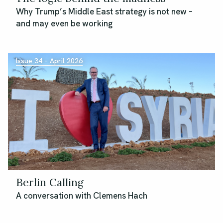
Why Trump’s Middle East strategy is not new –
and may even be working
Issue 34 – April 2026
Berlin Calling
A conversation with Clemens Hach