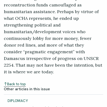
reconstruction funds camouflaged as
humanitarian assistance. Perhaps by virtue of
what OCHA represents, he ended up
strengthening political and
humanitarian/development voices who
continuously lobby for more money, fewer
donor red lines, and more of what they
consider “pragmatic engagement” with
Damascus irrespective of progress on UNSCR
2254. That may not have been the intention, but
it is where we are today.
Back to top
Other articles in this issue
DIPLOMACY