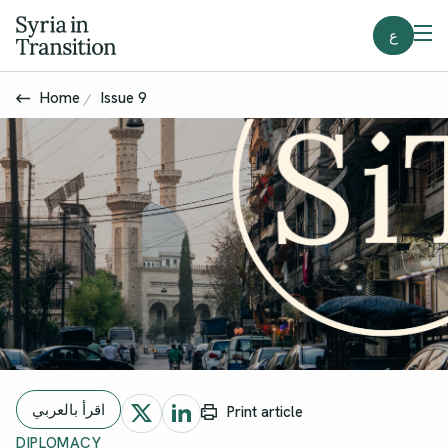
ع
Home
Issue 9
اقرأ بالعربي
Print article
DIPLOMACY