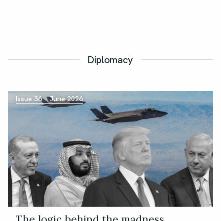
Diplomacy
Issue 36 – June 2026
The logic behind the madness