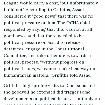
League would carry a cost, “but unfortunately
it did not.” According to Griffiths, Assad
considered it “good news” that there was no
political pressure on him. The OCHA chief
responded by saying that this was not at all
good news, and that there needed to be
political pressure on Assad to release
detainees, engage in the Constitutional
Committee, and take other steps towards a
political process. “Without progress on
political issues, we cannot make headway on
humanitarian matters,“ Griffiths told Assad.
Griffiths’ high-profile visits to Damascus and
the goodwill he extended did trigger some
developments on political issues — but only on