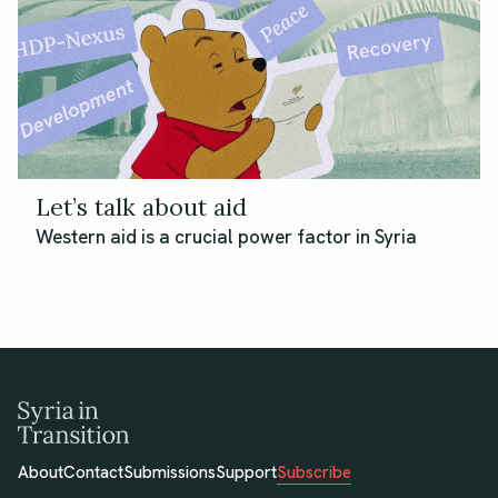
Let’s talk about aid
Western aid is a crucial power factor in Syria
About
Contact
Submissions
Support
Subscribe