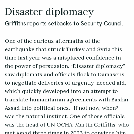
Disaster diplomacy
Griffiths reports setbacks to Security Council
One of the curious aftermaths of the
earthquake that struck Turkey and Syria this
time last year was a misplaced confidence in
the power of persuasion. “Disaster diplomacy”
saw diplomats and officials flock to Damascus
to negotiate deliveries of urgently-needed aid,
which quickly developed into an attempt to
translate humanitarian agreements with Bashar
Assad into political ones. “If not now, when?”
was the natural instinct. One of those officials
was the head of UN OCHA, Martin Griffiths, who
met Assad three times in 2023 to convince him