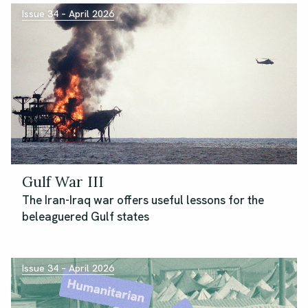
Issue 34 – April 2026
Gulf War III
The Iran-Iraq war offers useful lessons for the
beleaguered Gulf states
Issue 34 – April 2026