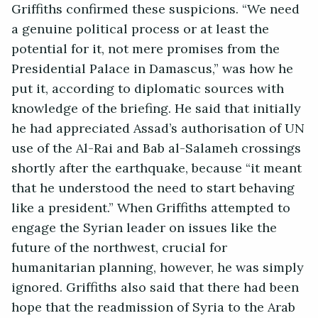
Griffiths confirmed these suspicions. “We need
a genuine political process or at least the
potential for it, not mere promises from the
Presidential Palace in Damascus,” was how he
put it, according to diplomatic sources with
knowledge of the briefing. He said that initially
he had appreciated Assad’s authorisation of UN
use of the Al-Rai and Bab al-Salameh crossings
shortly after the earthquake, because “it meant
that he understood the need to start behaving
like a president.” When Griffiths attempted to
engage the Syrian leader on issues like the
future of the northwest, crucial for
humanitarian planning, however, he was simply
ignored. Griffiths also said that there had been
hope that the readmission of Syria to the Arab