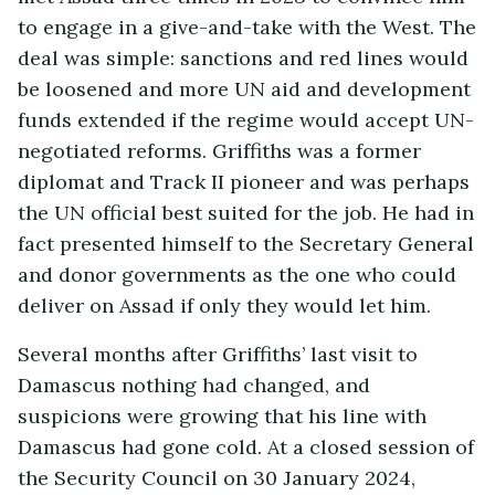
to engage in a give-and-take with the West. The
deal was simple: sanctions and red lines would
be loosened and more UN aid and development
funds extended if the regime would accept UN-
negotiated reforms. Griffiths was a former
diplomat and Track II pioneer and was perhaps
the UN official best suited for the job. He had in
fact presented himself to the Secretary General
and donor governments as the one who could
deliver on Assad if only they would let him.
Several months after Griffiths’ last visit to
Damascus nothing had changed, and
suspicions were growing that his line with
Damascus had gone cold. At a closed session of
the Security Council on 30 January 2024,