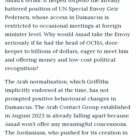
Assad’s terms. It helped torpedo the already
battered position of UN Special Envoy Geir
Pedersen, whose access in Damascus is
restricted to occasional meetings at foreign
minister level. Why would Assad take the Envoy
seriously if he had the head of OCHA, door-
keeper to billions of dollars, eager to meet him
and offering money and low-cost political
recognition?
The Arab normalisation, which Griffiths
implicitly endorsed at the time, has not
prompted positive behavioural changes in
Damascus. The Arab Contact Group established
in August 2023 is already falling apart because
Assad won’t offer any meaningful concessions.
The Jordanians, who pushed for its creation in