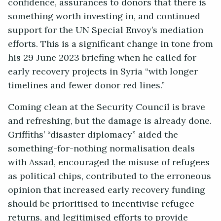
confidence, assurances to donors that there is
something worth investing in, and continued
support for the UN Special Envoy’s mediation
efforts. This is a significant change in tone from
his 29 June 2023 briefing when he called for
early recovery projects in Syria “with longer
timelines and fewer donor red lines.”
Coming clean at the Security Council is brave
and refreshing, but the damage is already done.
Griffiths’ “disaster diplomacy” aided the
something-for-nothing normalisation deals
with Assad, encouraged the misuse of refugees
as political chips, contributed to the erroneous
opinion that increased early recovery funding
should be prioritised to incentivise refugee
returns, and legitimised efforts to provide