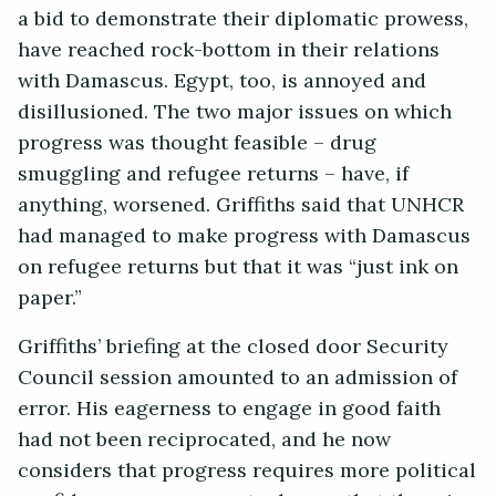
a bid to demonstrate their diplomatic prowess,
have reached rock-bottom in their relations
with Damascus. Egypt, too, is annoyed and
disillusioned. The two major issues on which
progress was thought feasible – drug
smuggling and refugee returns – have, if
anything, worsened. Griffiths said that UNHCR
had managed to make progress with Damascus
on refugee returns but that it was “just ink on
paper.”
Griffiths’ briefing at the closed door Security
Council session amounted to an admission of
error. His eagerness to engage in good faith
had not been reciprocated, and he now
considers that progress requires more political