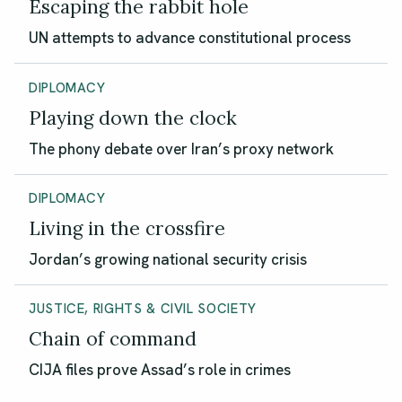
Escaping the rabbit hole
UN attempts to advance constitutional process
DIPLOMACY
Playing down the clock
The phony debate over Iran’s proxy network
DIPLOMACY
Living in the crossfire
Jordan’s growing national security crisis
JUSTICE, RIGHTS & CIVIL SOCIETY
Chain of command
CIJA files prove Assad’s role in crimes