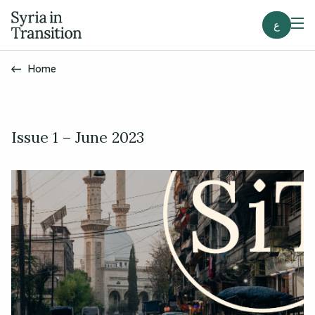
ع
Home
Issue 1 – June 2023