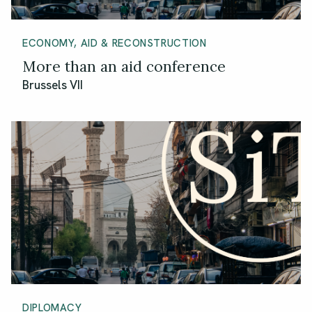
ECONOMY, AID & RECONSTRUCTION
More than an aid conference
Brussels VII
DIPLOMACY