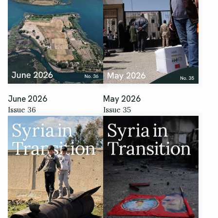
June 2026
May 2026
Issue 36
Issue 35