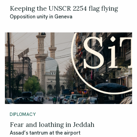
Keeping the UNSCR 2254 flag flying
Opposition unity in Geneva
DIPLOMACY
Fear and loathing in Jeddah
Assad’s tantrum at the airport