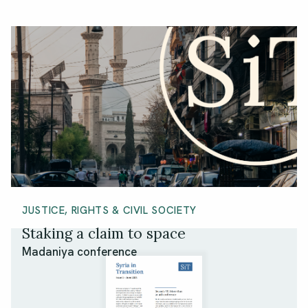
JUSTICE, RIGHTS & CIVIL SOCIETY
Staking a claim to space
Madaniya conference