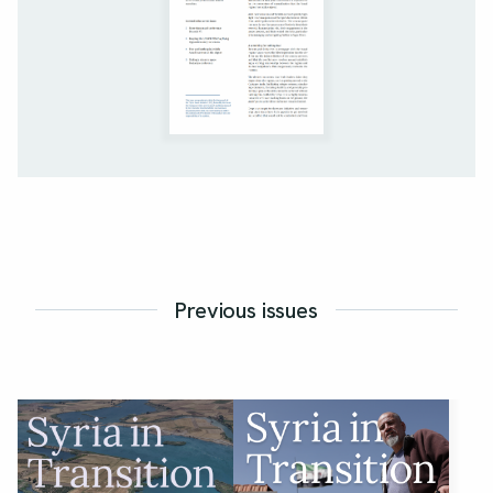
Previous issues