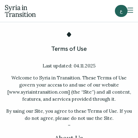
ع
Terms of Use
Last updated: 04.11.2025
Welcome to Syria in Transition. These Terms of Use
govern your access to and use of our website
[www.syriaintransition.com] (the “Site”) and all content,
features, and services provided through it.
By using our Site, you agree to these Terms of Use. If you
do not agree, please do not use the Site.
–