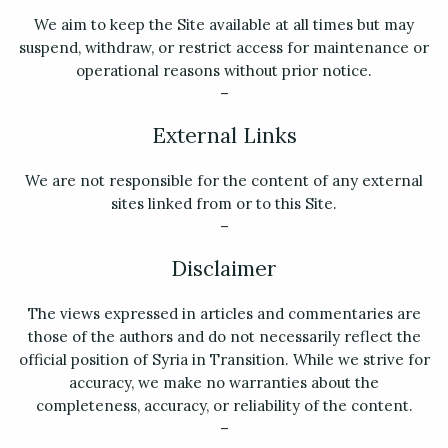
We aim to keep the Site available at all times but may
suspend, withdraw, or restrict access for maintenance or
operational reasons without prior notice.
–
External Links
We are not responsible for the content of any external
sites linked from or to this Site.
–
Disclaimer
The views expressed in articles and commentaries are
those of the authors and do not necessarily reflect the
official position of Syria in Transition. While we strive for
accuracy, we make no warranties about the
completeness, accuracy, or reliability of the content.
–