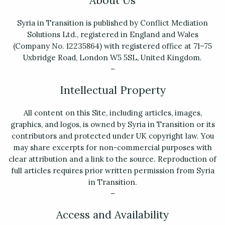
About Us
Syria in Transition is published by Conflict Mediation
Solutions Ltd., registered in England and Wales
(Company No. 12235864) with registered office at 71–75
Uxbridge Road, London W5 5SL, United Kingdom.
–
Intellectual Property
All content on this Site, including articles, images,
graphics, and logos, is owned by Syria in Transition or its
contributors and protected under UK copyright law. You
may share excerpts for non-commercial purposes with
clear attribution and a link to the source. Reproduction of
full articles requires prior written permission from Syria
in Transition.
–
Access and Availability