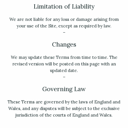
Limitation of Liability
We are not liable for any loss or damage arising from
your use of the Site, except as required by law.
–
Changes
We may update these Terms from time to time. The
revised version will be posted on this page with an
updated date.
–
Governing Law
These Terms are governed by the laws of England and
Wales, and any disputes will be subject to the exclusive
jurisdiction of the courts of England and Wales.