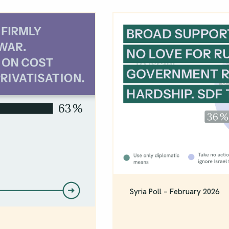
Syria Poll – February 2026