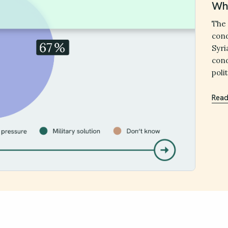
Wha
The 
cond
Syri
cond
poli
Read