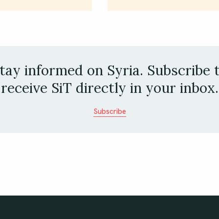
tay informed on Syria. Subscribe 
receive SiT directly in your inbox.
Subscribe