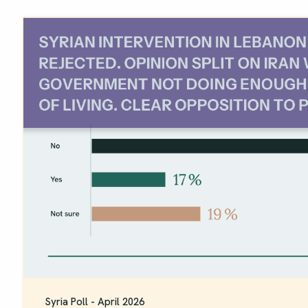
Syria Poll - April 2026