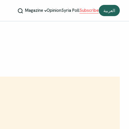
Magazine
Opinion
Syria Poll
Subscribe
العربية