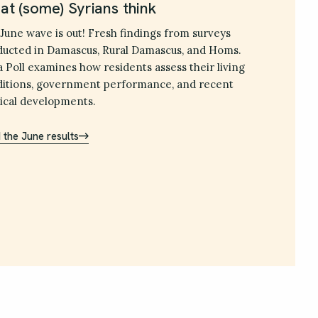
t (some) Syrians think
June wave is out! Fresh findings from surveys
ucted in Damascus, Rural Damascus, and Homs.
a Poll examines how residents assess their living
itions, government performance, and recent
tical developments.
 the June results