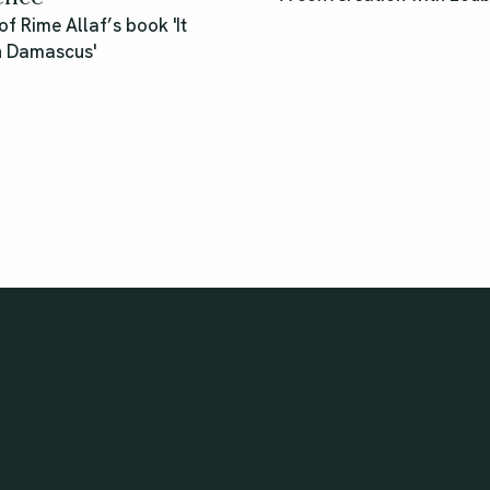
of Rime Allaf’s book 'It
n Damascus'