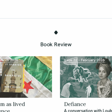
Book Review
 March 2026
Issue 32 – February 2026
m as lived
Defiance
ence
A conversation with Lou