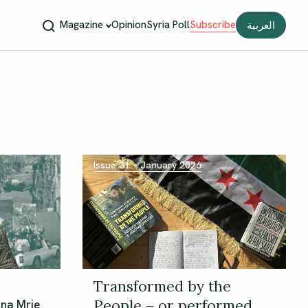
Magazine
Opinion
Syria Poll
Subscribe
العربية
Issue 31 – January 2026
Transformed by the
People – or performed
bna Mrie