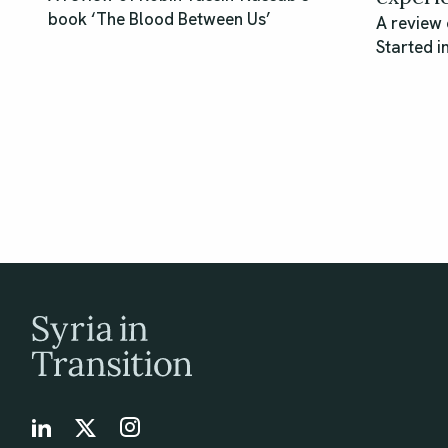
book ‘The Blood Between Us’
A review 
Started i