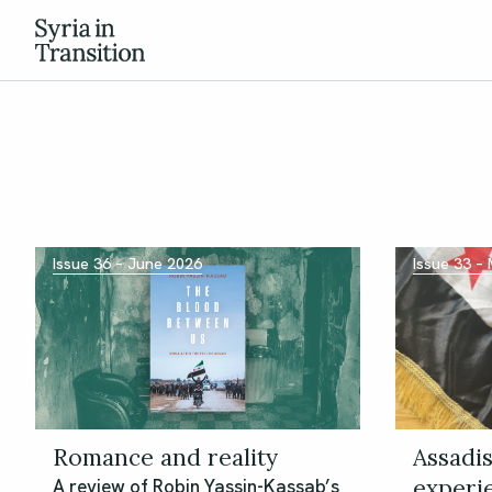
Issue 36 – June 2026
Issue 33 –
Romance and reality
Assadis
experi
A review of Robin Yassin-Kassab’s