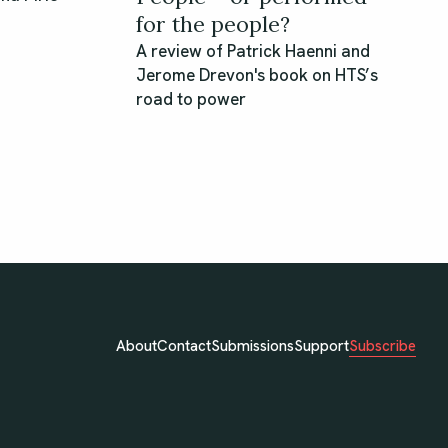
for the people?
A review of Patrick Haenni and
Jerome Drevon's book on HTS’s
road to power
Subscribe
About
Contact
Submissions
Support