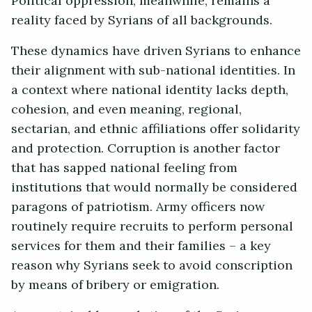
Political oppression, meanwhile, remains a
reality faced by Syrians of all backgrounds.
These dynamics have driven Syrians to enhance
their alignment with sub-national identities. In
a context where national identity lacks depth,
cohesion, and even meaning, regional,
sectarian, and ethnic affiliations offer solidarity
and protection. Corruption is another factor
that has sapped national feeling from
institutions that would normally be considered
paragons of patriotism. Army officers now
routinely require recruits to perform personal
services for them and their families – a key
reason why Syrians seek to avoid conscription
by means of bribery or emigration.