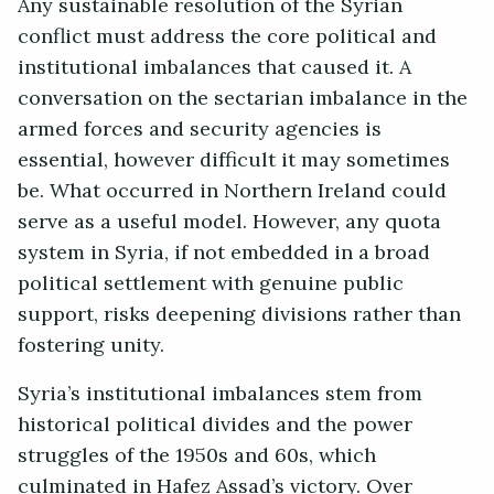
Any sustainable resolution of the Syrian
conflict must address the core political and
institutional imbalances that caused it. A
conversation on the sectarian imbalance in the
armed forces and security agencies is
essential, however difficult it may sometimes
be. What occurred in Northern Ireland could
serve as a useful model. However, any quota
system in Syria, if not embedded in a broad
political settlement with genuine public
support, risks deepening divisions rather than
fostering unity.
Syria’s institutional imbalances stem from
historical political divides and the power
struggles of the 1950s and 60s, which
culminated in Hafez Assad’s victory. Over