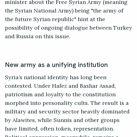
minister about the Free Syrian Army (meaning
the Syrian National Army) being "the army of
the future Syrian republic" hint at the
possibility of ongoing dialogue between Turkey
and Russia on this issue.
New army as a unifying institution
Syria’s national identity has long been
contested. Under Hafez and Bashar Assad,
patriotism and loyalty to the constitution
morphed into personality cults. The result is a
military and security sector heavily dominated
by Alawites, while Sunnis and other groups
have limited, often token, representation.