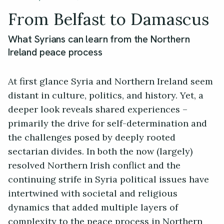
From Belfast to Damascus
What Syrians can learn from the Northern
Ireland peace process
At first glance Syria and Northern Ireland seem
distant in culture, politics, and history. Yet, a
deeper look reveals shared experiences –
primarily the drive for self-determination and
the challenges posed by deeply rooted
sectarian divides. In both the now (largely)
resolved Northern Irish conflict and the
continuing strife in Syria political issues have
intertwined with societal and religious
dynamics that added multiple layers of
complexity to the peace process in Northern