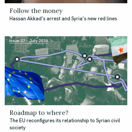
Follow the money
Hassan Akkad’s arrest and Syria’s new red lines
Issue 37 – July 2026
Roadmap to where?
The EU reconfigures its relationship to Syrian civil
society