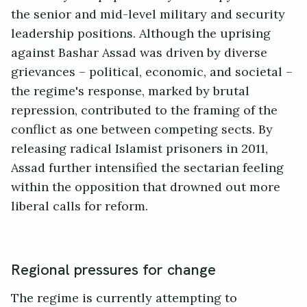
the senior and mid-level military and security
leadership positions. Although the uprising
against Bashar Assad was driven by diverse
grievances – political, economic, and societal –
the regime's response, marked by brutal
repression, contributed to the framing of the
conflict as one between competing sects. By
releasing radical Islamist prisoners in 2011,
Assad further intensified the sectarian feeling
within the opposition that drowned out more
liberal calls for reform.
Regional pressures for change
The regime is currently attempting to