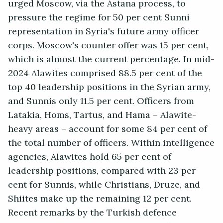
urged Moscow, via the Astana process, to
pressure the regime for 50 per cent Sunni
representation in Syria's future army officer
corps. Moscow's counter offer was 15 per cent,
which is almost the current percentage. In mid-
2024 Alawites comprised 88.5 per cent of the
top 40 leadership positions in the Syrian army,
and Sunnis only 11.5 per cent. Officers from
Latakia, Homs, Tartus, and Hama – Alawite-
heavy areas – account for some 84 per cent of
the total number of officers. Within intelligence
agencies, Alawites hold 65 per cent of
leadership positions, compared with 23 per
cent for Sunnis, while Christians, Druze, and
Shiites make up the remaining 12 per cent.
Recent remarks by the Turkish defence