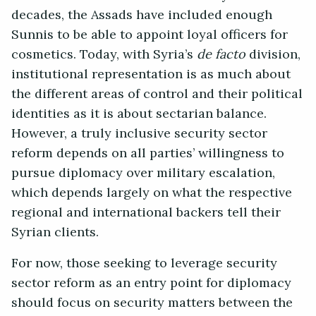
decades, the Assads have included enough
Sunnis to be able to appoint loyal officers for
cosmetics. Today, with Syria’s
de facto
division,
institutional representation is as much about
the different areas of control and their political
identities as it is about sectarian balance.
However, a truly inclusive security sector
reform depends on all parties’ willingness to
pursue diplomacy over military escalation,
which depends largely on what the respective
regional and international backers tell their
Syrian clients.
For now, those seeking to leverage security
sector reform as an entry point for diplomacy
should focus on security matters between the