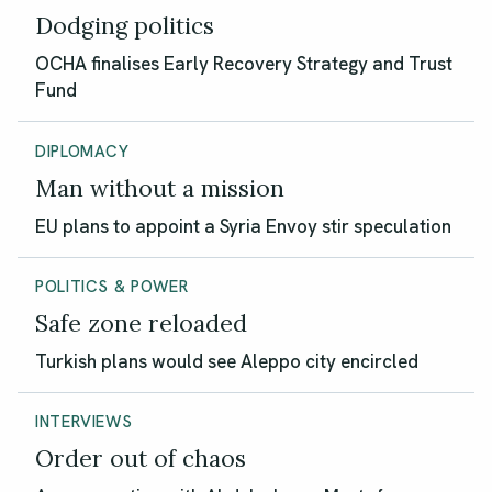
Dodging politics
OCHA finalises Early Recovery Strategy and Trust
Fund
DIPLOMACY
Man without a mission
EU plans to appoint a Syria Envoy stir speculation
POLITICS & POWER
Safe zone reloaded
Turkish plans would see Aleppo city encircled
INTERVIEWS
Order out of chaos