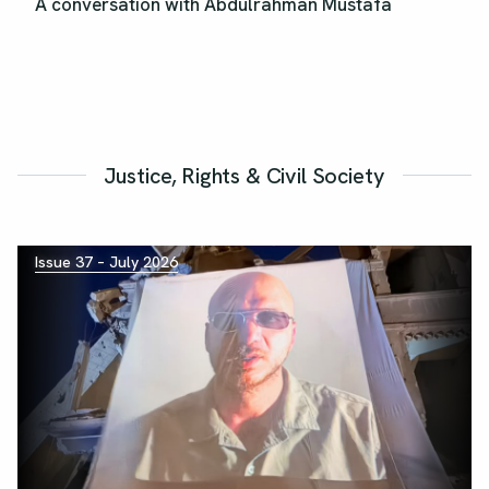
A conversation with Abdulrahman Mustafa
Justice, Rights & Civil Society
Issue 37 – July 2026