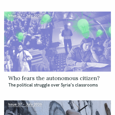
Issue 37 – July 2026
Who fears the autonomous citizen?
The political struggle over Syria’s classrooms
Issue 37 – July 2026