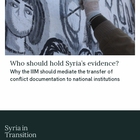
Who should hold Syria’s evidence?
Why the IIIM should mediate the transfer of
conflict documentation to national institutions