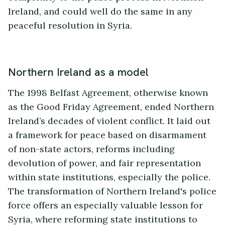
Ireland, and could well do the same in any
peaceful resolution in Syria.
Northern Ireland as a model
The 1998 Belfast Agreement, otherwise known
as the Good Friday Agreement, ended Northern
Ireland’s decades of violent conflict. It laid out
a framework for peace based on disarmament
of non-state actors, reforms including
devolution of power, and fair representation
within state institutions, especially the police.
The transformation of Northern Ireland's police
force offers an especially valuable lesson for
Syria, where reforming state institutions to