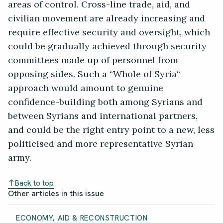
areas of control. Cross-line trade, aid, and
civilian movement are already increasing and
require effective security and oversight, which
could be gradually achieved through security
committees made up of personnel from
opposing sides. Such a “Whole of Syria“
approach would amount to genuine
confidence-building both among Syrians and
between Syrians and international partners,
and could be the right entry point to a new, less
politicised and more representative Syrian
army.
Back to top
Other articles in this issue
ECONOMY, AID & RECONSTRUCTION