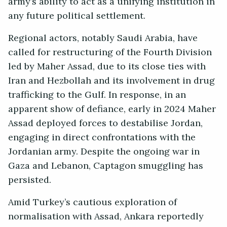
army’s ability to act as a unifying institution in
any future political settlement.
Regional actors, notably Saudi Arabia, have
called for restructuring of the Fourth Division
led by Maher Assad, due to its close ties with
Iran and Hezbollah and its involvement in drug
trafficking to the Gulf. In response, in an
apparent show of defiance, early in 2024 Maher
Assad deployed forces to destabilise Jordan,
engaging in direct confrontations with the
Jordanian army. Despite the ongoing war in
Gaza and Lebanon, Captagon smuggling has
persisted.
Amid Turkey’s cautious exploration of
normalisation with Assad, Ankara reportedly