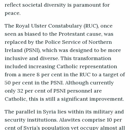
reflect societal diversity is paramount for
peace.
The Royal Ulster Constabulary (RUC), once
seen as biased to the Protestant cause, was
replaced by the Police Service of Northern
Ireland (PSNI), which was designed to be more
inclusive and diverse. This transformation
included increasing Catholic representation
from a mere 8 per cent in the RUC to a target of
50 per cent in the PSNI. Although currently
only 32 per cent of PSNI personnel are
Catholic, this is still a significant improvement.
The parallel in Syria lies within its military and
security institutions. Alawites comprise 10 per
cent of Syria’s population yet occupy almost all