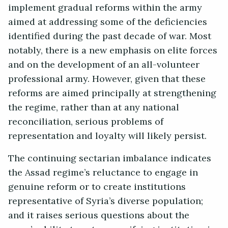
implement gradual reforms within the army
aimed at addressing some of the deficiencies
identified during the past decade of war. Most
notably, there is a new emphasis on elite forces
and on the development of an all-volunteer
professional army. However, given that these
reforms are aimed principally at strengthening
the regime, rather than at any national
reconciliation, serious problems of
representation and loyalty will likely persist.
The continuing sectarian imbalance indicates
the Assad regime’s reluctance to engage in
genuine reform or to create institutions
representative of Syria’s diverse population;
and it raises serious questions about the