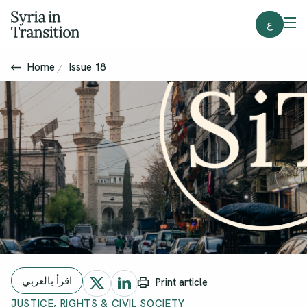
ع
Home
Issue 18
اقرأ بالعربي
Print article
JUSTICE, RIGHTS & CIVIL SOCIETY