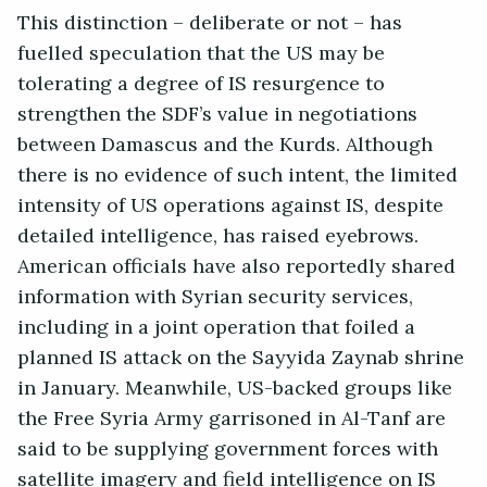
This distinction – deliberate or not – has
fuelled speculation that the US may be
tolerating a degree of IS resurgence to
strengthen the SDF’s value in negotiations
between Damascus and the Kurds. Although
there is no evidence of such intent, the limited
intensity of US operations against IS, despite
detailed intelligence, has raised eyebrows.
American officials have also reportedly shared
information with Syrian security services,
including in a joint operation that foiled a
planned IS attack on the Sayyida Zaynab shrine
in January. Meanwhile, US-backed groups like
the Free Syria Army garrisoned in Al-Tanf are
said to be supplying government forces with
satellite imagery and field intelligence on IS