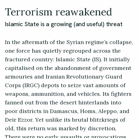
Terrorism reawakened
Islamic State is a growing (and useful) threat
In the aftermath of the Syrian regime’s collapse,
one force has quietly regrouped across the
fractured country: Islamic State (IS). It initially
capitalised on the abandonment of government
armouries and Iranian Revolutionary Guard
Corps (IRGC) depots to seize vast amounts of
weapons, ammunition, and vehicles. Its fighters
fanned out from the desert hinterlands into
poor districts in Damascus, Homs, Aleppo, and
Deir Ezzor. Yet unlike its brutal blitzkriegs of
old, this return was marked by discretion.
There were no early assaults or provocations.