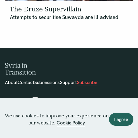
The Druze Supervillain
Attempts to securitise Suwayda are ill advised
About
Contact
Submissions
Support
Subscribe
We use cookies to improve your experience on
© 2026 Syria in Transition
I agree
our website.
Cookie Policy
Terms of Use
Privacy Policy
Cookie Policy