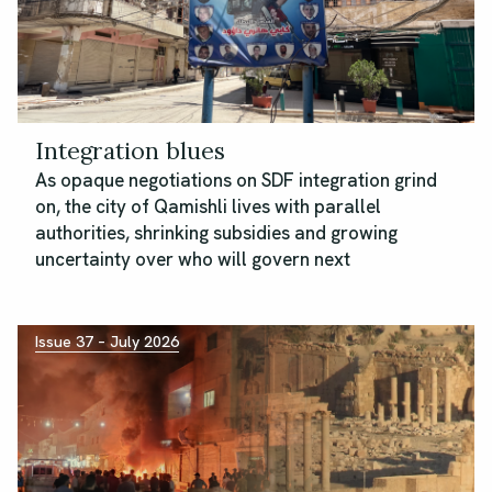
Integration blues
As opaque negotiations on SDF integration grind
on, the city of Qamishli lives with parallel
authorities, shrinking subsidies and growing
uncertainty over who will govern next
Issue 37 – July 2026