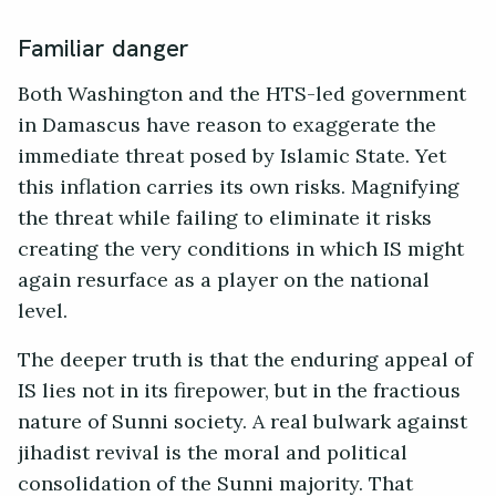
Familiar danger
Both Washington and the HTS-led government
in Damascus have reason to exaggerate the
immediate threat posed by Islamic State. Yet
this inflation carries its own risks. Magnifying
the threat while failing to eliminate it risks
creating the very conditions in which IS might
again resurface as a player on the national
level.
The deeper truth is that the enduring appeal of
IS lies not in its firepower, but in the fractious
nature of Sunni society. A real bulwark against
jihadist revival is the moral and political
consolidation of the Sunni majority. That