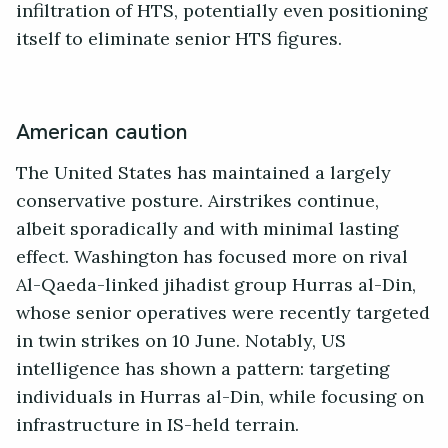
infiltration of HTS, potentially even positioning
itself to eliminate senior HTS figures.
American caution
The United States has maintained a largely
conservative posture. Airstrikes continue,
albeit sporadically and with minimal lasting
effect. Washington has focused more on rival
Al-Qaeda-linked jihadist group Hurras al-Din,
whose senior operatives were recently targeted
in twin strikes on 10 June. Notably, US
intelligence has shown a pattern: targeting
individuals in Hurras al-Din, while focusing on
infrastructure in IS-held terrain.