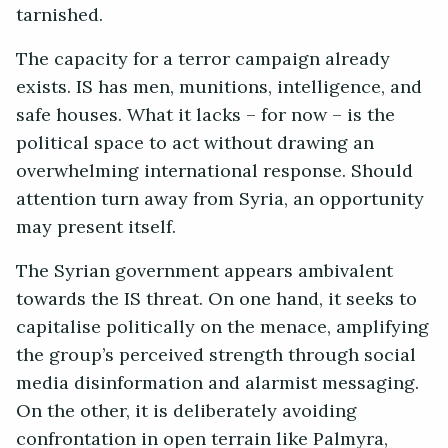
tarnished.
The capacity for a terror campaign already
exists. IS has men, munitions, intelligence, and
safe houses. What it lacks – for now – is the
political space to act without drawing an
overwhelming international response. Should
attention turn away from Syria, an opportunity
may present itself.
The Syrian government appears ambivalent
towards the IS threat. On one hand, it seeks to
capitalise politically on the menace, amplifying
the group’s perceived strength through social
media disinformation and alarmist messaging.
On the other, it is deliberately avoiding
confrontation in open terrain like Palmyra,