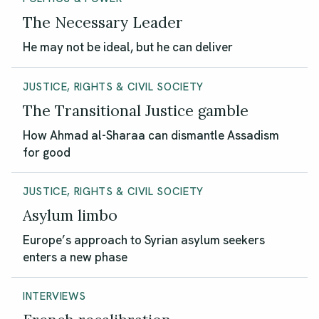
The Necessary Leader
He may not be ideal, but he can deliver
JUSTICE, RIGHTS & CIVIL SOCIETY
The Transitional Justice gamble
How Ahmad al-Sharaa can dismantle Assadism
for good
JUSTICE, RIGHTS & CIVIL SOCIETY
Asylum limbo
Europe’s approach to Syrian asylum seekers
enters a new phase
INTERVIEWS