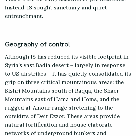
Instead, IS sought sanctuary and quiet
entrenchmant.
Geography of control
Although IS has reduced its visible footprint in
Syria’s vast Badia desert – largely in response
to US airstrikes – it has quietly consolidated its
grip on three critical mountainous areas: the
Bishri Mountains south of Raqqa, the Shaer
Mountains east of Hama and Homs, and the
rugged al-Amour range stretching to the
outskirts of Deir Ezzor. These areas provide
natural fortification and house elaborate
networks of underground bunkers and