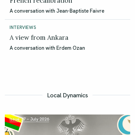
French recalibration
A conversation with Jean-Baptiste Faivre
INTERVIEWS
A view from Ankara
A conversation with Erdem Ozan
Local Dynamics
Issue 37 – July 2026