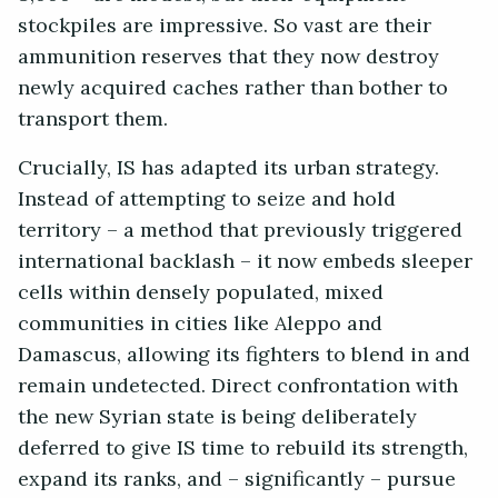
stockpiles are impressive. So vast are their
ammunition reserves that they now destroy
newly acquired caches rather than bother to
transport them.
Crucially, IS has adapted its urban strategy.
Instead of attempting to seize and hold
territory – a method that previously triggered
international backlash – it now embeds sleeper
cells within densely populated, mixed
communities in cities like Aleppo and
Damascus, allowing its fighters to blend in and
remain undetected. Direct confrontation with
the new Syrian state is being deliberately
deferred to give IS time to rebuild its strength,
expand its ranks, and – significantly – pursue