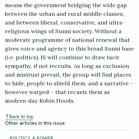
means the government bridging the wide gap
between the urban and rural middle classes,
and between liberal, conservative, and ultra-
religious wings of Sunni society. Without a
moderate programme of national renewal that
gives voice and agency to this broad Sunni base
(i.e. politics), IS will continue to draw tacit
sympathy, if not recruits. As long as exclusion
and mistrust prevail, the group will find places
to hide, people to shield them, and a narrative –
however warped – that recasts them as
modern-day Robin Hoods.
Back to top
Other articles in this issue
POLITICS & POWER