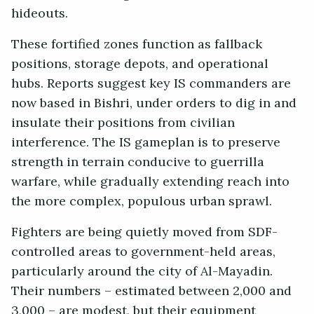
hideouts.
These fortified zones function as fallback
positions, storage depots, and operational
hubs. Reports suggest key IS commanders are
now based in Bishri, under orders to dig in and
insulate their positions from civilian
interference. The IS gameplan is to preserve
strength in terrain conducive to guerrilla
warfare, while gradually extending reach into
the more complex, populous urban sprawl.
Fighters are being quietly moved from SDF-
controlled areas to government-held areas,
particularly around the city of Al-Mayadin.
Their numbers – estimated between 2,000 and
3,000 – are modest, but their equipment