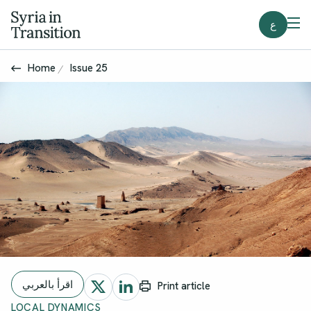
ع
Home
Issue 25
اقرأ بالعربي
Print article
LOCAL DYNAMICS