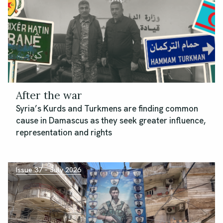
After the war
Syria’s Kurds and Turkmens are finding common
cause in Damascus as they seek greater influence,
representation and rights
Issue 37 – July 2026