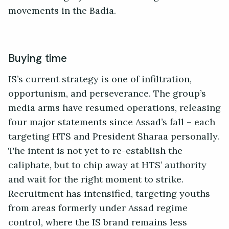
movements in the Badia.
Buying time
IS’s current strategy is one of infiltration,
opportunism, and perseverance. The group’s
media arms have resumed operations, releasing
four major statements since Assad’s fall – each
targeting HTS and President Sharaa personally.
The intent is not yet to re-establish the
caliphate, but to chip away at HTS’ authority
and wait for the right moment to strike.
Recruitment has intensified, targeting youths
from areas formerly under Assad regime
control, where the IS brand remains less