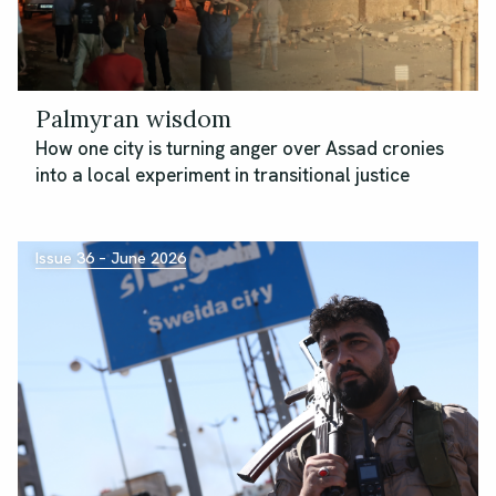
Palmyran wisdom
How one city is turning anger over Assad cronies
into a local experiment in transitional justice
Issue 36 – June 2026