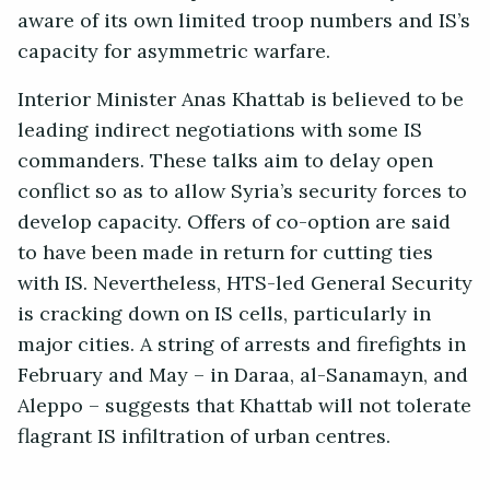
aware of its own limited troop numbers and IS’s
capacity for asymmetric warfare.
Interior Minister Anas Khattab is believed to be
leading indirect negotiations with some IS
commanders. These talks aim to delay open
conflict so as to allow Syria’s security forces to
develop capacity. Offers of co-option are said
to have been made in return for cutting ties
with IS. Nevertheless, HTS-led General Security
is cracking down on IS cells, particularly in
major cities. A string of arrests and firefights in
February and May – in Daraa, al-Sanamayn, and
Aleppo – suggests that Khattab will not tolerate
flagrant IS infiltration of urban centres.