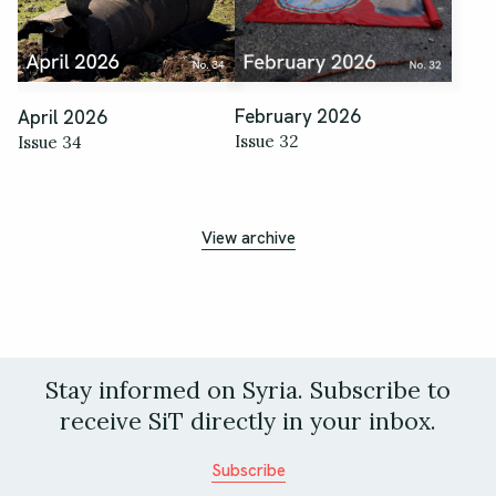
February 2026
April 2026
Issue 32
Issue 34
View archive
Stay informed on Syria. Subscribe to
receive SiT directly in your inbox.
Subscribe