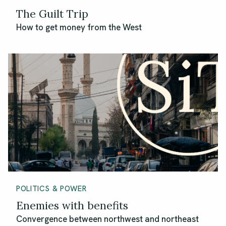
The Guilt Trip
How to get money from the West
POLITICS & POWER
Enemies with benefits
Convergence between northwest and northeast