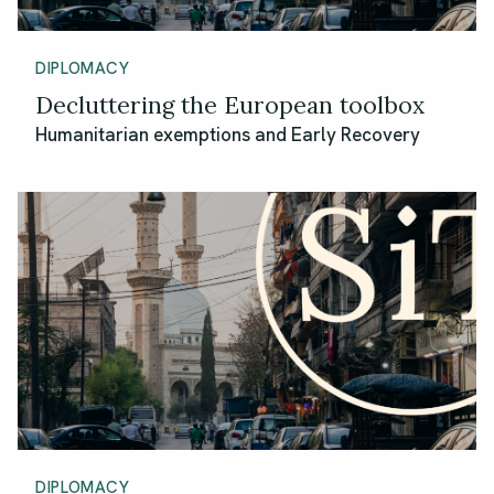
DIPLOMACY
Decluttering the European toolbox
Humanitarian exemptions and Early Recovery
DIPLOMACY