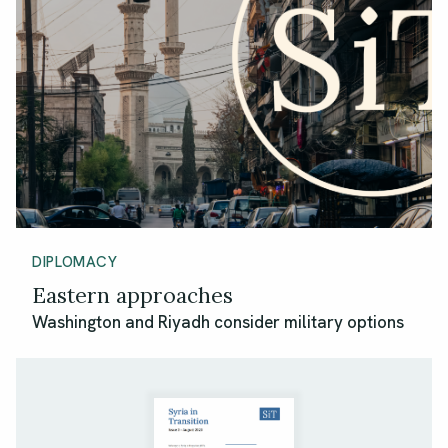
DIPLOMACY
Eastern approaches
Washington and Riyadh consider military options