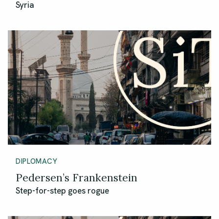
Syria
DIPLOMACY
Pedersen’s Frankenstein
Step-for-step goes rogue