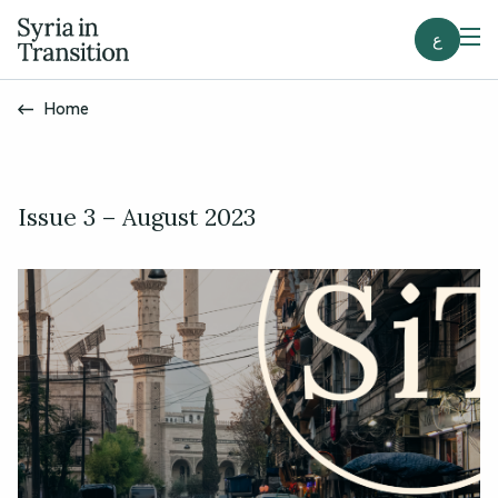
ع
Home
Issue 3 – August 2023