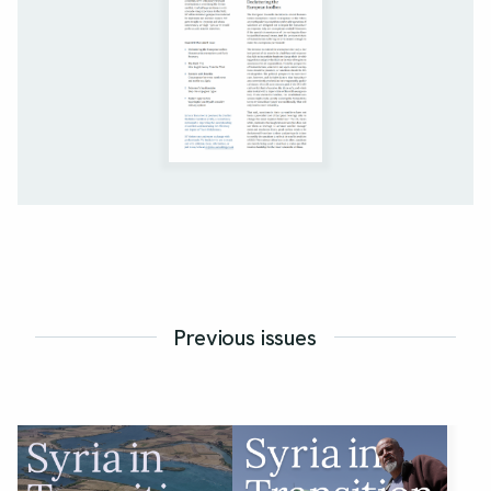
Previous issues