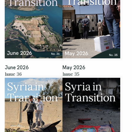
June 2026
May 2026
Issue 36
Issue 35