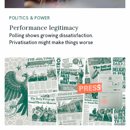
POLITICS & POWER
Performance legitimacy
Polling shows growing dissatisfaction.
Privatisation might make things worse