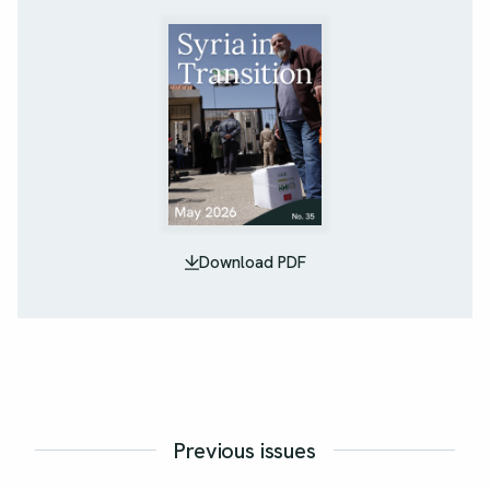
Download PDF
Previous issues