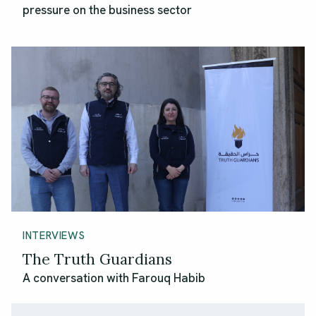
pressure on the business sector
INTERVIEWS
The Truth Guardians
A conversation with Farouq Habib