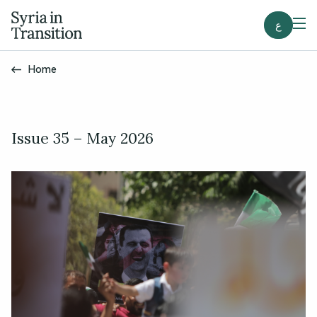
ع
Home
Issue 35 – May 2026