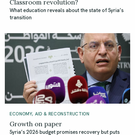
Classroom revolution?
What education reveals about the state of Syria’s
transition
ECONOMY, AID & RECONSTRUCTION
Growth on paper
Syria’s 2026 budget promises recovery but puts