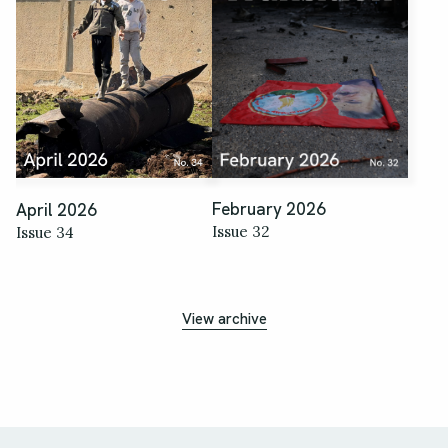
February 2026
April 2026
Issue 32
Issue 34
View archive