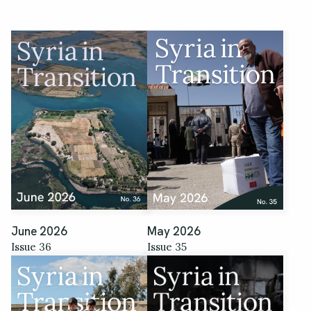
June 2026
May 2026
Issue 36
Issue 35