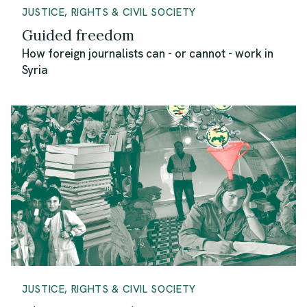
JUSTICE, RIGHTS & CIVIL SOCIETY
Guided freedom
How foreign journalists can - or cannot - work in
Syria
JUSTICE, RIGHTS & CIVIL SOCIETY