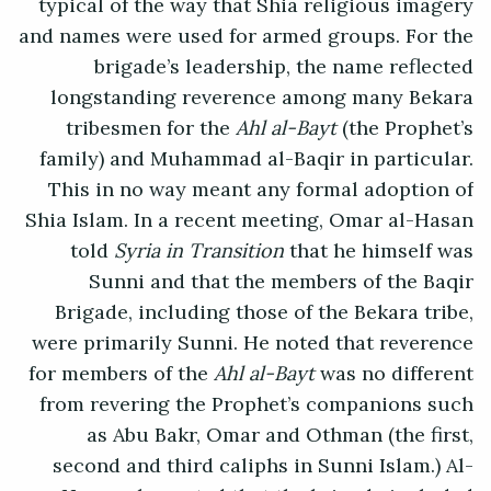
typical of the way that Shia religious imagery
and names were used for armed groups. For the
brigade’s leadership, the name reflected
longstanding reverence among many Bekara
tribesmen for the
Ahl al-Bayt
(the Prophet’s
family) and Muhammad al-Baqir in particular.
This in no way meant any formal adoption of
Shia Islam. In a recent meeting, Omar al-Hasan
told
Syria in Transition
that he himself was
Sunni and that the members of the Baqir
Brigade, including those of the Bekara tribe,
were primarily Sunni. He noted that reverence
for members of the
Ahl al-Bayt
was no different
from revering the Prophet’s companions such
as Abu Bakr, Omar and Othman (the first,
second and third caliphs in Sunni Islam.) Al-