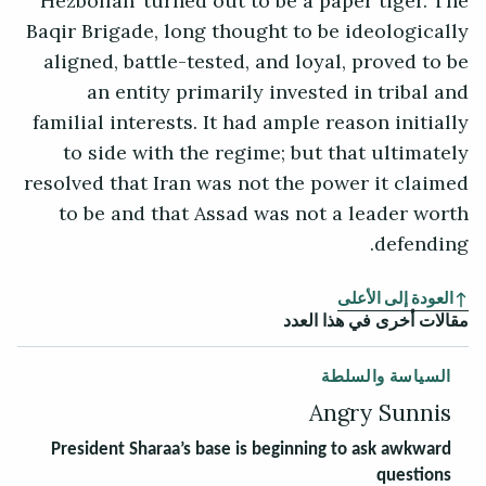
Hezbollah’ turned out to be a paper tiger. The
Baqir Brigade, long thought to be ideologically
aligned, battle-tested, and loyal, proved to be
an entity primarily invested in tribal and
familial interests. It had ample reason initially
to side with the regime; but that ultimately
resolved that Iran was not the power it claimed
to be and that Assad was not a leader worth
defending.
العودة إلى الأعلى
مقالات أخرى في هذا العدد
السياسة والسلطة
Angry Sunnis
President Sharaa’s base is beginning to ask awkward
questions