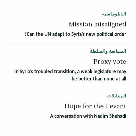
الدبلوماسية
Mission misaligned
Can the UN adapt to Syria’s new political order?
السياسة والسلطة
Proxy vote
In Syria’s troubled transition, a weak legislature may
be better than none at all
المقابلات
Hope for the Levant
A conversation with Nadim Shehadi