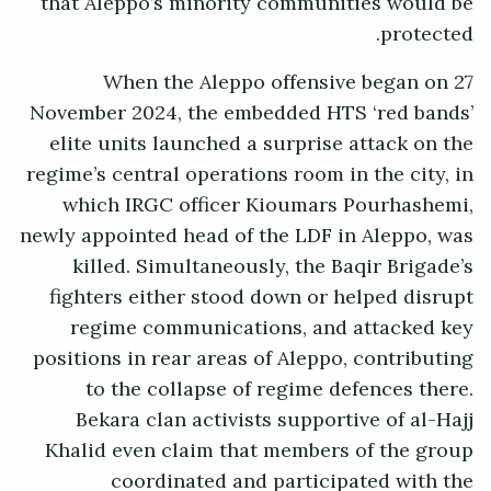
that Aleppo’s minority communities would be
protected.
When the Aleppo offensive began on 27
November 2024, the embedded HTS ‘red bands’
elite units launched a surprise attack on the
regime’s central operations room in the city, in
which IRGC officer Kioumars Pourhashemi,
newly appointed head of the LDF in Aleppo, was
killed. Simultaneously, the Baqir Brigade’s
fighters either stood down or helped disrupt
regime communications, and attacked key
positions in rear areas of Aleppo, contributing
to the collapse of regime defences there.
Bekara clan activists supportive of al-Hajj
Khalid even claim that members of the group
coordinated and participated with the