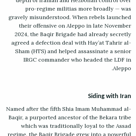
depth of Iranian and Hezbollah control over
pro-regime militias more broadly — was
gravely misunderstood. When rebels launched
their offensive on Aleppo in late November
2024, the Baqir Brigade had already secretly
agreed a defection deal with Hay’at Tahrir al-
Sham (HTS) and helped assassinate a senior
IRGC commander who headed the LDF in
Aleppo.
Siding with Iran
Named after the fifth Shia Imam Muhammad al-
Baqir, a purported ancestor of the Bekara tribe
which was traditionally loyal to the Assad
regime, the Baqir Brigade grew into a powerful