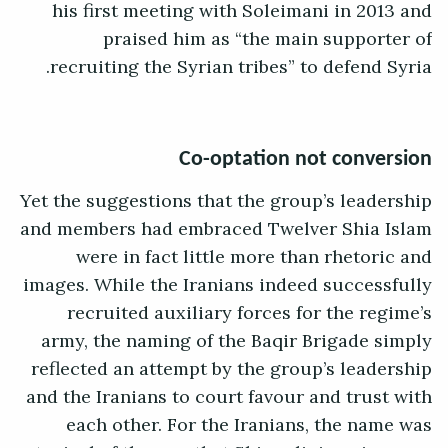
his first meeting with Soleimani in 2013 and
praised him as “the main supporter of
recruiting the Syrian tribes” to defend Syria.
Co-optation not conversion
Yet the suggestions that the group’s leadership
and members had embraced Twelver Shia Islam
were in fact little more than rhetoric and
images. While the Iranians indeed successfully
recruited auxiliary forces for the regime’s
army, the naming of the Baqir Brigade simply
reflected an attempt by the group’s leadership
and the Iranians to court favour and trust with
each other. For the Iranians, the name was