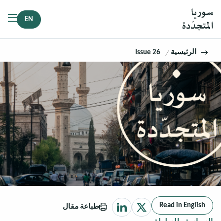
EN
Issue 26
الرئيسية
Read in English
طباعة مقال