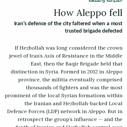
السياسة والسلطة
How Aleppo fell
Iran’s defence of the city faltered when a most
trusted brigade defected
If Hezbollah was long considered the crown
jewel of Iran’s Axis of Resistance in the Middle
East, then the Baqir Brigade held that
distinction in Syria. Formed in 2012 in Aleppo
province, the militia eventually comprised
thousands of fighters and was the most
prominent of the local Syrian formations within
the Iranian and Hezbollah-backed Local
Defence Forces (LDF) network in Aleppo. But in
retrospect the group’s influence — and the