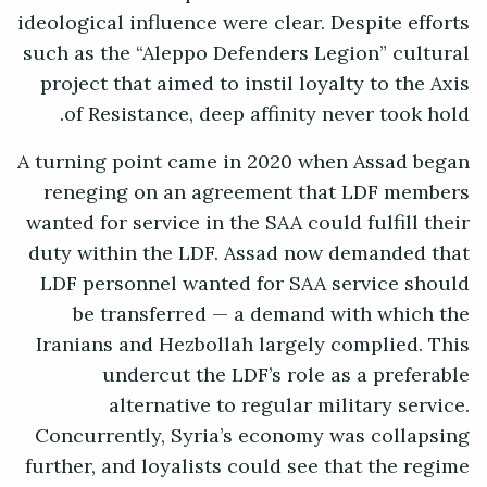
ideological influence were clear. Despite efforts
such as the “Aleppo Defenders Legion” cultural
project that aimed to instil loyalty to the Axis
of Resistance, deep affinity never took hold.
A turning point came in 2020 when Assad began
reneging on an agreement that LDF members
wanted for service in the SAA could fulfill their
duty within the LDF. Assad now demanded that
LDF personnel wanted for SAA service should
be transferred — a demand with which the
Iranians and Hezbollah largely complied. This
undercut the LDF’s role as a preferable
alternative to regular military service.
Concurrently, Syria’s economy was collapsing
further, and loyalists could see that the regime