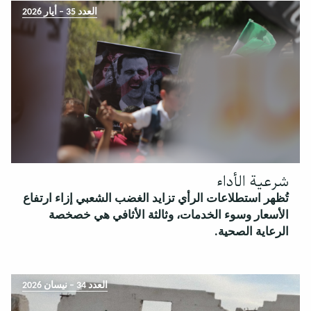
العدد 35 – أيار 2026
شرعية الأداء
تُظهر استطلاعات الرأي تزايد الغضب الشعبي إزاء ارتفاع
الأسعار وسوء الخدمات، وثالثة الأثافي هي خصخصة
الرعاية الصحية.
العدد 34 – نيسان 2026