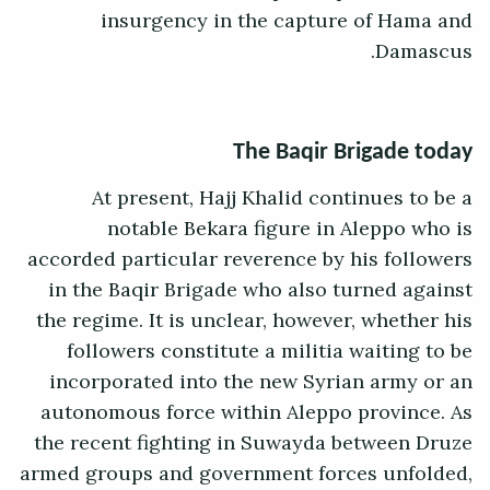
insurgency in the capture of Hama and
Damascus.
The Baqir Brigade today
At present, Hajj Khalid continues to be a
notable Bekara figure in Aleppo who is
accorded particular reverence by his followers
in the Baqir Brigade who also turned against
the regime. It is unclear, however, whether his
followers constitute a militia waiting to be
incorporated into the new Syrian army or an
autonomous force within Aleppo province. As
the recent fighting in Suwayda between Druze
armed groups and government forces unfolded,