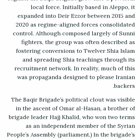
local force. Initially based in Aleppo, it
expanded into Deir Ezzor between 2015 and
2020 as regime-aligned forces consolidated
control. Although composed largely of Sunni
fighters, the group was often described as
fostering conversions to Twelver Shia Islam
and spreading Shia teachings through its
recruitment network. In reality, much of this
was propaganda designed to please Iranian
backers.
The Baqir Brigade’s political clout was visible
in the ascent of Omar al-Hasan, a brother of
brigade leader Hajj Khalid, who won two terms
as an independent member of the Syrian
People’s Assembly (parliament.) In the brigade’s