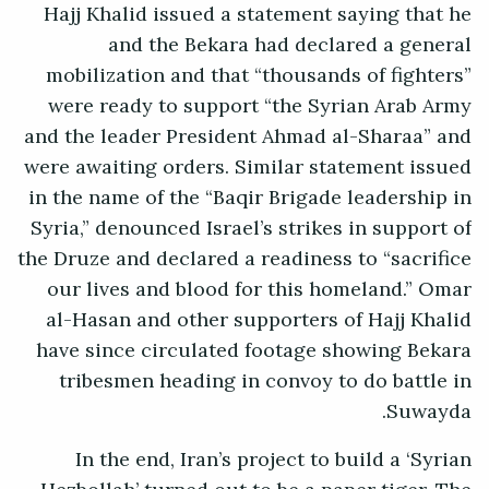
Hajj Khalid issued a statement saying that he
and the Bekara had declared a general
mobilization and that “thousands of fighters”
were ready to support “the Syrian Arab Army
and the leader President Ahmad al-Sharaa” and
were awaiting orders. Similar statement issued
in the name of the “Baqir Brigade leadership in
Syria,” denounced Israel’s strikes in support of
the Druze and declared a readiness to “sacrifice
our lives and blood for this homeland.” Omar
al-Hasan and other supporters of Hajj Khalid
have since circulated footage showing Bekara
tribesmen heading in convoy to do battle in
Suwayda.
In the end, Iran’s project to build a ‘Syrian