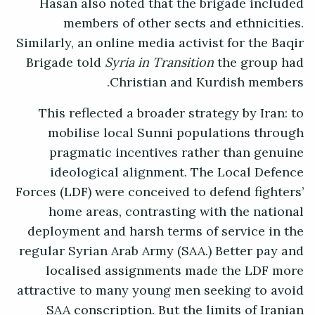
Hasan also noted that the brigade included
members of other sects and ethnicities.
Similarly, an online media activist for the Baqir
Brigade told
Syria in Transition
the group had
Christian and Kurdish members.
This reflected a broader strategy by Iran: to
mobilise local Sunni populations through
pragmatic incentives rather than genuine
ideological alignment. The Local Defence
Forces (LDF) were conceived to defend fighters’
home areas, contrasting with the national
deployment and harsh terms of service in the
regular Syrian Arab Army (SAA.) Better pay and
localised assignments made the LDF more
attractive to many young men seeking to avoid
SAA conscription. But the limits of Iranian