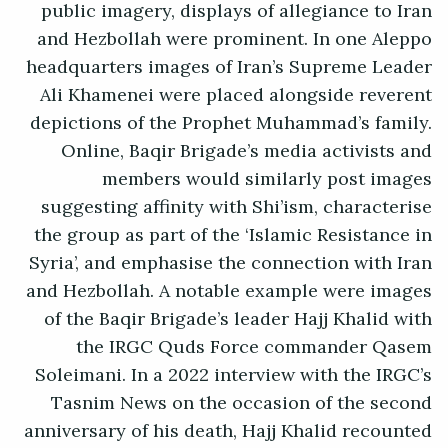
public imagery, displays of allegiance to Iran
and Hezbollah were prominent. In one Aleppo
headquarters images of Iran’s Supreme Leader
Ali Khamenei were placed alongside reverent
depictions of the Prophet Muhammad’s family.
Online, Baqir Brigade’s media activists and
members would similarly post images
suggesting affinity with Shi’ism, characterise
the group as part of the ‘Islamic Resistance in
Syria’, and emphasise the connection with Iran
and Hezbollah. A notable example were images
of the Baqir Brigade’s leader Hajj Khalid with
the IRGC Quds Force commander Qasem
Soleimani. In a 2022 interview with the IRGC’s
Tasnim News on the occasion of the second
anniversary of his death, Hajj Khalid recounted