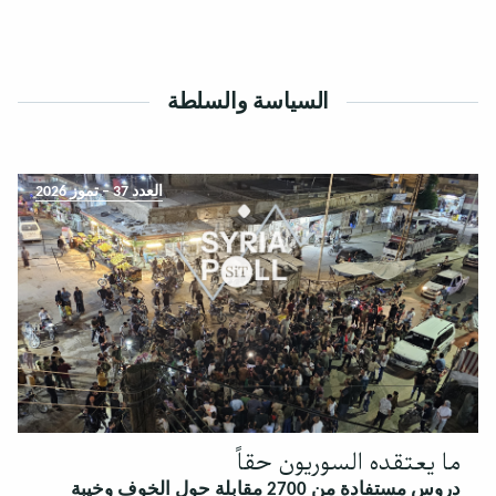
السياسة والسلطة
العدد 37 – تموز 2026
ما يعتقده السوريون حقاً
دروس مستفادة من 2700 مقابلة حول الخوف وخيبة