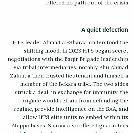
offered no path out of the crisis.
A quiet defection
HTS leader Ahmad al-Sharaa understood the
shifting mood. In 2023 HTS began secret
negotiations with the Baqir Brigade leadership
via tribal intermediaries, notably Abu Ahmad
Zakur, a then trusted lieutenant and himself a
member of the Bekara tribe. The two sides
struck a deal: in exchange for immunity, the
brigade would refrain from defending the
regime, provide intelligence on the SAA, and
allow HTS elite units to embed within its
Aleppo bases. Sharaa also offered guarantees