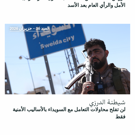
الأمل والرأي العام بعد الأسد
العدد 36 – حزيران 2026
شيطنة الدرزي
لن تفلح محاولات التعامل مع السويداء بالأساليب الأمنية
فقط