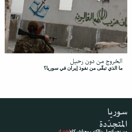
الخروج من دون رحيل
ما الذي تبقّى من نفوذ إيران في سوريا؟
اشترك
شركاء
اكتب معنا
اتصل بنا
من نحن