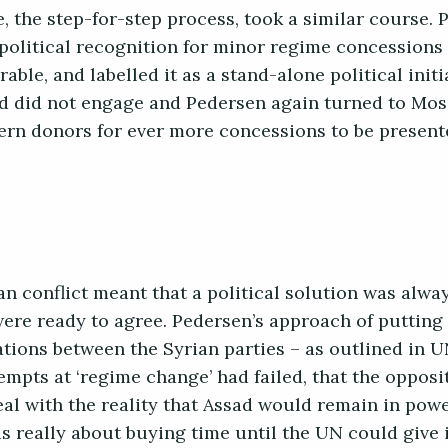
e, the step-for-step process, took a similar course.
olitical recognition for minor regime concessions
rable, and labelled it as a stand-alone political initi
d did not engage and Pedersen again turned to Mos
rn donors for ever more concessions to be present
ian conflict meant that a political solution was alw
ere ready to agree. Pedersen’s approach of putting
ations between the Syrian parties – as outlined in
ttempts at ‘regime change’ had failed, that the oppos
deal with the reality that Assad would remain in powe
s really about buying time until the UN could give i