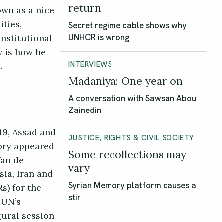
return
own as a nice
ties,
Secret regime cable shows why
onstitutional
UNHCR is wrong
w is how he
ed.
INTERVIEWS
Madaniya: One year on
A conversation with Sawsan Abou
Zainedin
19, Assad and
JUSTICE, RIGHTS & CIVIL SOCIETY
tory appeared
Some recollections may
fan de
vary
sia, Iran and
s) for the
Syrian Memory platform causes a
stir
 UN’s
gural session