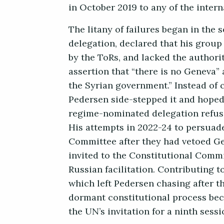
in October 2019 to any of the intern
The litany of failures began in the
delegation, declared that his group
by the ToRs, and lacked the authori
assertion that “there is no Geneva”
the Syrian government.” Instead of c
Pedersen side-stepped it and hoped
regime-nominated delegation refuse
His attempts in 2022-24 to persuad
Committee after they had vetoed Ge
invited to the Constitutional Commi
Russian facilitation. Contributing t
which left Pedersen chasing after t
dormant constitutional process be
the UN’s invitation for a ninth sess