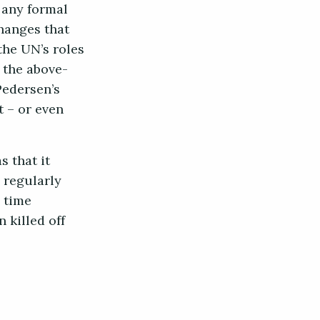
 any formal
hanges that
he UN’s roles
h the above-
Pedersen’s
t – or even
s that it
 regularly
 time
 killed off