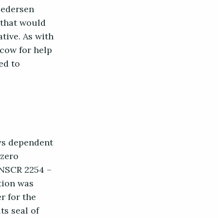
 Pedersen
 that would
ative. As with
cow for help
ed to
ays dependent
 zero
 UNSCR 2254 –
ition was
r for the
ts seal of