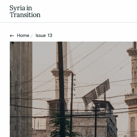
Home
Issue 13