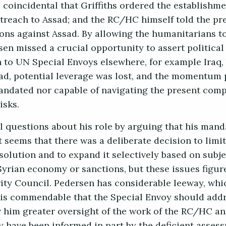
 coincidental that Griffiths ordered the establishm
utreach to Assad; and the RC/HC himself told the pre
ons against Assad. By allowing the humanitarians to
n missed a crucial opportunity to assert political
o UN Special Envoys elsewhere, for example Iraq,
ead, potential leverage was lost, and the momentum 
ndated nor capable of navigating the present compl
isks.
l questions about his role by arguing that his man
 seems that there was a deliberate decision to limit
solution and to expand it selectively based on subjec
rian economy or sanctions, but these issues figur
urity Council. Pedersen has considerable leeway, wh
It is commendable that the Special Envoy should add
ow him greater oversight of the work of the RC/HC a
 have been informed in part by the deficient assess