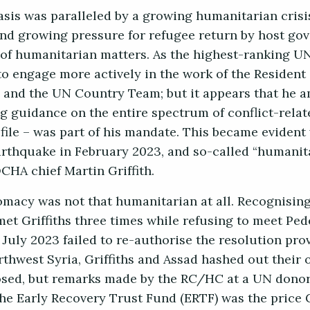
tasis was paralleled by a growing humanitarian crisi
and growing pressure for refugee return by host go
of humanitarian matters. As the highest-ranking UN 
o engage more actively in the work of the Resident
and the UN Country Team; but it appears that he a
ng guidance on the entire spectrum of conflict-relate
file – was part of his mandate. This became eviden
arthquake in February 2023, and so-called “humanit
CHA chief Martin Griffith.
omacy was not that humanitarian at all. Recognising
met Griffiths three times while refusing to meet Pe
July 2023 failed to re-authorise the resolution prov
thwest Syria, Griffiths and Assad hashed out their 
osed, but remarks made by the RC/HC at a UN donor
 the Early Recovery Trust Fund (ERTF) was the price G