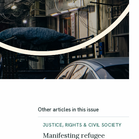
Other articles in this issue
JUSTICE, RIGHTS & CIVIL SOCIETY
Manifesting refugee