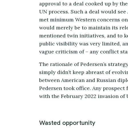
approval to a deal cooked up by th
UN process. Such a deal would see 
met minimum Western concerns on m
would merely be to maintain its rele
mentioned twin initiatives, and to 
public visibility was very limited,
vague criticism of – any conflict st
The rationale of Pedersen’s strateg
simply didn’t keep abreast of evolvi
between American and Russian dipl
Pedersen took office. Any prospect
with the February 2022 invasion of 
Wasted opportunity