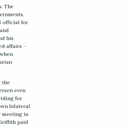
s. The
vernments,
official for
 and
nd his
d affairs –
t when
arian
 the
dersen even
iding for
own bilateral
 meeting in
riffith paid