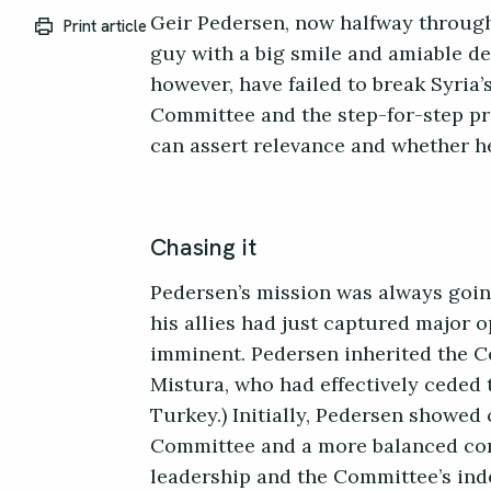
Geir Pedersen, now halfway through 
Print article
guy with a big smile and amiable de
however, have failed to break Syria’s
Committee and the step-for-step pr
can assert relevance and whether he
Chasing it
Pedersen’s mission was always going
his allies had just captured major 
imminent. Pedersen inherited the C
Mistura, who had effectively ceded 
Turkey.) Initially, Pedersen showed 
Committee and a more balanced com
leadership and the Committee’s ind