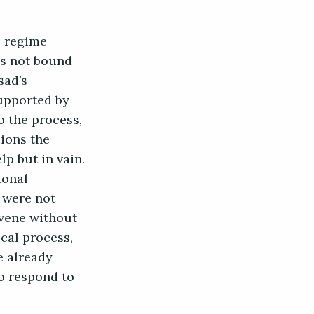
e regime
as not bound
sad’s
supported by
o the process,
ions the
p but in vain.
ional
 were not
nvene without
ical process,
e already
o respond to