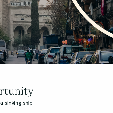
rtunity
 sinking ship