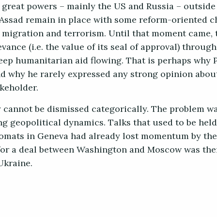
e great powers – mainly the US and Russia – outside
Assad remain in place with some reform-oriented c
igration and terrorism. Until that moment came, t
vance (i.e. the value of its seal of approval) throug
keep humanitarian aid flowing. That is perhaps why 
 and why he rarely expressed any strong opinion abou
akeholder.
y cannot be dismissed categorically. The problem wa
ng geopolitical dynamics. Talks that used to be held
omats in Geneva had already lost momentum by the
 for a deal between Washington and Moscow was then
Ukraine.