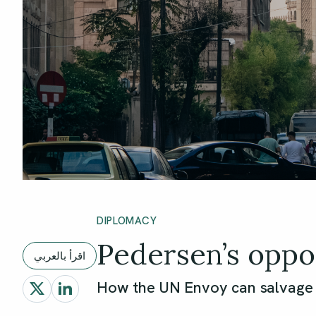
DIPLOMACY
Pedersen’s oppo
اقرأ بالعربي
How the UN Envoy can salvage a