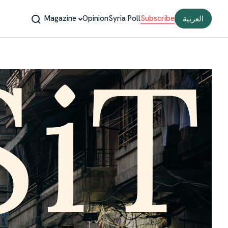
Magazine
Opinion
Syria Poll
Subscribe
العربية