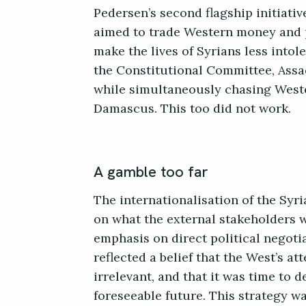
Pedersen’s second flagship initiativ
aimed to trade Western money and p
make the lives of Syrians less intole
the Constitutional Committee, Assa
while simultaneously chasing Weste
Damascus. This too did not work.
A gamble too far
The internationalisation of the Syr
on what the external stakeholders w
emphasis on direct political negoti
reflected a belief that the West’s a
irrelevant, and that it was time to 
foreseeable future. This strategy wa