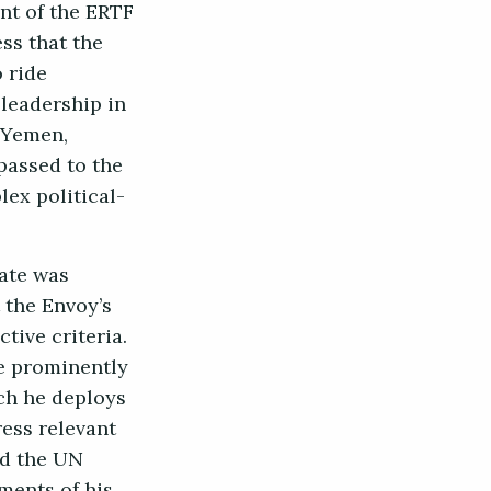
ent of the ERTF
ss that the
 ride
 leadership in
 Yemen,
passed to the
ex political-
date was
 the Envoy’s
tive criteria.
e prominently
ich he deploys
ress relevant
nd the UN
ments of his