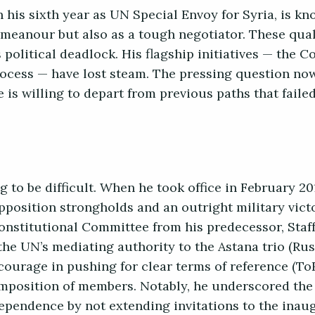
his sixth year as UN Special Envoy for Syria, is kn
meanour but also as a tough negotiator. These quali
 political deadlock. His flagship initiatives — the C
ocess — have lost steam. The pressing question no
 is willing to depart from previous paths that fail
 to be difficult. When he took office in February 20
opposition strongholds and an outright military vic
onstitutional Committee from his predecessor, Staf
the UN’s mediating authority to the Astana trio (Rus
courage in pushing for clear terms of reference (ToR
position of members. Notably, he underscored the
ependence by not extending invitations to the inau