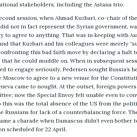
ational stakeholders, including the Astana trio.
 second session, when Ahmad Kuzbari, co-chair of th
 did not in fact represent the Syrian government, w
ty to agree to anything. That was in keeping with As
 and that Kuzbari and his colleagues were merely “
onfronting this bad faith move by declaring a halt t
 that he could muddle on. When in subsequent sess
d to engage seriously, Pedersen sought Russia’s hel
e Moscow to agree to a new venue for the Constitut
neva came to nought. At the outset, foreign powers
ttee; now the Special Envoy felt unable even to co
o this was the total absence of the US from the polit
he Russians for lack of a counterbalancing force. Th
came a charade when Damascus didn’t even bother t
ion scheduled for 22 April.