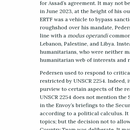
for Assad’s agreement. It may not be
in June 2023, at the height of his o
ERTF was a vehicle to bypass sancti
roughshod over his mandate, Pederse
line with a
modus operandi
common t
Lebanon, Palestine, and Libya. Inst
humanitarians, who were neither ma
humanitarian web of interests and r
Pedersen used to respond to critica
restricted by UNSCR 2254. Indeed, it
purview to certain aspects of the re
UNSCR 2254 does not mention the Sy
in the Envoy’s briefings to the Sec
according to a political calculus. 
topics; but the decision not to all
Country Team was deliberate. It may