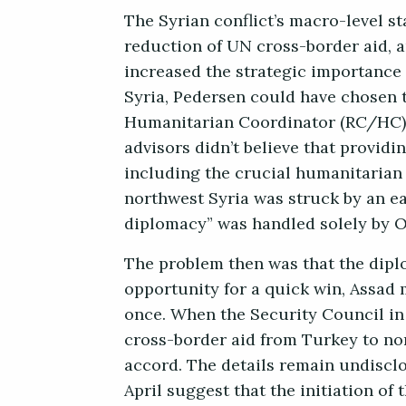
The Syrian conflict’s macro-level s
reduction of UN cross-border aid, 
increased the strategic importance 
Syria, Pedersen could have chosen t
Humanitarian Coordinator (RC/HC) 
advisors didn’t believe that providi
including the crucial humanitarian 
northwest Syria was struck by an e
diplomacy” was handled solely by O
The problem then was that the dipl
opportunity for a quick win, Assad 
once. When the Security Council in 
cross-border aid from Turkey to nor
accord. The details remain undiscl
April suggest that the initiation of