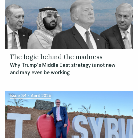
The logic behind the madness
Why Trump’s Middle East strategy is not new –
and may even be working
Issue 34 – April 2026