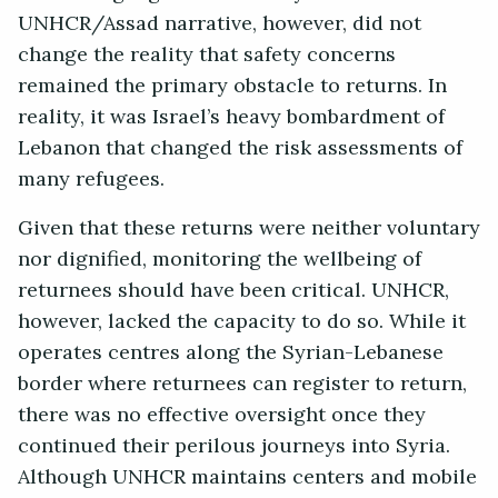
UNHCR/Assad narrative, however, did not
change the reality that safety concerns
remained the primary obstacle to returns. In
reality, it was Israel’s heavy bombardment of
Lebanon that changed the risk assessments of
many refugees.
Given that these returns were neither voluntary
nor dignified, monitoring the wellbeing of
returnees should have been critical. UNHCR,
however, lacked the capacity to do so. While it
operates centres along the Syrian-Lebanese
border where returnees can register to return,
there was no effective oversight once they
continued their perilous journeys into Syria.
Although UNHCR maintains centers and mobile