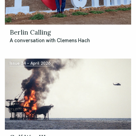
Berlin Calling
A conversation with Clemens Hach
Issue 34 – April 2026