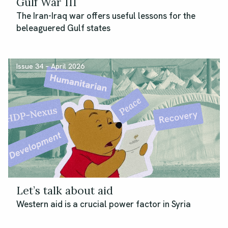
Gulf War III
The Iran-Iraq war offers useful lessons for the
beleaguered Gulf states
Issue 34 – April 2026
Let’s talk about aid
Western aid is a crucial power factor in Syria