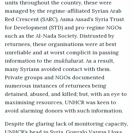
units throughout the country, these were
managed by the regime-affiliated Syrian Arab
Red Crescent (SARC), Asma Assad’s Syria Trust
for Development (STD) and pro-regime NGOs
such as the Al-Nada Society. Distrusted by
returnees, these organisations were at best
unreliable and at worst complicit in passing
information to the
mukhabarat
. As a result,
many Syrians avoided contact with them.
Private groups and NGOs documented
numerous instances of returnees being
detained, abused, and killed; but, with an eye to
maximising resources, UNHCR was keen to
avoid alarming donors with such information.
Despite the glaring lack of monitoring capacity,
UNHCR’s head in Syria, Gonzalo Vargas Llosa,