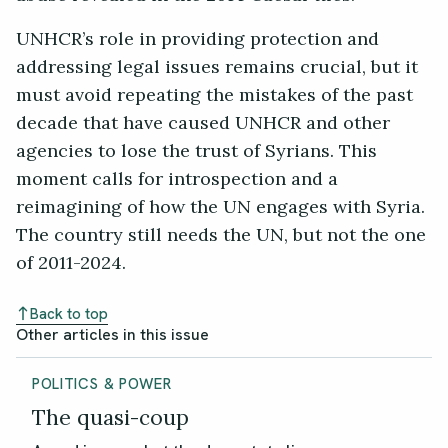
UNHCR’s role in providing protection and
addressing legal issues remains crucial, but it
must avoid repeating the mistakes of the past
decade that have caused UNHCR and other
agencies to lose the trust of Syrians. This
moment calls for introspection and a
reimagining of how the UN engages with Syria.
The country still needs the UN, but not the one
of 2011-2024.
Back to top
Other articles in this issue
POLITICS & POWER
The quasi-coup