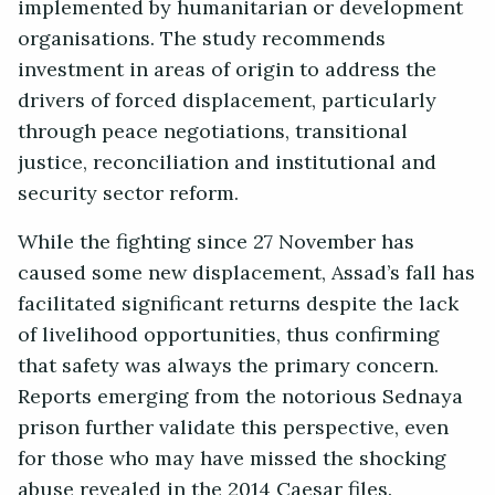
implemented by humanitarian or development
organisations. The study recommends
investment in areas of origin to address the
drivers of forced displacement, particularly
through peace negotiations, transitional
justice, reconciliation and institutional and
security sector reform.
While the fighting since 27 November has
caused some new displacement, Assad’s fall has
facilitated significant returns despite the lack
of livelihood opportunities, thus confirming
that safety was always the primary concern.
Reports emerging from the notorious Sednaya
prison further validate this perspective, even
for those who may have missed the shocking
abuse revealed in the 2014 Caesar files.