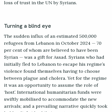
loss of trust in the UN by Syrians.
Turning a blind eye
The sudden influx of an estimated 500,000
refugees from Lebanon in October 2024 — 70
per cent of whom are believed to have been
Syrian — was a gift for Assad. Syrians who had
initially fled to Lebanon to escape his regime’s
violence found themselves having to choose
between plague and cholera. Yet for the regime
it was an opportunity to assume the role of
‘host’. International humanitarian funds were
swiftly mobilised to accommodate the new
arrivals; and a prevailing narrative quickly took