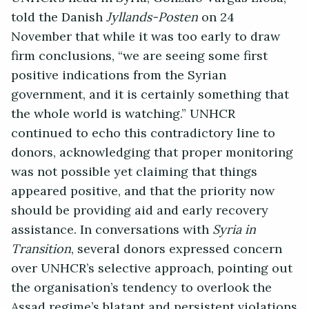
told the Danish
Jyllands-Posten
on 24
November that while it was too early to draw
firm conclusions, “we are seeing some first
positive indications from the Syrian
government, and it is certainly something that
the whole world is watching.” UNHCR
continued to echo this contradictory line to
donors, acknowledging that proper monitoring
was not possible yet claiming that things
appeared positive, and that the priority now
should be providing aid and early recovery
assistance. In conversations with
Syria in
Transition
, several donors expressed concern
over UNHCR’s selective approach, pointing out
the organisation’s tendency to overlook the
Assad regime’s blatant and persistent violations