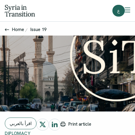
ع
Home
Issue 19
اقرأ بالعربي
Print article
DIPLOMACY