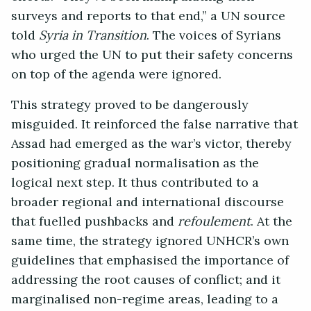
surveys and reports to that end,” a UN source
told
Syria in Transition
. The voices of Syrians
who urged the UN to put their safety concerns
on top of the agenda were ignored.
This strategy proved to be dangerously
misguided. It reinforced the false narrative that
Assad had emerged as the war’s victor, thereby
positioning gradual normalisation as the
logical next step. It thus contributed to a
broader regional and international discourse
that fuelled pushbacks and
refoulement
. At the
same time, the strategy ignored UNHCR’s own
guidelines that emphasised the importance of
addressing the root causes of conflict; and it
marginalised non-regime areas, leading to a