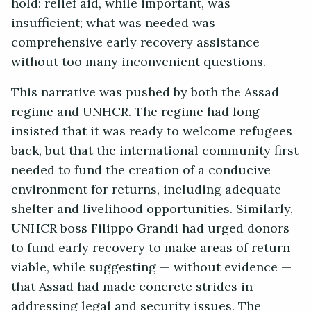
hold: relief aid, while important, was
insufficient; what was needed was
comprehensive early recovery assistance
without too many inconvenient questions.
This narrative was pushed by both the Assad
regime and UNHCR. The regime had long
insisted that it was ready to welcome refugees
back, but that the international community first
needed to fund the creation of a conducive
environment for returns, including adequate
shelter and livelihood opportunities. Similarly,
UNHCR boss Filippo Grandi had urged donors
to fund early recovery to make areas of return
viable, while suggesting — without evidence —
that Assad had made concrete strides in
addressing legal and security issues. The