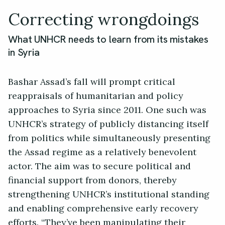
Correcting wrongdoings
What UNHCR needs to learn from its mistakes
in Syria
Bashar Assad’s fall will prompt critical
reappraisals of humanitarian and policy
approaches to Syria since 2011. One such was
UNHCR’s strategy of publicly distancing itself
from politics while simultaneously presenting
the Assad regime as a relatively benevolent
actor. The aim was to secure political and
financial support from donors, thereby
strengthening UNHCR’s institutional standing
and enabling comprehensive early recovery
efforts. “They’ve been manipulating their