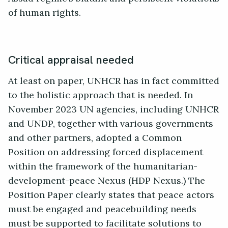
of human rights.
Critical appraisal needed
At least on paper, UNHCR has in fact committed
to the holistic approach that is needed. In
November 2023 UN agencies, including UNHCR
and UNDP, together with various governments
and other partners, adopted a Common
Position on addressing forced displacement
within the framework of the humanitarian-
development-peace Nexus (HDP Nexus.) The
Position Paper clearly states that peace actors
must be engaged and peacebuilding needs
must be supported to facilitate solutions to