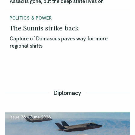
Assad is gone, but the deep state lives on
POLITICS & POWER
The Sunnis strike back
Capture of Damascus paves way for more
regional shifts
Diplomacy
Issue 36 – June 2026