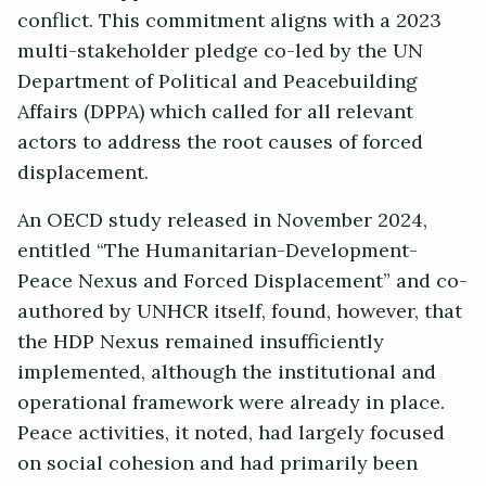
conflict. This commitment aligns with a 2023
multi-stakeholder pledge co-led by the UN
Department of Political and Peacebuilding
Affairs (DPPA) which called for all relevant
actors to address the root causes of forced
displacement.
An OECD study released in November 2024,
entitled “The Humanitarian-Development-
Peace Nexus and Forced Displacement” and co-
authored by UNHCR itself, found, however, that
the HDP Nexus remained insufficiently
implemented, although the institutional and
operational framework were already in place.
Peace activities, it noted, had largely focused
on social cohesion and had primarily been