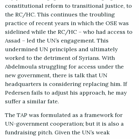
constitutional reform to transitional justice, to
the RC/HC. This continues the troubling
practice of recent years in which the OSE was
sidelined while the RC/HC – who had access to
Assad – led the UN’s engagement. This
undermined UN principles and ultimately
worked to the detriment of Syrians. With
Abdelmoula struggling for access under the
new government, there is talk that UN
headquarters is considering replacing him. If
Pedersen fails to adjust his approach, he may
suffer a similar fate.
The TAP was formulated as a framework for
UN-government cooperation; but it is also a
fundraising pitch. Given the UN’s weak