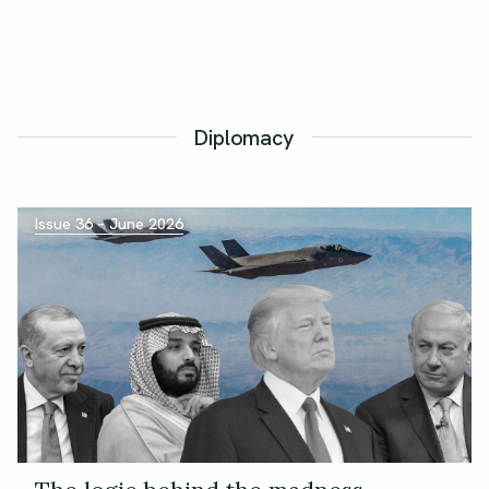
Diplomacy
Issue 36 – June 2026