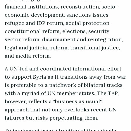
financial institutions, reconstruction, socio-
economic development, sanctions issues,
refugee and IDP return, social protection,
constitutional reform, elections, security
sector reform, disarmament and reintegration,
legal and judicial reform, transitional justice,
and media reform.
A UN-led and coordinated international effort
to support Syria as it transitions away from war
is preferable to a patchwork of bilateral tracks
with a myriad of UN member states. The TAP,
however, reflects a "business as usual"
approach that not only overlooks recent UN
failures but risks perpetuating them.
To implement even a fraction of this agenda,