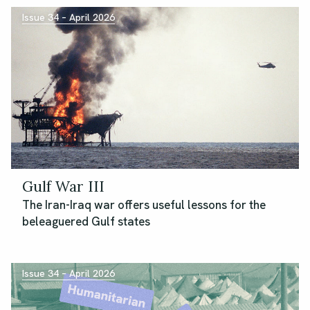
Issue 34 – April 2026
Gulf War III
The Iran-Iraq war offers useful lessons for the
beleaguered Gulf states
Issue 34 – April 2026