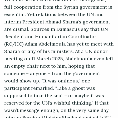
full cooperation from the Syrian government is
essential. Yet relations between the UN and
interim President Ahmad Sharaa’s government
are dismal. Sources in Damascus say that UN
Resident and Humanitarian Coordinator
(RC/HC) Adam Abdelmoula has yet to meet with
Sharaa or any of his ministers. At a UN donor
meeting on 11 March 2025, Abdelmoula even left
an empty chair next to him, hoping that
someone – anyone – from the government
would show up. “It was ominous,” one
participant remarked. “Like a ghost was
supposed to take the seat – or maybe it was
reserved for the UN’s wishful thinking.” If that
wasn’t message enough, on the very same day,
interim Foreign Minister Shaibani met with EU