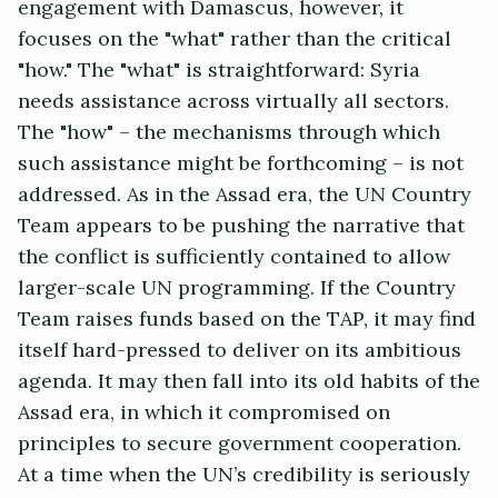
engagement with Damascus, however, it
focuses on the "what" rather than the critical
"how." The "what" is straightforward: Syria
needs assistance across virtually all sectors.
The "how" – the mechanisms through which
such assistance might be forthcoming – is not
addressed. As in the Assad era, the UN Country
Team appears to be pushing the narrative that
the conflict is sufficiently contained to allow
larger-scale UN programming. If the Country
Team raises funds based on the TAP, it may find
itself hard-pressed to deliver on its ambitious
agenda. It may then fall into its old habits of the
Assad era, in which it compromised on
principles to secure government cooperation.
At a time when the UN’s credibility is seriously