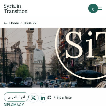
ع
Home
Issue 22
اقرأ بالعربي
Print article
DIPLOMACY