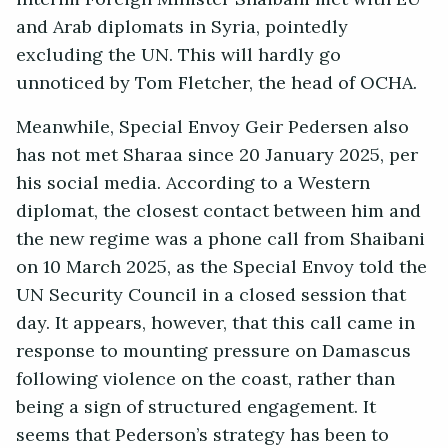
and Arab diplomats in Syria, pointedly
excluding the UN. This will hardly go
unnoticed by Tom Fletcher, the head of OCHA.
Meanwhile, Special Envoy Geir Pedersen also
has not met Sharaa since 20 January 2025, per
his social media. According to a Western
diplomat, the closest contact between him and
the new regime was a phone call from Shaibani
on 10 March 2025, as the Special Envoy told the
UN Security Council in a closed session that
day. It appears, however, that this call came in
response to mounting pressure on Damascus
following violence on the coast, rather than
being a sign of structured engagement. It
seems that Pederson’s strategy has been to