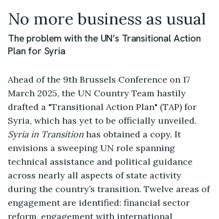
No more business as usual
The problem with the UN’s Transitional Action
Plan for Syria
Ahead of the 9th Brussels Conference on 17
March 2025, the UN Country Team hastily
drafted a "Transitional Action Plan" (TAP) for
Syria, which has yet to be officially unveiled.
Syria in Transition
has obtained a copy. It
envisions a sweeping UN role spanning
technical assistance and political guidance
across nearly all aspects of state activity
during the country’s transition. Twelve areas of
engagement are identified: financial sector
reform, engagement with international