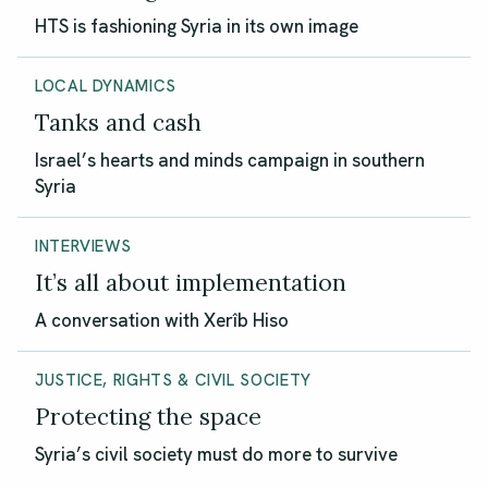
HTS is fashioning Syria in its own image
LOCAL DYNAMICS
Tanks and cash
Israel’s hearts and minds campaign in southern
Syria
INTERVIEWS
It’s all about implementation
A conversation with Xerîb Hiso
JUSTICE, RIGHTS & CIVIL SOCIETY
Protecting the space
Syria’s civil society must do more to survive