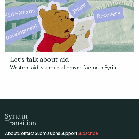
Let’s talk about aid
Western aid is a crucial power factor in Syria
About
Contact
Submissions
Support
Subscribe