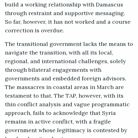
build a working relationship with Damascus
through restraint and supportive messaging.
So far, however, it has not worked and a course
correction is overdue.
The transitional government lacks the means to
navigate the transition, with all its local,
regional, and international challenges, solely
through bilateral engagements with
governments and embedded foreign advisors.
The massacres in coastal areas in March are
testament to that. The TAP, however, with its
thin conflict analysis and vague programmatic
approach, fails to acknowledge that Syria
remains in active conflict, with a fragile
government whose legitimacy is contested by