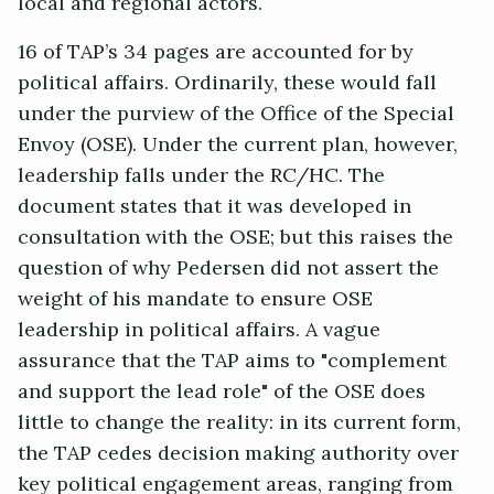
local and regional actors.
16 of TAP’s 34 pages are accounted for by
political affairs. Ordinarily, these would fall
under the purview of the Office of the Special
Envoy (OSE). Under the current plan, however,
leadership falls under the RC/HC. The
document states that it was developed in
consultation with the OSE; but this raises the
question of why Pedersen did not assert the
weight of his mandate to ensure OSE
leadership in political affairs. A vague
assurance that the TAP aims to "complement
and support the lead role" of the OSE does
little to change the reality: in its current form,
the TAP cedes decision making authority over
key political engagement areas, ranging from