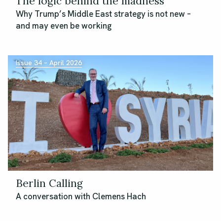
The logic behind the madness
Why Trump’s Middle East strategy is not new –
and may even be working
Issue 34 – April 2026
Berlin Calling
A conversation with Clemens Hach