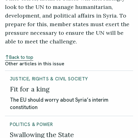
look to the UN to manage humanitarian,
development, and political affairs in Syria. To
prepare for this, member states must exert the
pressure necessary to ensure the UN will be
able to meet the challenge.
Back to top
Other articles in this issue
JUSTICE, RIGHTS & CIVIL SOCIETY
Fit for a king
The EU should worry about Syria’s interim
constitution
POLITICS & POWER
Swallowing the State