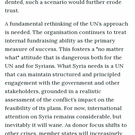
dented, such a scenario would further erode
trust.
A fundamental rethinking of the UN’s approach
is needed. The organisation continues to treat
internal fundraising ability as the primary
measure of success. This fosters a "no matter
what" attitude that is dangerous both for the
UN and for Syrians. What Syria needs is a UN
that can maintain structured and principled
engagement with the government and other
stakeholders, grounded in a realistic
assessment of the conflict’s impact on the
feasibility of its plans. For now, international
attention on Syria remains considerable, but
inevitably it will wane. As donor focus shifts to
other crises, member states will increasingly