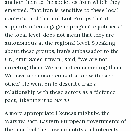
anchor them to the societies from which they
emerged. That Iran is sensitive to these local
contexts, and that militant groups that it
supports often engage in pragmatic politics at
the local level, does not mean that they are
autonomous at the regional level. Speaking
about these groups, Iran’s ambassador to the
UN, Amir Saied Iravani, said, “We are not
directing them. We are not commanding them.
We have a common consultation with each
other.” He went on to describe Iran’s
relationship with these actors as a “defence
pact,” likening it to NATO.
A more appropriate likeness might be the
Warsaw Pact. Eastern European governments of
the time had their own identity and interests