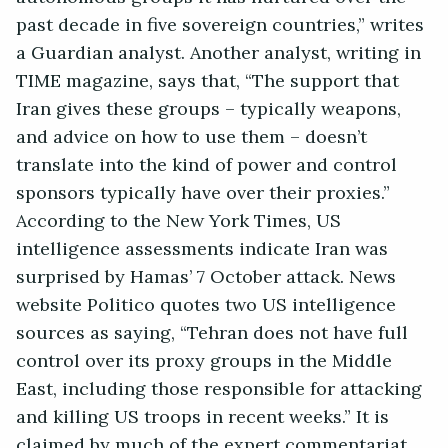
past decade in five sovereign countries,” writes
a Guardian analyst. Another analyst, writing in
TIME magazine, says that, “The support that
Iran gives these groups – typically weapons,
and advice on how to use them – doesn’t
translate into the kind of power and control
sponsors typically have over their proxies.”
According to the New York Times, US
intelligence assessments indicate Iran was
surprised by Hamas’ 7 October attack. News
website Politico quotes two US intelligence
sources as saying, “Tehran does not have full
control over its proxy groups in the Middle
East, including those responsible for attacking
and killing US troops in recent weeks.” It is
claimed by much of the expert commentariat