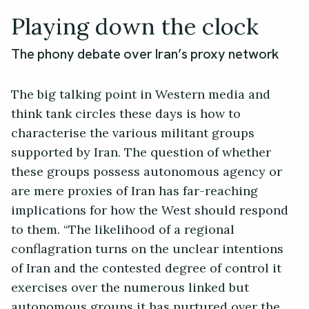
Playing down the clock
The phony debate over Iran’s proxy network
The big talking point in Western media and
think tank circles these days is how to
characterise the various militant groups
supported by Iran. The question of whether
these groups possess autonomous agency or
are mere proxies of Iran has far-reaching
implications for how the West should respond
to them. “The likelihood of a regional
conflagration turns on the unclear intentions
of Iran and the contested degree of control it
exercises over the numerous linked but
autonomous groups it has nurtured over the