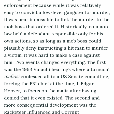
enforcement because while it was relatively
easy to convict a low-level gangster for murder,
it was near impossible to link the murder to the
mob boss that ordered it. Historically, common
law held a defendant responsible only for his
own actions, so as long as a mob boss could
plausibly deny instructing a hit man to murder
a victim, it was hard to make a case against
him. Two events changed everything. The first
was the 1963 Valachi hearings where a turncoat
mafiosi
confessed all to a US Senate committee,
forcing the FBI chief at the time, J. Edgar
Hoover, to focus on the mafia after having
denied that it even existed. The second and
more consequential development was the
Racketeer Influenced and Corrupt