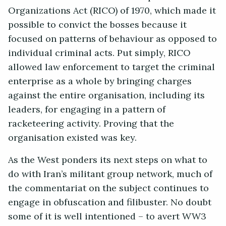
Organizations Act (RICO) of 1970, which made it
possible to convict the bosses because it
focused on patterns of behaviour as opposed to
individual criminal acts. Put simply, RICO
allowed law enforcement to target the criminal
enterprise as a whole by bringing charges
against the entire organisation, including its
leaders, for engaging in a pattern of
racketeering activity. Proving that the
organisation existed was key.
As the West ponders its next steps on what to
do with Iran’s militant group network, much of
the commentariat on the subject continues to
engage in obfuscation and filibuster. No doubt
some of it is well intentioned – to avert WW3