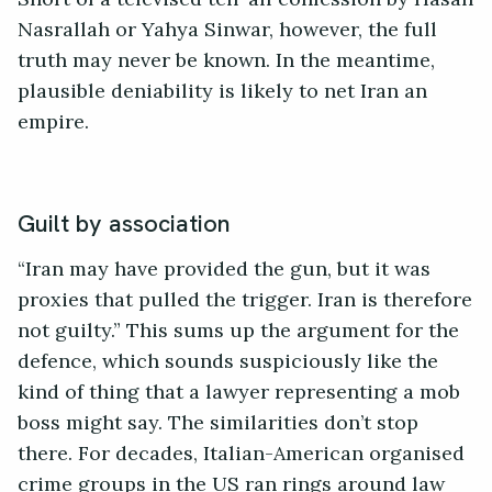
Nasrallah or Yahya Sinwar, however, the full
truth may never be known. In the meantime,
plausible deniability is likely to net Iran an
empire.
Guilt by association
“Iran may have provided the gun, but it was
proxies that pulled the trigger. Iran is therefore
not guilty.” This sums up the argument for the
defence, which sounds suspiciously like the
kind of thing that a lawyer representing a mob
boss might say. The similarities don’t stop
there. For decades, Italian-American organised
crime groups in the US ran rings around law