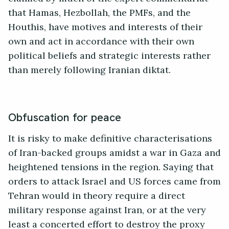
that Hamas, Hezbollah, the PMFs, and the
Houthis, have motives and interests of their
own and act in accordance with their own
political beliefs and strategic interests rather
than merely following Iranian diktat.
Obfuscation for peace
It is risky to make definitive characterisations
of Iran-backed groups amidst a war in Gaza and
heightened tensions in the region. Saying that
orders to attack Israel and US forces came from
Tehran would in theory require a direct
military response against Iran, or at the very
least a concerted effort to destroy the proxy