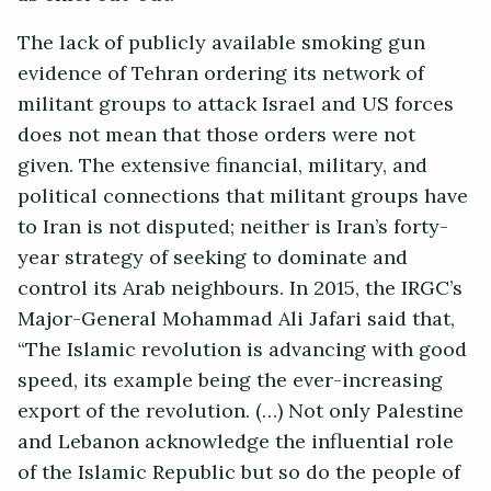
The lack of publicly available smoking gun
evidence of Tehran ordering its network of
militant groups to attack Israel and US forces
does not mean that those orders were not
given. The extensive financial, military, and
political connections that militant groups have
to Iran is not disputed; neither is Iran’s forty-
year strategy of seeking to dominate and
control its Arab neighbours. In 2015, the IRGC’s
Major-General Mohammad Ali Jafari said that,
“The Islamic revolution is advancing with good
speed, its example being the ever-increasing
export of the revolution. (…) Not only Palestine
and Lebanon acknowledge the influential role
of the Islamic Republic but so do the people of