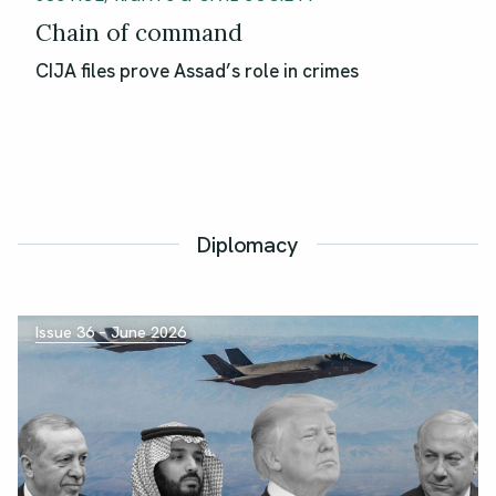
Chain of command
CIJA files prove Assad’s role in crimes
Diplomacy
Issue 36 – June 2026