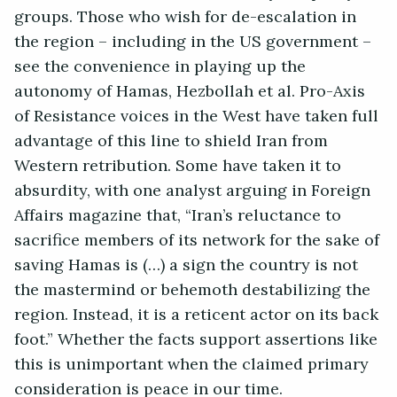
groups. Those who wish for de-escalation in
the region – including in the US government –
see the convenience in playing up the
autonomy of Hamas, Hezbollah et al. Pro-Axis
of Resistance voices in the West have taken full
advantage of this line to shield Iran from
Western retribution. Some have taken it to
absurdity, with one analyst arguing in Foreign
Affairs magazine that, “Iran’s reluctance to
sacrifice members of its network for the sake of
saving Hamas is (…) a sign the country is not
the mastermind or behemoth destabilizing the
region. Instead, it is a reticent actor on its back
foot.” Whether the facts support assertions like
this is unimportant when the claimed primary
consideration is peace in our time.