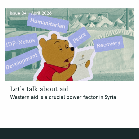
Issue 34 – April 2026
Let’s talk about aid
Western aid is a crucial power factor in Syria