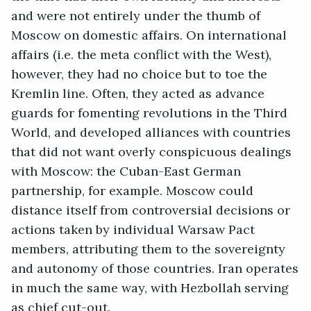
and were not entirely under the thumb of
Moscow on domestic affairs. On international
affairs (i.e. the meta conflict with the West),
however, they had no choice but to toe the
Kremlin line. Often, they acted as advance
guards for fomenting revolutions in the Third
World, and developed alliances with countries
that did not want overly conspicuous dealings
with Moscow: the Cuban-East German
partnership, for example. Moscow could
distance itself from controversial decisions or
actions taken by individual Warsaw Pact
members, attributing them to the sovereignty
and autonomy of those countries. Iran operates
in much the same way, with Hezbollah serving
as chief cut-out.