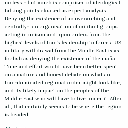
no less – but much is comprised of ideological
talking points cloaked as expert analysis.
Denying the existence of an overarching and
centrally-run organisation of militant groups
acting in unison and upon orders from the
highest levels of Iran’s leadership to force a US
military withdrawal from the Middle East is as
foolish as denying the existence of the mafia.
Time and effort would have been better spent
on a mature and honest debate on what an
Iran-dominated regional order might look like,
and its likely impact on the peoples of the
Middle East who will have to live under it. After
all, that certainly seems to be where the region
is headed.