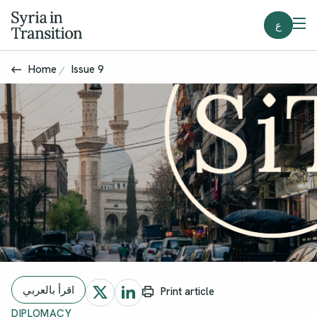
ع
Home
Issue 9
اقرأ بالعربي
Print article
DIPLOMACY