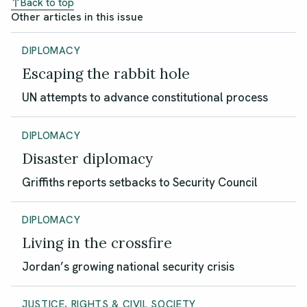
Back to top
Other articles in this issue
DIPLOMACY
Escaping the rabbit hole
UN attempts to advance constitutional process
DIPLOMACY
Disaster diplomacy
Griffiths reports setbacks to Security Council
DIPLOMACY
Living in the crossfire
Jordan’s growing national security crisis
JUSTICE, RIGHTS & CIVIL SOCIETY