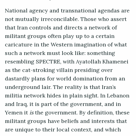
National agency and transnational agendas are
not mutually irreconcilable. Those who assert
that Iran controls and directs a network of
militant groups often play up to a certain
caricature in the Western imagination of what
such a network must look like: something
resembling SPECTRE, with Ayatollah Khamenei
as the cat-stroking villain presiding over
dastardly plans for world domination from an
underground lair. The reality is that Iran’s
militia network hides in plain sight. In Lebanon
and Iraq, it is part of the government, and in
Yemen it
is
the government. By definition, these
militant groups have beliefs and interests that
are unique to their local context, and which