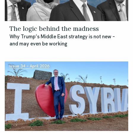
The logic behind the madness
Why Trump’s Middle East strategy is not new –
and may even be working
Issue 34 – April 2026