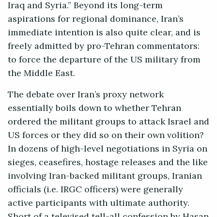
Iraq and Syria.” Beyond its long-term
aspirations for regional dominance, Iran’s
immediate intention is also quite clear, and is
freely admitted by pro-Tehran commentators:
to force the departure of the US military from
the Middle East.
The debate over Iran’s proxy network
essentially boils down to whether Tehran
ordered the militant groups to attack Israel and
US forces or they did so on their own volition?
In dozens of high-level negotiations in Syria on
sieges, ceasefires, hostage releases and the like
involving Iran-backed militant groups, Iranian
officials (i.e. IRGC officers) were generally
active participants with ultimate authority.
Short of a televised tell-all confession by Hasan