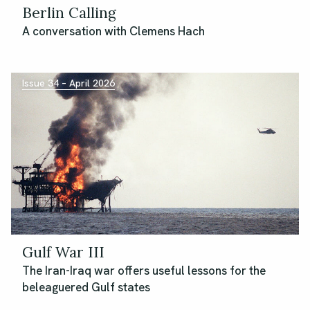
Berlin Calling
A conversation with Clemens Hach
Issue 34 – April 2026
Gulf War III
The Iran-Iraq war offers useful lessons for the
beleaguered Gulf states