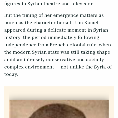
figures in Syrian theatre and television.
But the timing of her emergence matters as
much as the character herself. Um Kamel
appeared during a delicate moment in Syrian
history: the period immediately following
independence from French colonial rule, when
the modern Syrian state was still taking shape
amid an intensely conservative and socially
complex environment — not unlike the Syria of
today.