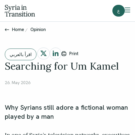
ع
Home
Opinion
Print
اقرأ بالعربي
Searching for Um Kamel
26. May 2026
Why Syrians still adore a fictional woman
played by a man