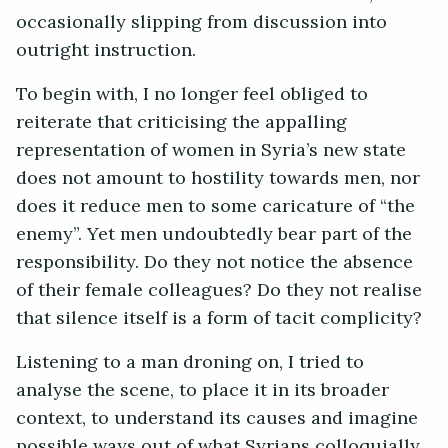
occasionally slipping from discussion into
outright instruction.
To begin with, I no longer feel obliged to
reiterate that criticising the appalling
representation of women in Syria’s new state
does not amount to hostility towards men, nor
does it reduce men to some caricature of “the
enemy”. Yet men undoubtedly bear part of the
responsibility. Do they not notice the absence
of their female colleagues? Do they not realise
that silence itself is a form of tacit complicity?
Listening to a man droning on, I tried to
analyse the scene, to place it in its broader
context, to understand its causes and imagine
possible ways out of what Syrians colloquially