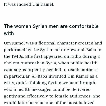
It was indeed Um Kamel.
The woman Syrian men are comfortable
with
Um Kamel was a fictional character created and
performed by the Syrian actor Anwar al-Baba in
the 1940s. She first appeared on radio during a
cholera outbreak in Syria, when public health
campaigns urgently needed to reach mothers
in particular. Al-Baba invented Um Kamel as a
witty, quick-thinking Syrian woman through
whom health messages could be delivered
gently and effectively to female audiences. She
would later become one of the most beloved