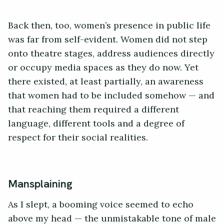
Back then, too, women’s presence in public life
was far from self-evident. Women did not step
onto theatre stages, address audiences directly
or occupy media spaces as they do now. Yet
there existed, at least partially, an awareness
that women had to be included somehow — and
that reaching them required a different
language, different tools and a degree of
respect for their social realities.
Mansplaining
As I slept, a booming voice seemed to echo
above my head — the unmistakable tone of male