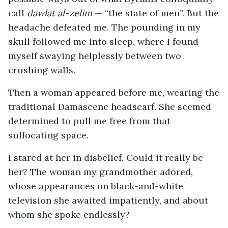
call
dawlat al-zelim
— “the state of men”. But the
headache defeated me. The pounding in my
skull followed me into sleep, where I found
myself swaying helplessly between two
crushing walls.
Then a woman appeared before me, wearing the
traditional Damascene headscarf. She seemed
determined to pull me free from that
suffocating space.
I stared at her in disbelief. Could it really be
her? The woman my grandmother adored,
whose appearances on black-and-white
television she awaited impatiently, and about
whom she spoke endlessly?