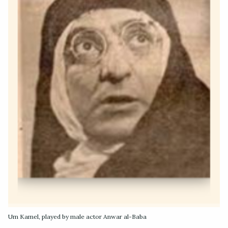
Um Kamel, played by male actor Anwar al-Baba