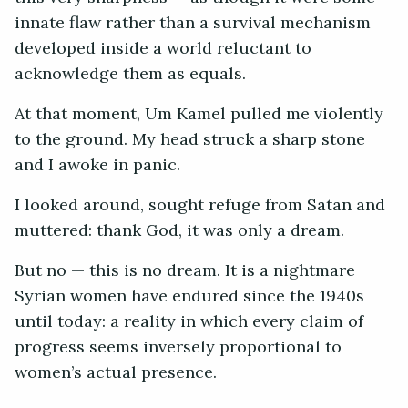
innate flaw rather than a survival mechanism
developed inside a world reluctant to
acknowledge them as equals.
At that moment, Um Kamel pulled me violently
to the ground. My head struck a sharp stone
and I awoke in panic.
I looked around, sought refuge from Satan and
muttered: thank God, it was only a dream.
But no — this is no dream. It is a nightmare
Syrian women have endured since the 1940s
until today: a reality in which every claim of
progress seems inversely proportional to
women’s actual presence.