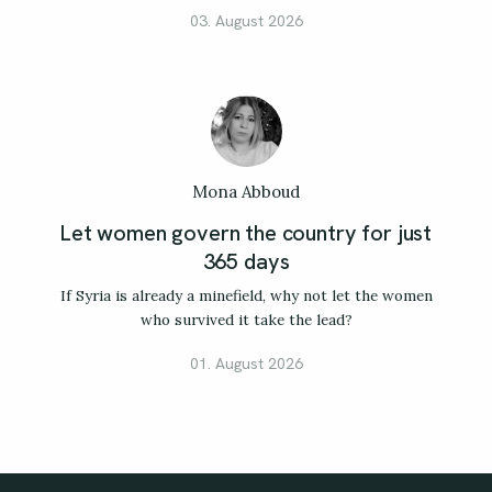
03. August 2026
Mona Abboud
Let women govern the country for just
365 days
If Syria is already a minefield, why not let the women
who survived it take the lead?
01. August 2026