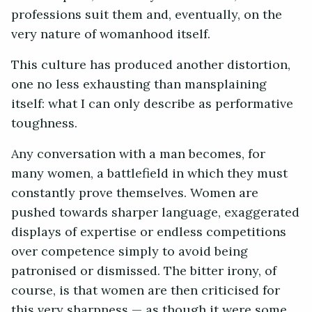
professions suit them and, eventually, on the
very nature of womanhood itself.
This culture has produced another distortion,
one no less exhausting than mansplaining
itself: what I can only describe as performative
toughness.
Any conversation with a man becomes, for
many women, a battlefield in which they must
constantly prove themselves. Women are
pushed towards sharper language, exaggerated
displays of expertise or endless competitions
over competence simply to avoid being
patronised or dismissed. The bitter irony, of
course, is that women are then criticised for
this very sharpness — as though it were some