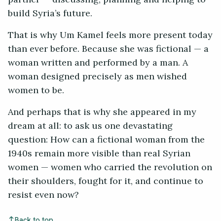
build Syria’s future.
That is why Um Kamel feels more present today
than ever before. Because she was fictional — a
woman written and performed by a man. A
woman designed precisely as men wished
women to be.
And perhaps that is why she appeared in my
dream at all: to ask us one devastating
question: How can a fictional woman from the
1940s remain more visible than real Syrian
women — women who carried the revolution on
their shoulders, fought for it, and continue to
resist even now?
Back to top