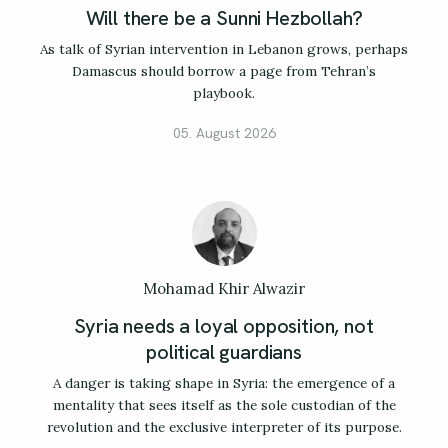
Will there be a Sunni Hezbollah?
As talk of Syrian intervention in Lebanon grows, perhaps
Damascus should borrow a page from Tehran’s
playbook.
05. August 2026
Mohamad Khir Alwazir
Syria needs a loyal opposition, not
political guardians
A danger is taking shape in Syria: the emergence of a
mentality that sees itself as the sole custodian of the
revolution and the exclusive interpreter of its purpose.