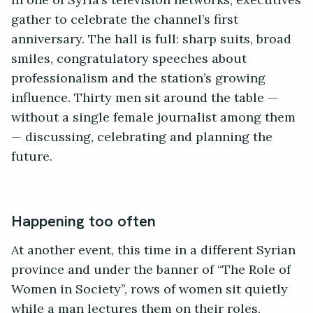
In one of Syria’s television networks, executives
gather to celebrate the channel’s first
anniversary. The hall is full: sharp suits, broad
smiles, congratulatory speeches about
professionalism and the station’s growing
influence. Thirty men sit around the table —
without a single female journalist among them
— discussing, celebrating and planning the
future.
Happening too often
At another event, this time in a different Syrian
province and under the banner of “The Role of
Women in Society”, rows of women sit quietly
while a man lectures them on their roles,