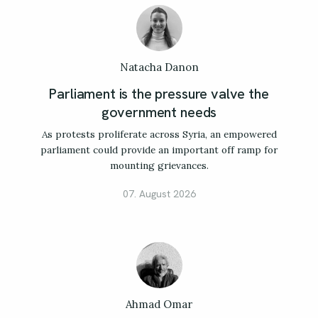
Natacha Danon
Parliament is the pressure valve the
government needs
As protests proliferate across Syria, an empowered
parliament could provide an important off ramp for
mounting grievances.
07. August 2026
Ahmad Omar