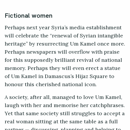
Fictional women
Perhaps next year Syria’s media establishment
will celebrate the “renewal of Syrian intangible
heritage” by resurrecting Um Kamel once more.
Perhaps newspapers will overflow with praise
for this supposedly brilliant revival of national
memory. Perhaps they will even erect a statue
of Um Kamel in Damascus’s Hijaz Square to
honour this cherished national icon.
A society, after all, managed to love Um Kamel,
laugh with her and memorise her catchphrases.
Yet that same society still struggles to accept a
real woman sitting at the same table as a full
partner — discussing, planning and helping to