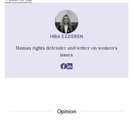
HIBA EZZIDEEN
Human rights defender and writer on women's
issues
Opinion