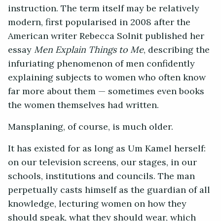
instruction. The term itself may be relatively
modern, first popularised in 2008 after the
American writer Rebecca Solnit published her
essay
Men Explain Things to Me
, describing the
infuriating phenomenon of men confidently
explaining subjects to women who often know
far more about them — sometimes even books
the women themselves had written.
Mansplaning, of course, is much older.
It has existed for as long as Um Kamel herself:
on our television screens, our stages, in our
schools, institutions and councils. The man
perpetually casts himself as the guardian of all
knowledge, lecturing women on how they
should speak, what they should wear, which