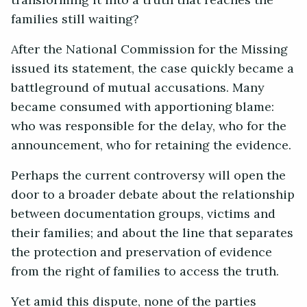
transforming it into a truth that reaches the
families still waiting?
After the National Commission for the Missing
issued its statement, the case quickly became a
battleground of mutual accusations. Many
became consumed with apportioning blame:
who was responsible for the delay, who for the
announcement, who for retaining the evidence.
Perhaps the current controversy will open the
door to a broader debate about the relationship
between documentation groups, victims and
their families; and about the line that separates
the protection and preservation of evidence
from the right of families to access the truth.
Yet amid this dispute, none of the parties