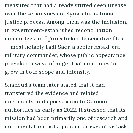
measures that had already stirred deep unease
over the seriousness of Syria’s transitional
justice process. Among them was the inclusion,
in government-established reconciliation
committees, of figures linked to sensitive files
— most notably Fadi Saqr, a senior Assad-era
military commander, whose public appearance
provoked a wave of anger that continues to
grow in both scope and intensity.
Shahoud’s team later stated that it had
transferred the evidence and related
documents in its possession to German
authorities as early as 2022. It stressed that its
mission had been primarily one of research and
documentation, not a judicial or executive task