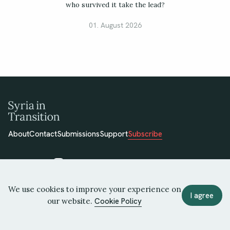
who survived it take the lead?
01. August 2026
About
Contact
Submissions
Support
Subscribe
We use cookies to improve your experience on
© 2026 Syria in Transition
I agree
our website.
Cookie Policy
Terms of Use
Privacy Policy
Cookie Policy