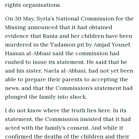
rights organisations.
On 30 May, Syria’s National Commission for the
Missing announced that it had obtained
evidence that Rania and her children have been
murdered in the Tadamon pit by Amjad Yousef.
Hassan al-Abbasi said the commission had
rushed to issue its statement. He said that he
and his sister, Naela al-Abbasi, had not yet been
able to prepare their parents to accepting the
news, and that the Commission’s statement had
plunged the family into shock.
I do not know where the truth lies here. In its
statement, the Commission insisted that it had
acted with the family’s consent. And while it
confirmed the deaths of the children and their