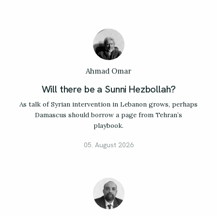
Ahmad Omar
Will there be a Sunni Hezbollah?
As talk of Syrian intervention in Lebanon grows, perhaps
Damascus should borrow a page from Tehran’s
playbook.
05. August 2026