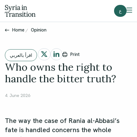
ع
Home
Opinion
Print
اقرأ بالعربي
Who owns the right to
handle the bitter truth?
4. June 2026
The way the case of Rania al-Abbasi’s
fate is handled concerns the whole