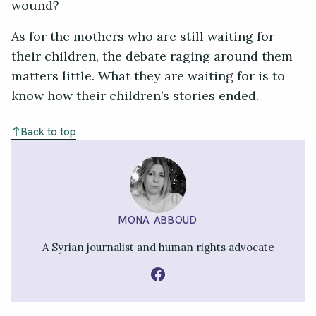
wound?
As for the mothers who are still waiting for
their children, the debate raging around them
matters little. What they are waiting for is to
know how their children’s stories ended.
Back to top
MONA ABBOUD
A Syrian journalist and human rights advocate