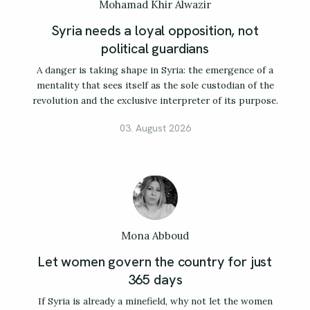
Mohamad Khir Alwazir
Syria needs a loyal opposition, not
political guardians
A danger is taking shape in Syria: the emergence of a
mentality that sees itself as the sole custodian of the
revolution and the exclusive interpreter of its purpose.
03. August 2026
Mona Abboud
Let women govern the country for just
365 days
If Syria is already a minefield, why not let the women