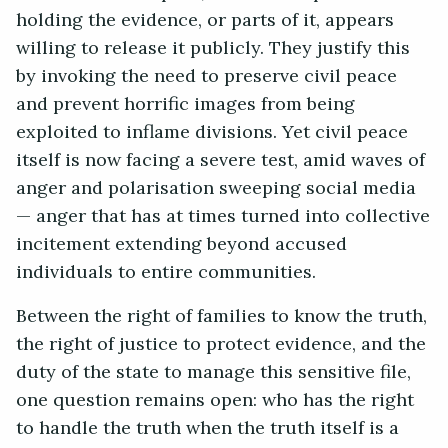
holding the evidence, or parts of it, appears
willing to release it publicly. They justify this
by invoking the need to preserve civil peace
and prevent horrific images from being
exploited to inflame divisions. Yet civil peace
itself is now facing a severe test, amid waves of
anger and polarisation sweeping social media
— anger that has at times turned into collective
incitement extending beyond accused
individuals to entire communities.
Between the right of families to know the truth,
the right of justice to protect evidence, and the
duty of the state to manage this sensitive file,
one question remains open: who has the right
to handle the truth when the truth itself is a