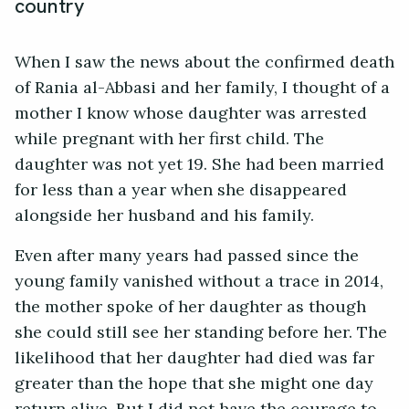
country
When I saw the news about the confirmed death
of Rania al-Abbasi and her family, I thought of a
mother I know whose daughter was arrested
while pregnant with her first child. The
daughter was not yet 19. She had been married
for less than a year when she disappeared
alongside her husband and his family.
Even after many years had passed since the
young family vanished without a trace in 2014,
the mother spoke of her daughter as though
she could still see her standing before her. The
likelihood that her daughter had died was far
greater than the hope that she might one day