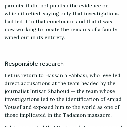
parents, it did not publish the evidence on
which it relied, saying only that investigations
had led it to that conclusion and that it was
now working to locate the remains of a family
wiped out in its entirety.
Responsible research
Let us return to Hassan al-Abbasi, who levelled
direct accusations at the team headed by the
journalist Intisar Shahoud — the team whose
investigations led to the identification of Amjad
Yousef and exposed him to the world as one of
those implicated in the Tadamon massacre.