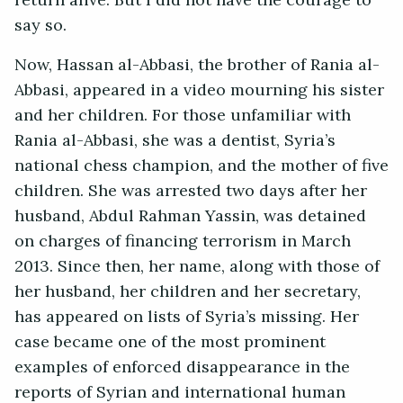
return alive. But I did not have the courage to
say so.
Now, Hassan al-Abbasi, the brother of Rania al-
Abbasi, appeared in a video mourning his sister
and her children. For those unfamiliar with
Rania al-Abbasi, she was a dentist, Syria’s
national chess champion, and the mother of five
children. She was arrested two days after her
husband, Abdul Rahman Yassin, was detained
on charges of financing terrorism in March
2013. Since then, her name, along with those of
her husband, her children and her secretary,
has appeared on lists of Syria’s missing. Her
case became one of the most prominent
examples of enforced disappearance in the
reports of Syrian and international human