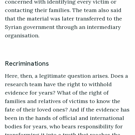
concerned with identifying every victim or
contacting their families. The team also said
that the material was later transferred to the
Syrian government through an intermediary
organisation.
Recriminations
Here, then, a legitimate question arises. Does a
research team have the right to withhold
evidence for years? What of the right of
families and relatives of victims to know the
fate of their loved ones? And if the evidence has
been in the hands of official and international
bodies for years, who bears responsibility for