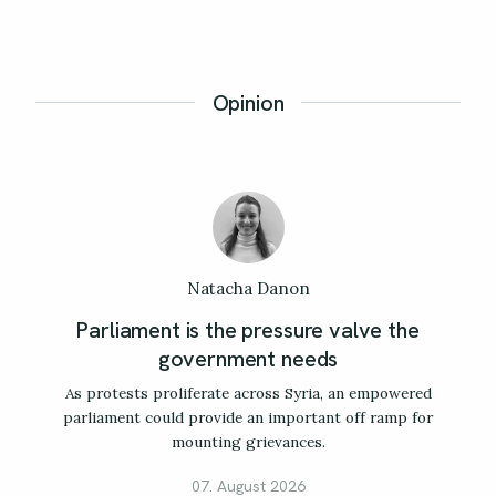
Opinion
Natacha Danon
Parliament is the pressure valve the
government needs
As protests proliferate across Syria, an empowered
parliament could provide an important off ramp for
mounting grievances.
07. August 2026