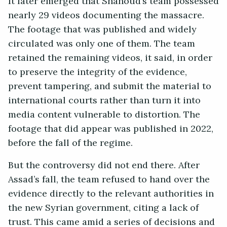
It later emerged that Shahoud’s team possessed
nearly 29 videos documenting the massacre.
The footage that was published and widely
circulated was only one of them. The team
retained the remaining videos, it said, in order
to preserve the integrity of the evidence,
prevent tampering, and submit the material to
international courts rather than turn it into
media content vulnerable to distortion. The
footage that did appear was published in 2022,
before the fall of the regime.
But the controversy did not end there. After
Assad’s fall, the team refused to hand over the
evidence directly to the relevant authorities in
the new Syrian government, citing a lack of
trust. This came amid a series of decisions and