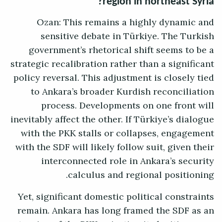
region in northeast Syria?
Ozan: This remains a highly dynamic and
sensitive debate in Türkiye. The Turkish
government’s rhetorical shift seems to be a
strategic recalibration rather than a significant
policy reversal. This adjustment is closely tied
to Ankara’s broader Kurdish reconciliation
process. Developments on one front will
inevitably affect the other. If Türkiye’s dialogue
with the PKK stalls or collapses, engagement
with the SDF will likely follow suit, given their
interconnected role in Ankara’s security
calculus and regional positioning.
Yet, significant domestic political constraints
remain. Ankara has long framed the SDF as an