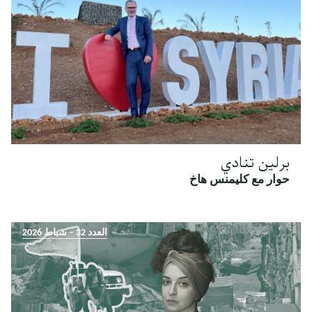
برلين تنادي
حوار مع كليمنس هاخ
العدد 32 – شباط 2026