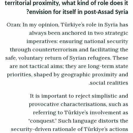
territorial proximity, what kind of role does it
envision for itself in post-Assad Syria?
Ozan: In my opinion, Türkiye’s role in Syria has
always been anchored in two strategic
imperatives: ensuring national security
through counterterrorism and facilitating the
safe, voluntary return of Syrian refugees. These
are not tactical aims; they are long-term state
priorities, shaped by geographic proximity and
social realities.
It is important to reject simplistic and
provocative characterisations, such as
referring to Türkiye’s involvement as
“conquest.” Such language distorts the
security-driven rationale of Türkiye’s actions