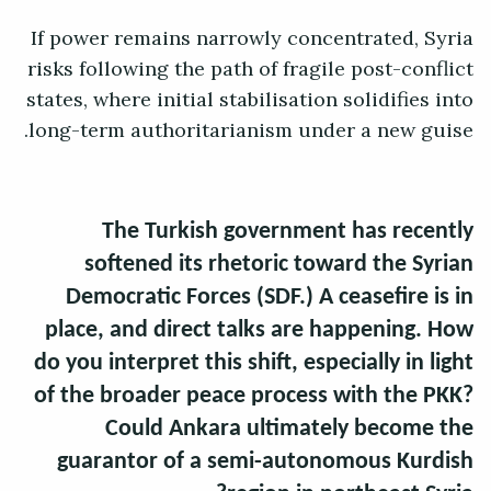
If power remains narrowly concentrated, Syria
risks following the path of fragile post-conflict
states, where initial stabilisation solidifies into
long-term authoritarianism under a new guise.
The Turkish government has recently
softened its rhetoric toward the Syrian
Democratic Forces (SDF.) A ceasefire is in
place, and direct talks are happening. How
do you interpret this shift, especially in light
of the broader peace process with the PKK?
Could Ankara ultimately become the
guarantor of a semi-autonomous Kurdish