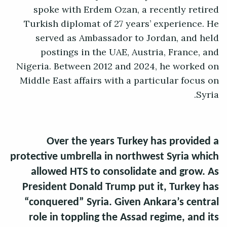
spoke with Erdem Ozan, a recently retired
Turkish diplomat of 27 years’ experience. He
served as Ambassador to Jordan, and held
postings in the UAE, Austria, France, and
Nigeria. Between 2012 and 2024, he worked on
Middle East affairs with a particular focus on
Syria.
Over the years Turkey has provided a
protective umbrella in northwest Syria which
allowed HTS to consolidate and grow. As
President Donald Trump put it, Turkey has
“conquered” Syria. Given Ankara’s central
role in toppling the Assad regime, and its