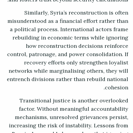
Similarly, Syria’s reconstruction is often
misunderstood as a financial effort rather than
a political process. International actors frame
rebuilding in economic terms while ignoring
how reconstruction decisions reinforce
control, patronage, and power consolidation. If
recovery efforts only strengthen loyalist
networks while marginalising others, they will
entrench divisions rather than rebuild national
cohesion.
Transitional justice is another overlooked
factor. Without meaningful accountability
mechanisms, unresolved grievances persist,
increasing the risk of instability. Lessons from