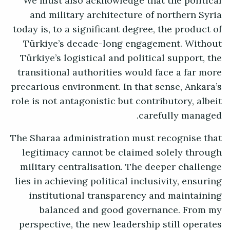
We must also acknowledge that the political
and military architecture of northern Syria
today is, to a significant degree, the product of
Türkiye’s decade-long engagement. Without
Türkiye’s logistical and political support, the
transitional authorities would face a far more
precarious environment. In that sense, Ankara’s
role is not antagonistic but contributory, albeit
carefully managed.
The Sharaa administration must recognise that
legitimacy cannot be claimed solely through
military centralisation. The deeper challenge
lies in achieving political inclusivity, ensuring
institutional transparency and maintaining
balanced and good governance. From my
perspective, the new leadership still operates