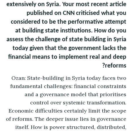
extensively on Syria. Your most recent article
published on CNN criticised what you
considered to be the performative attempt
at building state institutions. How do you
assess the challenge of state building in Syria
today given that the government lacks the
financial means to implement real and deep
reforms?
Ozan: State-building in Syria today faces two
fundamental challenges: financial constraints
and a governance model that prioritises
control over systemic transformation.
Economic difficulties certainly limit the scope
of reforms. The deeper issue lies in governance
itself. How is power structured, distributed,