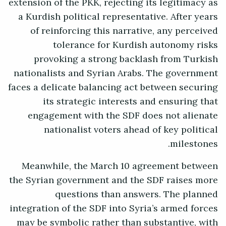
extension of the PKK, rejecting its legitimacy as
a Kurdish political representative. After years
of reinforcing this narrative, any perceived
tolerance for Kurdish autonomy risks
provoking a strong backlash from Turkish
nationalists and Syrian Arabs. The government
faces a delicate balancing act between securing
its strategic interests and ensuring that
engagement with the SDF does not alienate
nationalist voters ahead of key political
milestones.
Meanwhile, the March 10 agreement between
the Syrian government and the SDF raises more
questions than answers. The planned
integration of the SDF into Syria’s armed forces
may be symbolic rather than substantive, with