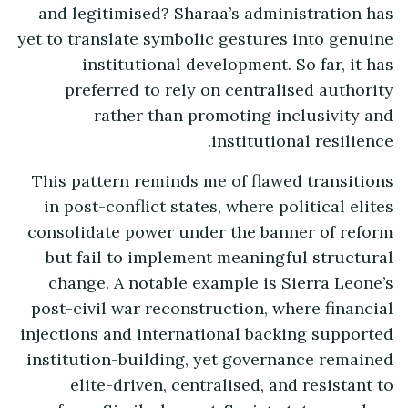
and legitimised? Sharaa’s administration has
yet to translate symbolic gestures into genuine
institutional development. So far, it has
preferred to rely on centralised authority
rather than promoting inclusivity and
institutional resilience.
This pattern reminds me of flawed transitions
in post-conflict states, where political elites
consolidate power under the banner of reform
but fail to implement meaningful structural
change. A notable example is Sierra Leone’s
post-civil war reconstruction, where financial
injections and international backing supported
institution-building, yet governance remained
elite-driven, centralised, and resistant to