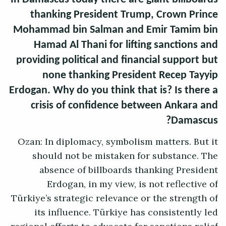
thanking President Trump, Crown Prince
Mohammad bin Salman and Emir Tamim bin
Hamad Al Thani for lifting sanctions and
providing political and financial support but
none thanking President Recep Tayyip
Erdogan. Why do you think that is? Is there a
crisis of confidence between Ankara and
Damascus?
Ozan: In diplomacy, symbolism matters. But it
should not be mistaken for substance. The
absence of billboards thanking President
Erdogan, in my view, is not reflective of
Türkiye’s strategic relevance or the strength of
its influence. Türkiye has consistently led