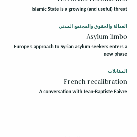
Islamic State is a growing (and useful) threat
العدالة والحقوق والمجتمع المدني
Asylum limbo
Europe’s approach to Syrian asylum seekers enters a
new phase
المقابلات
French recalibration
A conversation with Jean-Baptiste Faivre