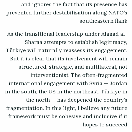
and ignores the fact that its presence has
prevented further destabilisation along NATO’s
southeastern flank.
As the transitional leadership under Ahmad al-
Sharaa attempts to establish legitimacy,
Türkiye will naturally reassess its engagement.
But it is clear that its involvement will remain
structured, strategic, and multilateral, not
interventionist. The often-fragmented
international engagement with Syria — Jordan
in the south, the US in the northeast, Türkiye in
the north — has deepened the country’s
fragmentation. In this light, I believe any future
framework must be cohesive and inclusive if it
hopes to succeed.