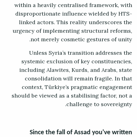
within a heavily centralised framework, with
disproportionate influence wielded by HTS-
linked actors. This reality underscores the
urgency of implementing structural reforms,
not merely cosmetic gestures of unity.
Unless Syria’s transition addresses the
systemic exclusion of key constituencies,
including Alawites, Kurds, and Arabs, state
consolidation will remain fragile. In that
context, Türkiye’s pragmatic engagement
should be viewed as a stabilising factor, not a
challenge to sovereignty.
Since the fall of Assad you've written