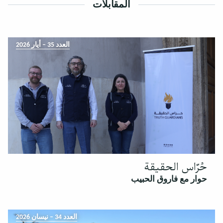
المقابلات
العدد 35 – أيار 2026
حُرّاس الحقيقة
حوار مع فاروق الحبيب
العدد 34 – نيسان 2026