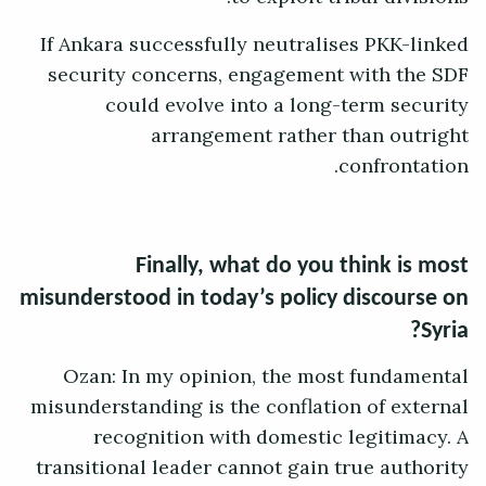
If Ankara successfully neutralises PKK-linked
security concerns, engagement with the SDF
could evolve into a long-term security
arrangement rather than outright
confrontation.
Finally, what do you think is most
misunderstood in today’s policy discourse on
Syria?
Ozan: In my opinion, the most fundamental
misunderstanding is the conflation of external
recognition with domestic legitimacy. A
transitional leader cannot gain true authority