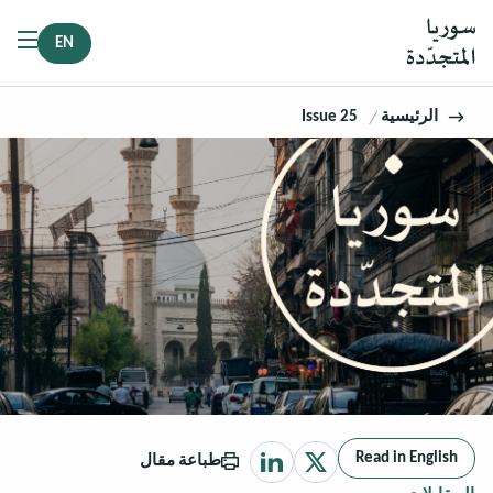
EN
Issue 25
الرئيسية
Read in English
طباعة مقال