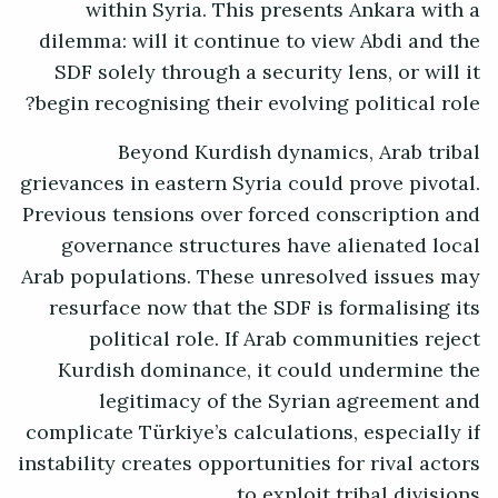
within Syria. This presents Ankara with a
dilemma: will it continue to view Abdi and the
SDF solely through a security lens, or will it
begin recognising their evolving political role?
Beyond Kurdish dynamics, Arab tribal
grievances in eastern Syria could prove pivotal.
Previous tensions over forced conscription and
governance structures have alienated local
Arab populations. These unresolved issues may
resurface now that the SDF is formalising its
political role. If Arab communities reject
Kurdish dominance, it could undermine the
legitimacy of the Syrian agreement and
complicate Türkiye’s calculations, especially if
instability creates opportunities for rival actors
to exploit tribal divisions.