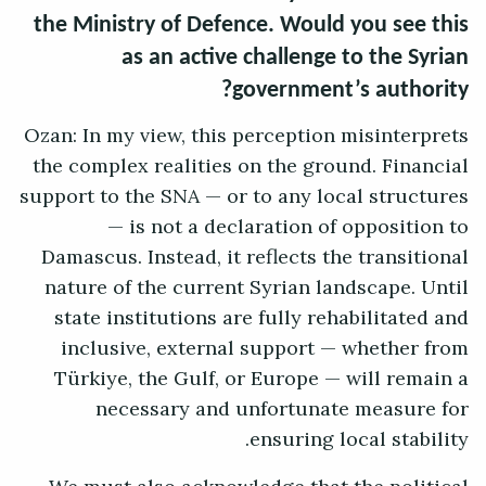
the Ministry of Defence. Would you see this
as an active challenge to the Syrian
government’s authority?
Ozan: In my view, this perception misinterprets
the complex realities on the ground. Financial
support to the SNA — or to any local structures
— is not a declaration of opposition to
Damascus. Instead, it reflects the transitional
nature of the current Syrian landscape. Until
state institutions are fully rehabilitated and
inclusive, external support — whether from
Türkiye, the Gulf, or Europe — will remain a
necessary and unfortunate measure for
ensuring local stability.