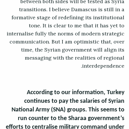
between both sides will be tested as Syria
transitions. I believe Damascus is still in a
formative stage of redefining its institutional
tone. It is clear to me that it has yet to
internalise fully the norms of modern strategic
communication. But I am optimistic that, over
time, the Syrian government will align its
messaging with the realities of regional
interdependence.
According to our information, Turkey
continues to pay the salaries of Syrian
National Army (SNA) groups. This seems to
run counter to the Sharaa government’s
efforts to centralise military command under