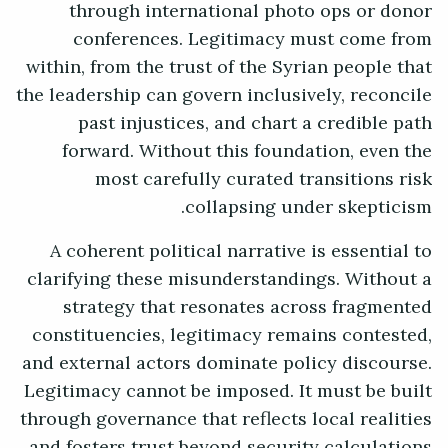
through international photo ops or donor
conferences. Legitimacy must come from
within, from the trust of the Syrian people that
the leadership can govern inclusively, reconcile
past injustices, and chart a credible path
forward. Without this foundation, even the
most carefully curated transitions risk
collapsing under skepticism.
A coherent political narrative is essential to
clarifying these misunderstandings. Without a
strategy that resonates across fragmented
constituencies, legitimacy remains contested,
and external actors dominate policy discourse.
Legitimacy cannot be imposed. It must be built
through governance that reflects local realities
and fosters trust beyond security calculations.