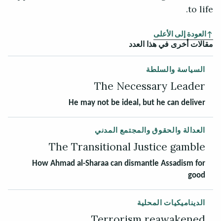
to life.
العودة إلى الأعلى
مقالات أخرى في هذا العدد
السياسة والسلطة
The Necessary Leader
He may not be ideal, but he can deliver
العدالة والحقوق والمجتمع المدني
The Transitional Justice gamble
How Ahmad al-Sharaa can dismantle Assadism for
good
الديناميكيات المحلية
Terrorism reawakened