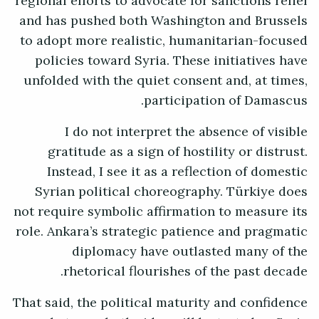
regional efforts to advocate for sanctions relief
and has pushed both Washington and Brussels
to adopt more realistic, humanitarian-focused
policies toward Syria. These initiatives have
unfolded with the quiet consent and, at times,
participation of Damascus.
I do not interpret the absence of visible
gratitude as a sign of hostility or distrust.
Instead, I see it as a reflection of domestic
Syrian political choreography. Türkiye does
not require symbolic affirmation to measure its
role. Ankara’s strategic patience and pragmatic
diplomacy have outlasted many of the
rhetorical flourishes of the past decade.
That said, the political maturity and confidence