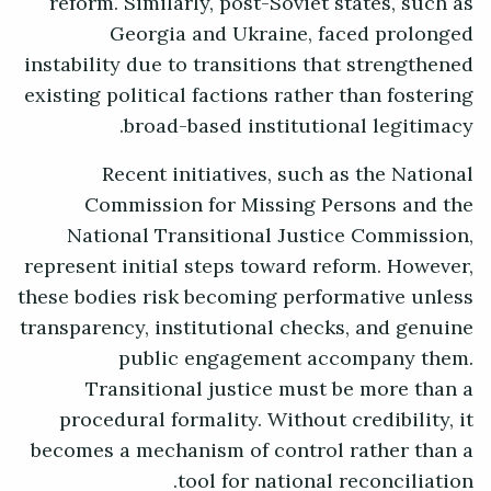
reform. Similarly, post-Soviet states, such as
Georgia and Ukraine, faced prolonged
instability due to transitions that strengthened
existing political factions rather than fostering
broad-based institutional legitimacy.
Recent initiatives, such as the National
Commission for Missing Persons and the
National Transitional Justice Commission,
represent initial steps toward reform. However,
these bodies risk becoming performative unless
transparency, institutional checks, and genuine
public engagement accompany them.
Transitional justice must be more than a
procedural formality. Without credibility, it
becomes a mechanism of control rather than a
tool for national reconciliation.