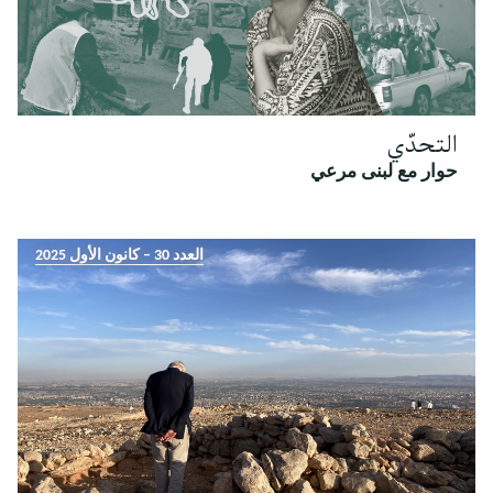
التحدّي
حوار مع لبنى مرعي
العدد 30 – كانون الأول 2025