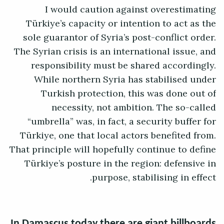
I would caution against overestimating
Türkiye’s capacity or intention to act as the
sole guarantor of Syria’s post-conflict order.
The Syrian crisis is an international issue, and
responsibility must be shared accordingly.
While northern Syria has stabilised under
Turkish protection, this was done out of
necessity, not ambition. The so-called
“umbrella” was, in fact, a security buffer for
Türkiye, one that local actors benefited from.
That principle will hopefully continue to define
Türkiye’s posture in the region: defensive in
purpose, stabilising in effect.
In Damascus today there are giant billboards