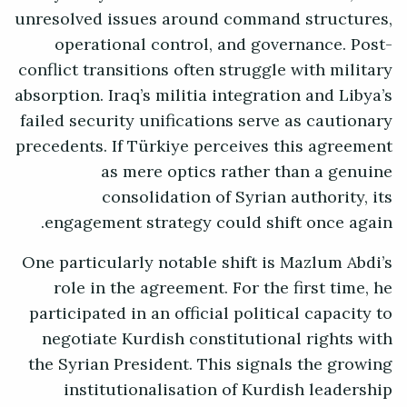
unresolved issues around command structures,
operational control, and governance. Post-
conflict transitions often struggle with military
absorption. Iraq’s militia integration and Libya’s
failed security unifications serve as cautionary
precedents. If Türkiye perceives this agreement
as mere optics rather than a genuine
consolidation of Syrian authority, its
engagement strategy could shift once again.
One particularly notable shift is Mazlum Abdi’s
role in the agreement. For the first time, he
participated in an official political capacity to
negotiate Kurdish constitutional rights with
the Syrian President. This signals the growing
institutionalisation of Kurdish leadership