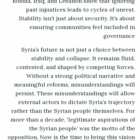
Bosnia, Iraq, and Lebanon show that ignoring
past injustices leads to cycles of unrest.
Stability isn’t just about security. It’s about
ensuring communities feel included in
governance.
Syria’s future is not just a choice between
stability and collapse. It remains fluid,
contested, and shaped by competing forces.
Without a strong political narrative and
meaningful reforms, misunderstandings will
persist. These misunderstandings will allow
external actors to dictate Syria’s trajectory
rather than the Syrian people themselves. For
more than a decade, ‘legitimate aspirations of
the Syrian people’ was the motto of the
opposition. Now is the time to bring this vision