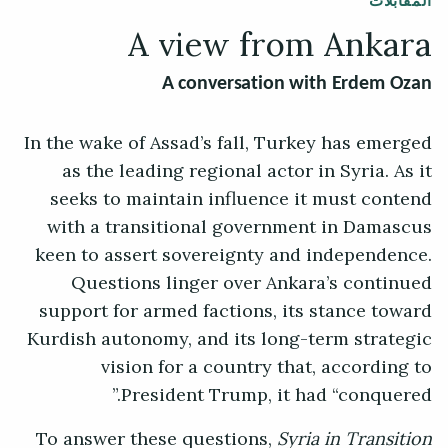
المقابلات
A view from Ankara
A conversation with Erdem Ozan
In the wake of Assad’s fall, Turkey has emerged
as the leading regional actor in Syria. As it
seeks to maintain influence it must contend
with a transitional government in Damascus
keen to assert sovereignty and independence.
Questions linger over Ankara’s continued
support for armed factions, its stance toward
Kurdish autonomy, and its long-term strategic
vision for a country that, according to
President Trump, it had “conquered.”
To answer these questions,
Syria in Transition