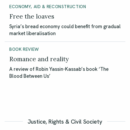
ECONOMY, AID & RECONSTRUCTION
Free the loaves
Syria’s bread economy could benefit from gradual
market liberalisation
BOOK REVIEW
Romance and reality
A review of Robin Yassin-Kassab’s book ‘The
Blood Between Us’
Justice, Rights & Civil Society