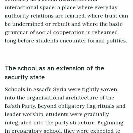
interactional space: a place where everyday
authority relations are learned, where trust can
be undermined or rebuilt and where the basic
grammar of social cooperation is rehearsed
long before students encounter formal politics.
The school as an extension of the
security state
Schools in Assad’s Syria were tightly woven
into the organisational architecture of the
Ba’ath Party. Beyond obligatory flag rituals and
leader worship, students were gradually
integrated into the party structure. Beginning
in preparatory school, they were expected to