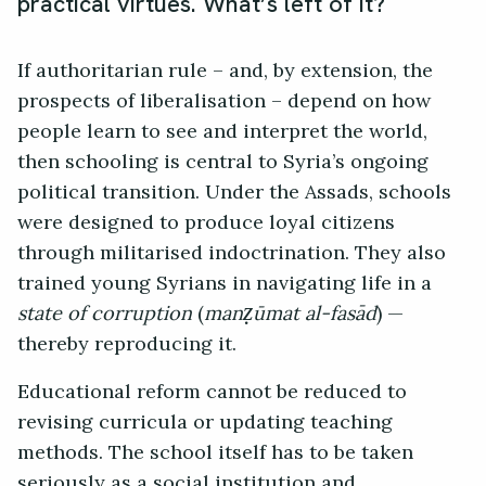
practical virtues. What’s left of it?
If authoritarian rule – and, by extension, the
prospects of liberalisation – depend on how
people learn to see and interpret the world,
then schooling is central to Syria’s ongoing
political transition. Under the Assads, schools
were designed to produce loyal citizens
through militarised indoctrination. They also
trained young Syrians in navigating life in a
state of corruption
(
manẓūmat al-fasād
) —
thereby reproducing it.
Educational reform cannot be reduced to
revising curricula or updating teaching
methods. The school itself has to be taken
seriously as a social institution and