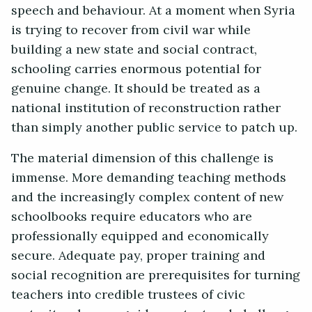
speech and behaviour.
At a moment when Syria
is trying to recover from civil war while
building a new state and social contract,
schooling carries enormous potential for
genuine change. It should be treated as a
national institution of reconstruction rather
than simply another public service to patch up.
The material dimension of this challenge is
immense. More demanding teaching methods
and the increasingly complex content of new
schoolbooks require educators who are
professionally equipped and economically
secure. Adequate pay, proper training and
social recognition are prerequisites for turning
teachers into credible trustees of civic