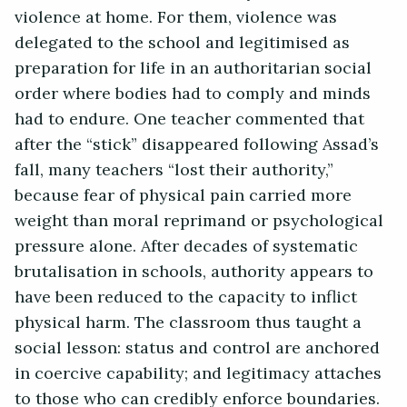
violence at home. For them, violence was
delegated to the school and legitimised as
preparation for life in an authoritarian social
order where bodies had to comply and minds
had to endure. One teacher commented that
after the “stick” disappeared following Assad’s
fall, many teachers “lost their authority,”
because fear of physical pain carried more
weight than moral reprimand or psychological
pressure alone. After decades of systematic
brutalisation in schools, authority appears to
have been reduced to the capacity to inflict
physical harm. The classroom thus taught a
social lesson: status and control are anchored
in coercive capability; and legitimacy attaches
to those who can credibly enforce boundaries.