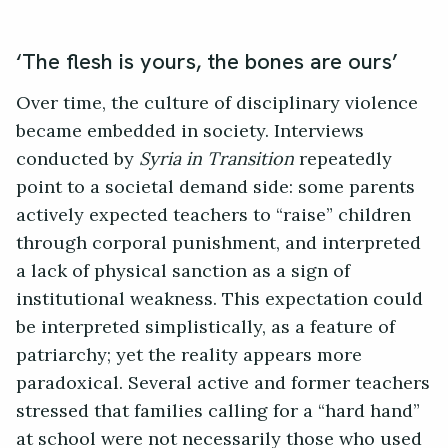
‘The flesh is yours, the bones are ours’
Over time, the culture of disciplinary violence
became embedded in society. Interviews
conducted by
Syria in Transition
repeatedly
point to a societal demand side: some parents
actively expected teachers to “raise” children
through corporal punishment, and interpreted
a lack of physical sanction as a sign of
institutional weakness. This expectation could
be interpreted simplistically, as a feature of
patriarchy; yet the reality appears more
paradoxical. Several active and former teachers
stressed that families calling for a “hard hand”
at school were not necessarily those who used