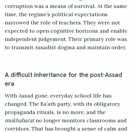
corruption was a means of survival. At the same
time, the regime’s political expectations
narrowed the role of teachers. They were not
expected to open cognitive horizons and enable
independent judgement. Their primary role was
to transmit Assadist dogma and maintain order.
A difficult inheritance for the post-Assad
era
With Assad gone, everyday school life has
changed. The Ba’ath party, with its obligatory
propaganda rituals, is no more, and the
mukhabarat
no longer monitors classrooms and
corridors. That has brought a sense of calm and