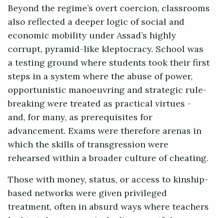
Beyond the regime’s overt coercion, classrooms
also reflected a deeper logic of social and
economic mobility under Assad’s highly
corrupt, pyramid-like kleptocracy. School was
a testing ground where students took their first
steps in a system where the abuse of power,
opportunistic manoeuvring and strategic rule-
breaking were treated as practical virtues -
and, for many, as prerequisites for
advancement. Exams were therefore arenas in
which the skills of transgression were
rehearsed within a broader culture of cheating.
Those with money, status, or access to kinship-
based networks were given privileged
treatment, often in absurd ways where teachers