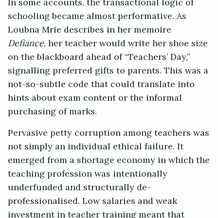
In some accounts, the transactional logic of
schooling became almost performative. As
Loubna Mrie describes in her memoire
Defiance
, her teacher would write her shoe size
on the blackboard ahead of “Teachers’ Day,”
signalling preferred gifts to parents. This was a
not-so-subtle code that could translate into
hints about exam content or the informal
purchasing of marks.
Pervasive petty corruption among teachers was
not simply an individual ethical failure. It
emerged from a shortage economy in which the
teaching profession was intentionally
underfunded and structurally de-
professionalised. Low salaries and weak
investment in teacher training meant that