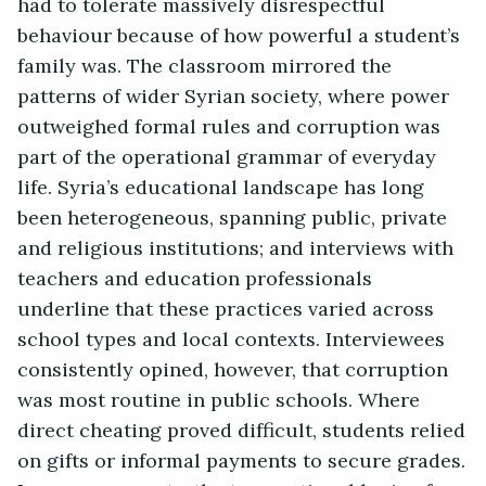
had to tolerate massively disrespectful
behaviour because of how powerful a student’s
family was. The classroom mirrored the
patterns of wider Syrian society, where power
outweighed formal rules and corruption was
part of the operational grammar of everyday
life. Syria’s educational landscape has long
been heterogeneous, spanning public, private
and religious institutions; and interviews with
teachers and education professionals
underline that these practices varied across
school types and local contexts. Interviewees
consistently opined, however, that corruption
was most routine in public schools. Where
direct cheating proved difficult, students relied
on gifts or informal payments to secure grades.