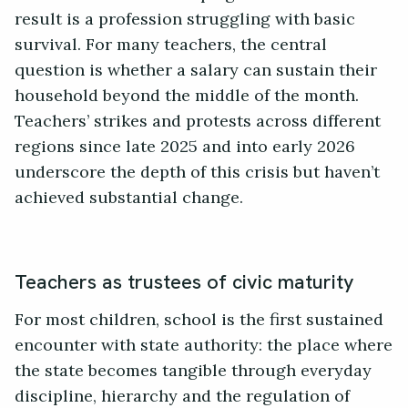
result is a profession struggling with basic
survival. For many teachers, the central
question is whether a salary can sustain their
household beyond the middle of the month.
Teachers’ strikes and protests across different
regions since late 2025 and into early 2026
underscore the depth of this crisis but haven’t
achieved substantial change.
Teachers as trustees of civic maturity
For most children, school is the first sustained
encounter with state authority: the place where
the state becomes tangible through everyday
discipline, hierarchy and the regulation of