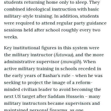
students returning home only to sleep. They
combined ideological instruction with basic
military-style training. In addition, students
were required to attend regular party guidance
sessions held after school roughly every two
weeks.
Key institutional figures in this system were
the military instructor (
futuwaa
), and the more
administrative supervisor (
muwajih
). When
active military training in schools receded in
the early years of Bashar’s rule – when he was
seeking to project the image of a reform-
minded civilian leader to avoid becoming the
next US target after Saddam Hussein – many
military instructors became supervisors and
maintained personal firearms, as one