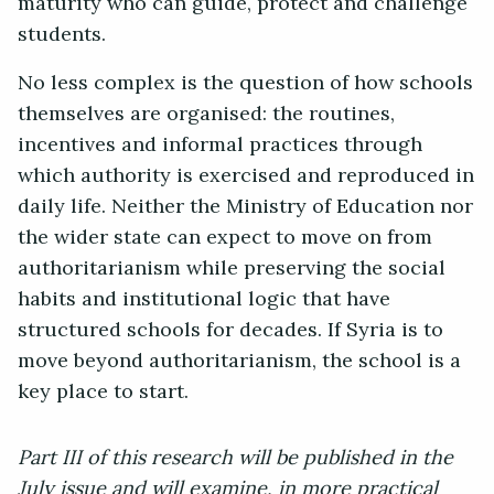
maturity who can guide, protect and challenge
students.
No less complex is the question of how schools
themselves are organised: the routines,
incentives and informal practices through
which authority is exercised and reproduced in
daily life. Neither the Ministry of Education nor
the wider state can expect to move on from
authoritarianism while preserving the social
habits and institutional logic that have
structured schools for decades. If Syria is to
move beyond authoritarianism, the school is a
key place to start.
Part III of this research will be published in the
July issue and will examine, in more practical