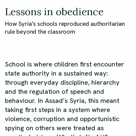
Lessons in obedience
How Syria’s schools reproduced authoritarian
rule beyond the classroom
School is where children first encounter
state authority in a sustained way:
through everyday discipline, hierarchy
and the regulation of speech and
behaviour. In Assad’s Syria, this meant
taking first steps in a system where
violence, corruption and opportunistic
spying on others were treated as