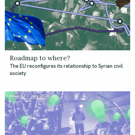
Roadmap to where?
The EU reconfigures its relationship to Syrian civil
society
Issue 37 – July 2026