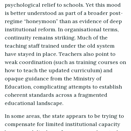
psychological relief to schools. Yet this mood
is better understood as part of a broader post-
regime “honeymoon” than as evidence of deep
institutional reform. In organisational terms,
continuity remains striking. Much of the
teaching staff trained under the old system
have stayed in place. Teachers also point to
weak coordination (such as training courses on
how to teach the updated curriculum) and
opaque guidance from the Ministry of
Education, complicating attempts to establish
coherent standards across a fragmented
educational landscape.
In some areas, the state appears to be trying to
compensate for limited institutional capacity