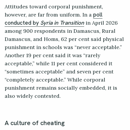
Attitudes toward corporal punishment,
however, are far from uniform. In a
poll
in April 2026
conducted by
Syria in Transition
among 900 respondents in Damascus, Rural
Damascus, and Homs, 62 per cent said physical
punishment in schools was “never acceptable.”
Another 19 per cent said it was “rarely
acceptable,” while 11 per cent considered it
“sometimes acceptable” and seven per cent
“completely acceptable.” While corporal
punishment remains socially embedded, it is
also widely contested.
A culture of cheating