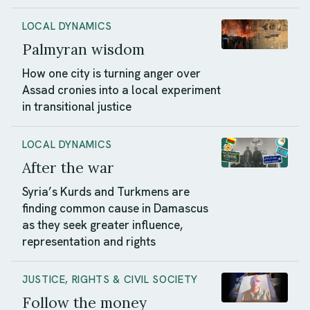
LOCAL DYNAMICS
Palmyran wisdom
How one city is turning anger over
Assad cronies into a local experiment
in transitional justice
LOCAL DYNAMICS
After the war
Syria’s Kurds and Turkmens are
finding common cause in Damascus
as they seek greater influence,
representation and rights
JUSTICE, RIGHTS & CIVIL SOCIETY
Follow the money