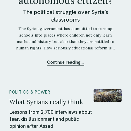
autonomous citizen?
The political struggle over Syria’s
classrooms
The Syrian government has committed to turning
schools into places where children not only learn
maths and history, but also that they are entitled to
human rights. How seriously educational reform is…
Continue reading ...
POLITICS & POWER
What Syrians really think
Lessons from 2,700 interviews about
fear, disillusionment and public
opinion after Assad