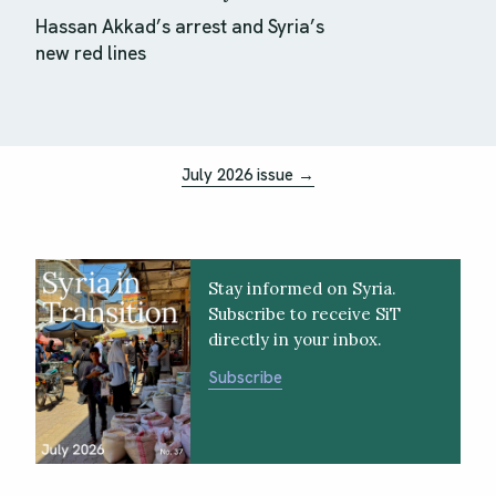
Hassan Akkad’s arrest and Syria’s
new red lines
July 2026 issue →
Stay informed on Syria.
Subscribe to receive SiT
directly in your inbox.
Subscribe