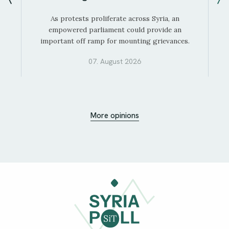
As protests proliferate across Syria, an
empowered parliament could provide an
important off ramp for mounting grievances.
07. August 2026
More opinions