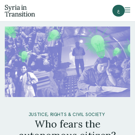
ع
JUSTICE, RIGHTS & CIVIL SOCIETY
Who fears the