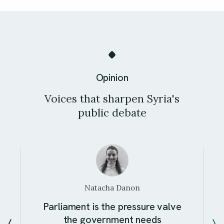
Opinion
Voices that sharpen Syria's
public debate
Natacha Danon
Parliament is the pressure valve
the government needs