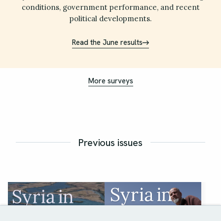
conditions, government performance, and recent
political developments.
Read the June results
More surveys
Previous issues