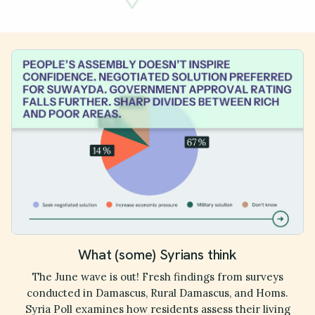
What (some) Syrians think
The June wave is out! Fresh findings from surveys
conducted in Damascus, Rural Damascus, and Homs.
Syria Poll examines how residents assess their living