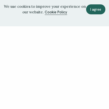
We use cookies to improve your experience on
I agree
our website.
Cookie Policy
June 2026
May 2026
Issue 36
Issue 35